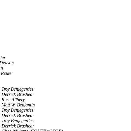
ter
Deason
an
 Reuter
Troy Benjegerdes
Derrick Brashear
Russ Allbery
Matt W. Benjamin
Troy Benjegerdes
Derrick Brashear
Troy Benjegerdes
Derrick Brashear