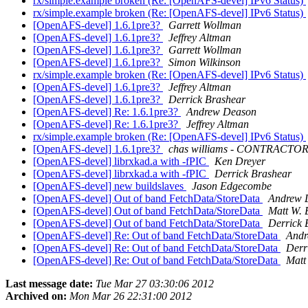
rx/simple.example broken (Re: [OpenAFS-devel] IPv6 Status)
rx/simple.example broken (Re: [OpenAFS-devel] IPv6 Status)
[OpenAFS-devel] 1.6.1pre3?
Garrett Wollman
[OpenAFS-devel] 1.6.1pre3?
Jeffrey Altman
[OpenAFS-devel] 1.6.1pre3?
Garrett Wollman
[OpenAFS-devel] 1.6.1pre3?
Simon Wilkinson
rx/simple.example broken (Re: [OpenAFS-devel] IPv6 Status)
[OpenAFS-devel] 1.6.1pre3?
Jeffrey Altman
[OpenAFS-devel] 1.6.1pre3?
Derrick Brashear
[OpenAFS-devel] Re: 1.6.1pre3?
Andrew Deason
[OpenAFS-devel] Re: 1.6.1pre3?
Jeffrey Altman
rx/simple.example broken (Re: [OpenAFS-devel] IPv6 Status)
[OpenAFS-devel] 1.6.1pre3?
chas williams - CONTRACTO
[OpenAFS-devel] librxkad.a with -fPIC
Ken Dreyer
[OpenAFS-devel] librxkad.a with -fPIC
Derrick Brashear
[OpenAFS-devel] new buildslaves
Jason Edgecombe
[OpenAFS-devel] Out of band FetchData/StoreData
Andrew 
[OpenAFS-devel] Out of band FetchData/StoreData
Matt W. 
[OpenAFS-devel] Out of band FetchData/StoreData
Derrick 
[OpenAFS-devel] Re: Out of band FetchData/StoreData
Andr
[OpenAFS-devel] Re: Out of band FetchData/StoreData
Derr
[OpenAFS-devel] Re: Out of band FetchData/StoreData
Matt
Last message date:
Tue Mar 27 03:30:06 2012
Archived on:
Mon Mar 26 22:31:00 2012