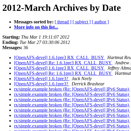
2012-March Archives by Date
Messages sorted by:
[ thread ]
[ subject ]
[ author ]
More info on this list...
Starting:
Thu Mar 1 19:11:07 2012
Ending:
Tue Mar 27 03:30:06 2012
Messages:
36
[OpenAFS-devel] 1.6.1pre3 RX_CALL_BUSY
Hartmut Reu
[OpenAFS-devel] Re: 1.6.1pre3 RX_CALL_BUSY
Andrew 
[OpenAFS-devel] 1.6.1pre3 RX_CALL_BUSY
Jeffrey Altm
[OpenAFS-devel] Re: 1.6.1pre3 RX_CALL_BUSY
Hartmut
[OpenAFS-devel] 1.6.1pre3?
Jack Neely
[OpenAFS-devel] 1.6.1pre3?
Derrick Brashear
rx/simple.example broken (Re: [OpenAFS-devel] IPv6 Status)
rx/simple.example broken (Re: [OpenAFS-devel] IPv6 Status)
rx/simple.example broken (Re: [OpenAFS-devel] IPv6 Status)
rx/simple.example broken (Re: [OpenAFS-devel] IPv6 Status)
rx/simple.example broken (Re: [OpenAFS-devel] IPv6 Status)
rx/simple.example broken (Re: [OpenAFS-devel] IPv6 Status)
rx/simple.example broken (Re: [OpenAFS-devel] IPv6 Status)
rx/simple.example broken (Re: [OpenAFS-devel] IPv6 Status)