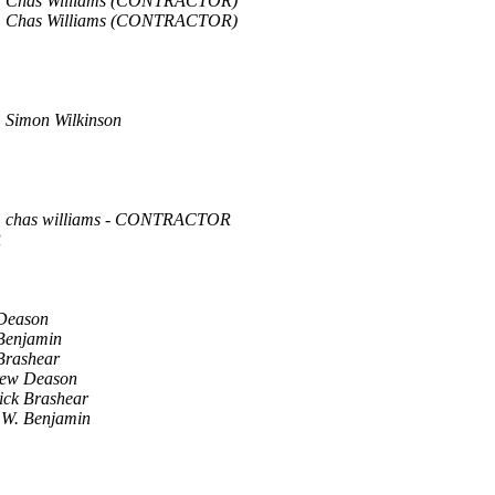
Chas Williams (CONTRACTOR)
Chas Williams (CONTRACTOR)
Simon Wilkinson
chas williams - CONTRACTOR
R
Deason
Benjamin
Brashear
ew Deason
ick Brashear
 W. Benjamin