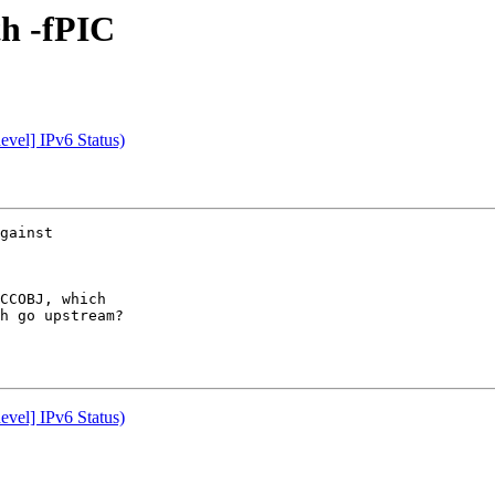
th -fPIC
vel] IPv6 Status)
gainst

CCOBJ, which

h go upstream?

vel] IPv6 Status)