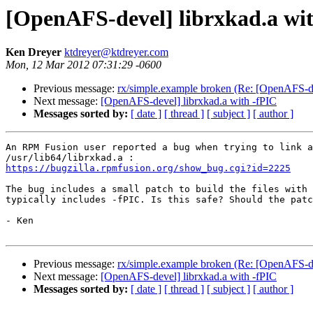
[OpenAFS-devel] librxkad.a wi
Ken Dreyer
ktdreyer@ktdreyer.com
Mon, 12 Mar 2012 07:31:29 -0600
Previous message:
rx/simple.example broken (Re: [OpenAFS-de
Next message:
[OpenAFS-devel] librxkad.a with -fPIC
Messages sorted by:
[ date ]
[ thread ]
[ subject ]
[ author ]
An RPM Fusion user reported a bug when trying to link a
https://bugzilla.rpmfusion.org/show_bug.cgi?id=2225
The bug includes a small patch to build the files with 
typically includes -fPIC. Is this safe? Should the patc
- Ken

Previous message:
rx/simple.example broken (Re: [OpenAFS-de
Next message:
[OpenAFS-devel] librxkad.a with -fPIC
Messages sorted by:
[ date ]
[ thread ]
[ subject ]
[ author ]