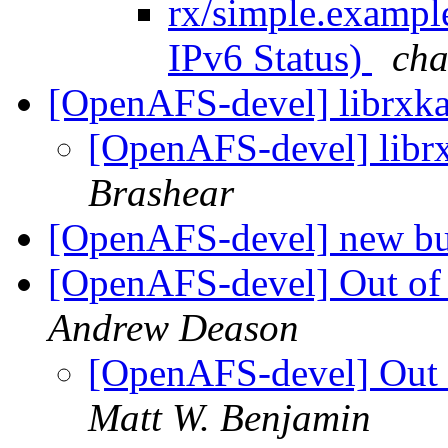
rx/simple.exampl
IPv6 Status)
ch
[OpenAFS-devel] librxka
[OpenAFS-devel] libr
Brashear
[OpenAFS-devel] new bu
[OpenAFS-devel] Out of
Andrew Deason
[OpenAFS-devel] Out 
Matt W. Benjamin