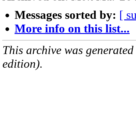
Messages sorted by:
[ s
More info on this list...
This archive was generated
edition).