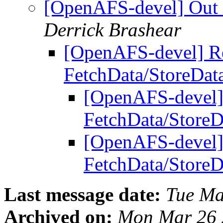
[OpenAFS-devel] Out 
Derrick Brashear
[OpenAFS-devel] Re
FetchData/StoreDat
[OpenAFS-devel]
FetchData/Store
[OpenAFS-devel]
FetchData/Store
Last message date:
Tue Ma
Archived on:
Mon Mar 26 