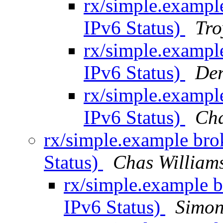
rx/simple.exampl
IPv6 Status)
Tro
rx/simple.exampl
IPv6 Status)
Der
rx/simple.exampl
IPv6 Status)
Ch
rx/simple.example br
Status)
Chas Willia
rx/simple.example 
IPv6 Status)
Simon