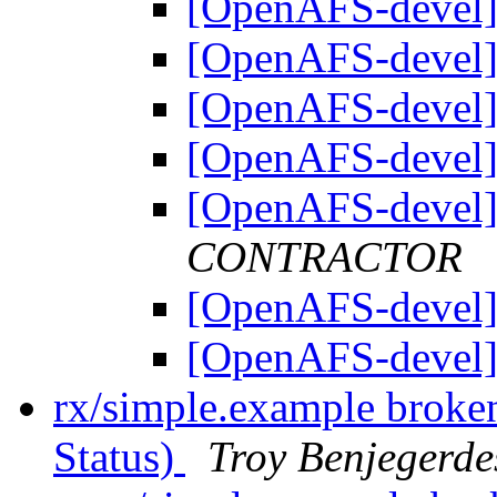
[OpenAFS-devel]
[OpenAFS-devel]
[OpenAFS-devel]
[OpenAFS-devel]
[OpenAFS-devel]
CONTRACTOR
[OpenAFS-devel]
[OpenAFS-devel]
rx/simple.example broke
Status)
Troy Benjegerde