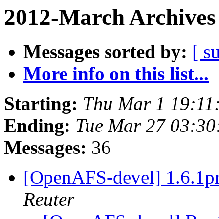
2012-March Archives
Messages sorted by:
[ s
More info on this list...
Starting:
Thu Mar 1 19:11
Ending:
Tue Mar 27 03:30
Messages:
36
[OpenAFS-devel] 1.6.
Reuter