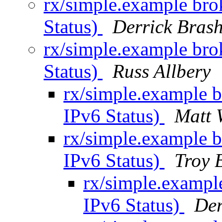
rx/simple.example br
Status)
Derrick Bras
rx/simple.example br
Status)
Russ Allbery
rx/simple.example 
IPv6 Status)
Matt 
rx/simple.example 
IPv6 Status)
Troy 
rx/simple.exampl
IPv6 Status)
Der