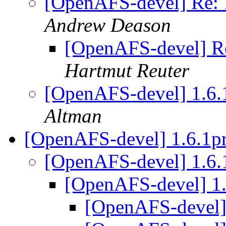
[OpenAFS-devel] Re
Andrew Deason
[OpenAFS-devel] 
Hartmut Reuter
[OpenAFS-devel] 1.
Altman
[OpenAFS-devel] 1.6.1p
[OpenAFS-devel] 1.6.
[OpenAFS-devel] 1
[OpenAFS-devel]