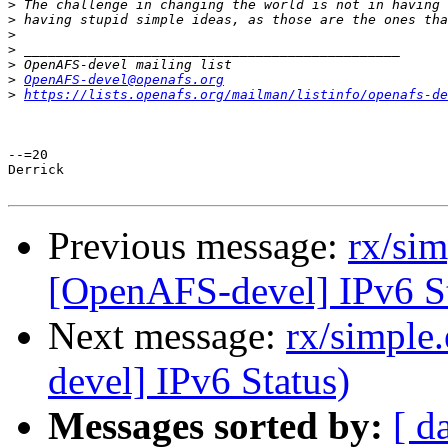
>
>
>
>
>
>
OpenAFS-devel@openafs.org
>
https://lists.openafs.org/mailman/listinfo/openafs-de
--=20

Derrick

Previous message:
rx/si
[OpenAFS-devel] IPv6 St
Next message:
rx/simple
devel] IPv6 Status)
Messages sorted by:
[ d