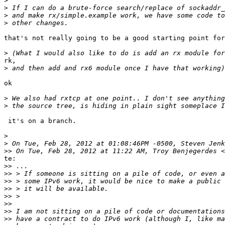
>
>
>
>
that's not really going to be a good starting point for
>
rk,

>
ok

>
>
 it's on a branch.

>
>
>>
 On Tue, Feb 28, 2012 at 11:22 AM, Troy Benjegerdes <
te:

>>
>>
>>
>>
>>
>>
>>
>>