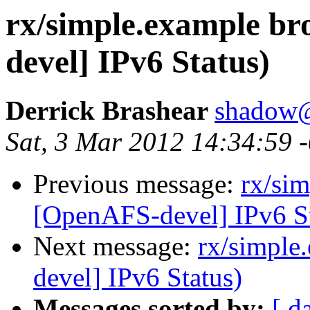
rx/simple.example b
devel] IPv6 Status)
Derrick Brashear
shadow
Sat, 3 Mar 2012 14:34:59 
Previous message:
rx/si
[OpenAFS-devel] IPv6 St
Next message:
rx/simple
devel] IPv6 Status)
Messages sorted by:
[ d