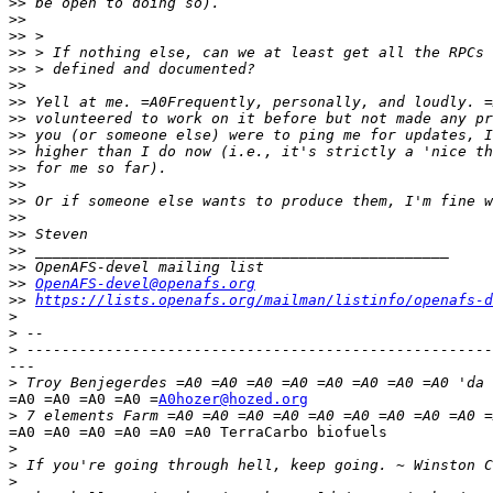
>>
>>
>>
>>
>>
>>
>>
>>
>>
>>
>>
>>
>>
>>
>>
>>
>>
>>
OpenAFS-devel@openafs.org
>>
https://lists.openafs.org/mailman/listinfo/openafs-d
>
>
>
---

>
=A0 =A0 =A0 =A0 =
A0hozer@hozed.org
>
=A0 =A0 =A0 =A0 =A0 =A0 TerraCarbo biofuels

>
>
>