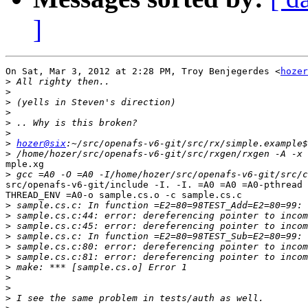
]
On Sat, Mar 3, 2012 at 2:28 PM, Troy Benjegerdes <
hozer
>
>
>
>
>
>
>
hozer@six
>
mple.xg

>
src/openafs-v6-git/include -I. -I. =A0 =A0 =A0-pthread 
THREAD_ENV =A0-o sample.cs.o -c sample.cs.c

>
>
>
>
>
>
>
>
>
>