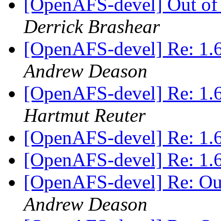
[OpenAFS-devel] Out of
Derrick Brashear
[OpenAFS-devel] Re: 
Andrew Deason
[OpenAFS-devel] Re: 
Hartmut Reuter
[OpenAFS-devel] Re: 1.
[OpenAFS-devel] Re: 1.
[OpenAFS-devel] Re: Ou
Andrew Deason