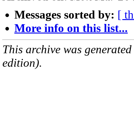
Messages sorted by:
[ t
More info on this list...
This archive was generated
edition).