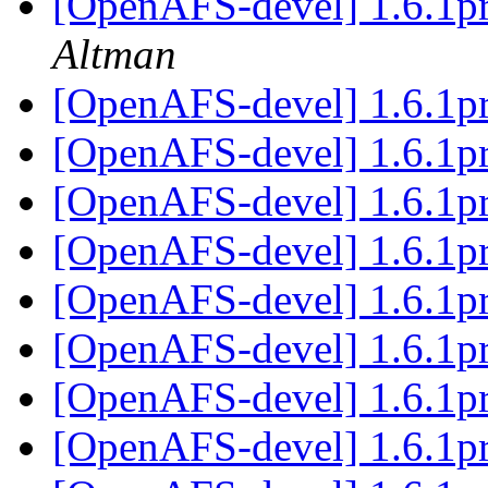
[OpenAFS-devel] 1.6.
Altman
[OpenAFS-devel] 1.6.1p
[OpenAFS-devel] 1.6.1p
[OpenAFS-devel] 1.6.1p
[OpenAFS-devel] 1.6.1p
[OpenAFS-devel] 1.6.1p
[OpenAFS-devel] 1.6.1p
[OpenAFS-devel] 1.6.1p
[OpenAFS-devel] 1.6.1p