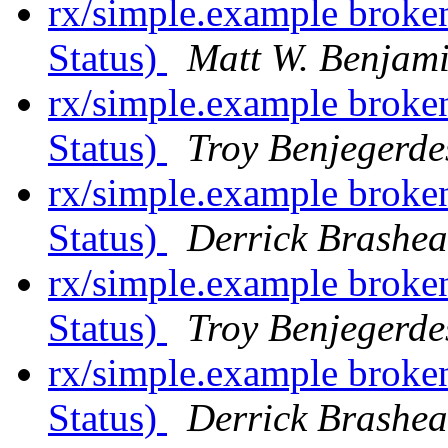
rx/simple.example broke
Status)
Matt W. Benjam
rx/simple.example broke
Status)
Troy Benjegerde
rx/simple.example broke
Status)
Derrick Brashea
rx/simple.example broke
Status)
Troy Benjegerde
rx/simple.example broke
Status)
Derrick Brashea