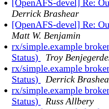
[OpenAFS-devel] Re: Ou
Derrick Brashear
[OpenAFS-devel] Re: Ou
Matt W. Benjamin
rx/simple.example broke
Status)
Troy Benjegerde
rx/simple.example broke
Status)
Derrick Brashea
rx/simple.example broke
Status)
Russ Allbery