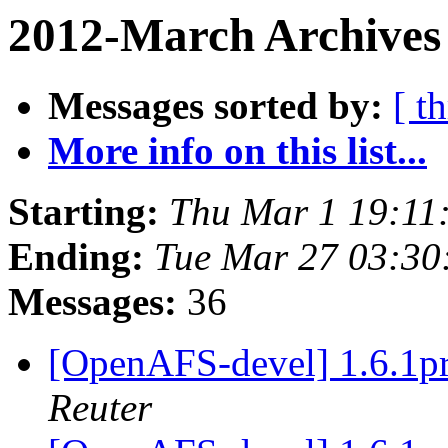
2012-March Archives 
Messages sorted by:
[ t
More info on this list...
Starting:
Thu Mar 1 19:11
Ending:
Tue Mar 27 03:30
Messages:
36
[OpenAFS-devel] 1.6.
Reuter