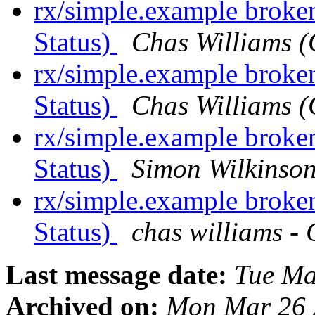
rx/simple.example broke
Status)
Chas Williams
rx/simple.example broke
Status)
Chas Williams
rx/simple.example broke
Status)
Simon Wilkinso
rx/simple.example broke
Status)
chas williams
Last message date:
Tue Ma
Archived on:
Mon Mar 26 