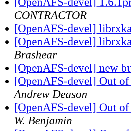
[OpenAFS-devel] 1.6.1p
CONTRACTOR
[OpenAFS-devel] librxka
[OpenAFS-devel] librxka
Brashear
[OpenAFS-devel] new bu
[OpenAFS-devel] Out of
Andrew Deason
[OpenAFS-devel] Out of
W. Benjamin