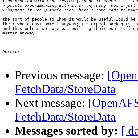
>
>
>
the sort of people to whom it would be useful would be 
their whole environment anyway; i'd expect packagers to
and thus unless someone was building their own stuff en
matter anyway.

-- 

Derrick

Previous message:
[Open
FetchData/StoreData
Next message:
[OpenAFS-
FetchData/StoreData
Messages sorted by:
[ d