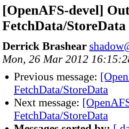
[OpenAFS-devel] Out
FetchData/StoreData
Derrick Brashear
shadow
Mon, 26 Mar 2012 16:15:2
Previous message:
[Open
FetchData/StoreData
Next message:
[OpenAFS-
FetchData/StoreData
Messages sorted by:
[ d