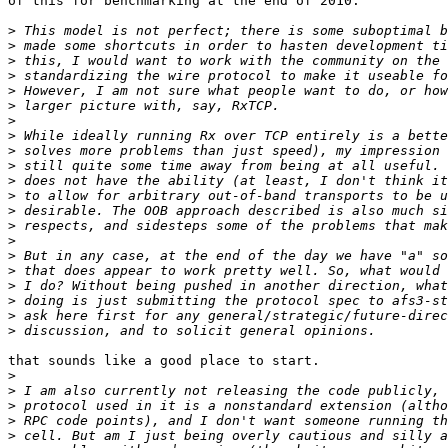
of this for benchmarking at the end of 2010.

>
>
>
>
>
>
>
>
>
>
>
>
>
>
>
>
>
>
>
>
>
that sounds like a good place to start.

>
>
>
>
>