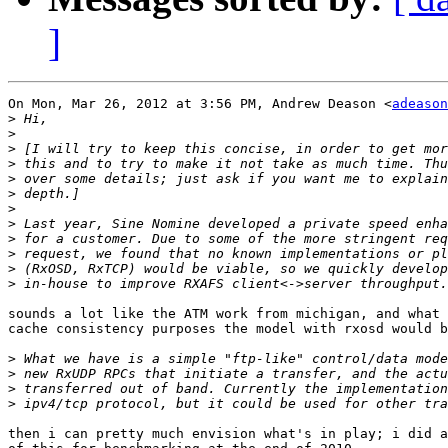
]
On Mon, Mar 26, 2012 at 3:56 PM, Andrew Deason <
adeason
>
>
>
>
>
>
>
>
>
>
>
>
sounds a lot like the ATM work from michigan, and what 
cache consistency purposes the model with rxosd would b
>
>
>
>
then i can pretty much envision what's in play; i did a