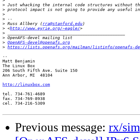
>
>
>
>
>
>
 Russ Allbery (
rra@stanford.edu
>
 <
http://www.eyrie.org/~eagle/
>
>
>
OpenAFS-devel@openafs.org
>
https://lists.openafs.org/mailman/listinfo/openafs-de
-- 

Matt Benjamin

The Linux Box

206 South Fifth Ave. Suite 150

Ann Arbor, MI  48104

http://linuxbox.com
tel. 734-761-4689

fax. 734-769-8938

cel. 734-216-5309

Previous message:
rx/si