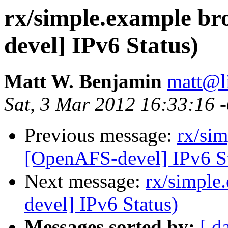
rx/simple.example b
devel] IPv6 Status)
Matt W. Benjamin
matt@l
Sat, 3 Mar 2012 16:33:16 
Previous message:
rx/si
[OpenAFS-devel] IPv6 St
Next message:
rx/simple
devel] IPv6 Status)
Messages sorted by:
[ d