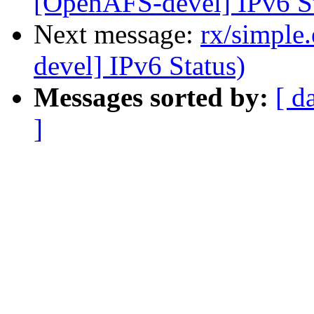
[OpenAFS-devel] IPv6 St
Next message:
rx/simple
devel] IPv6 Status)
Messages sorted by:
[ d
]