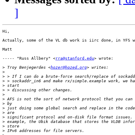
]
Hi,

Actually, some of the VL db work is iirc done, in YFS w
Matt

----- "Russ Allbery" <
rra@stanford.edu
> wrote:

>
 Troy Benjegerdes <
hozer@hozed.org
>
>
>
>
>
>
>
>
>
>
>
>
>
>