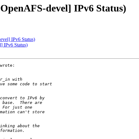
[OpenAFS-devel] IPv6 Status)
vel] IPv6 Status)
] IPv6 Status)
wrote:
