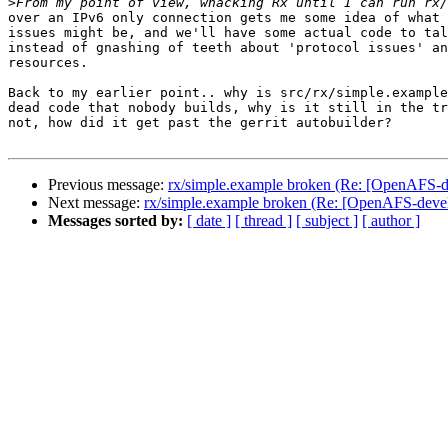
>
over an IPv6 only connection gets me some idea of what 
issues might be, and we'll have some actual code to tal
instead of gnashing of teeth about 'protocol issues' an
resources.

Back to my earlier point.. why is src/rx/simple.example
dead code that nobody builds, why is it still in the tr
not, how did it get past the gerrit autobuilder?

Previous message:
rx/simple.example broken (Re: [OpenAFS-de
Next message:
rx/simple.example broken (Re: [OpenAFS-devel
Messages sorted by:
[ date ]
[ thread ]
[ subject ]
[ author ]