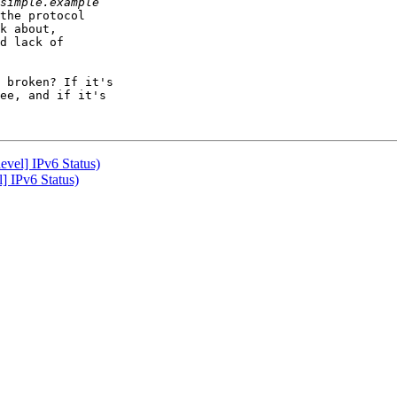
the protocol

k about,

d lack of 

 broken? If it's

ee, and if it's

vel] IPv6 Status)
] IPv6 Status)