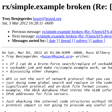
rx/simple.example broken (Re: 
Troy Benjegerdes
hozer@hozed.org
Sat, 3 Mar 2012 16:28:11 -0600
Previous message:
rx/simple.example broken (Re: [OpenAFS-de
Next message:
rx/simple.example broken (Re: [OpenAFS-devel
Messages sorted by:
[ date ]
[ thread ]
[ subject ]
[ author ]
On Sat, Mar 03, 2012 at 01:06:03PM -0800, Russ Allbery 
>
 Troy Benjegerdes <
hozer@hozed.org
>
>
>
>
>
>
>
>
>
>
>
>
>