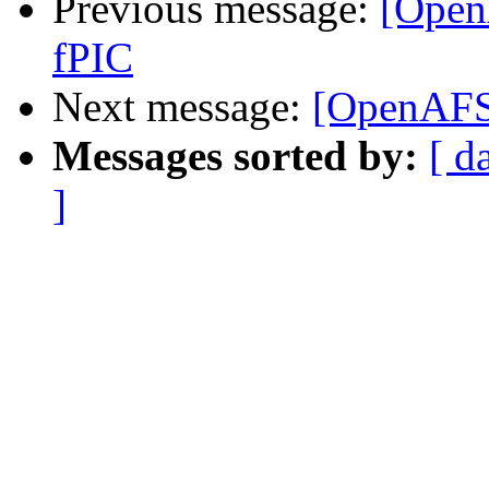
Previous message:
[Open
fPIC
Next message:
[OpenAFS-
Messages sorted by:
[ d
]