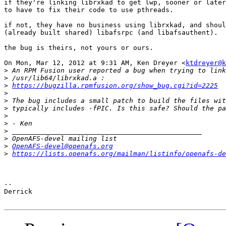
if they're linking librxkad to get lwp, sooner or later
to have to fix their code to use pthreads.

if not, they have no business using librxkad, and shoul
(already built shared) libafsrpc (and libafsauthent).

the bug is theirs, not yours or ours.

On Mon, Mar 12, 2012 at 9:31 AM, Ken Dreyer <
ktdreyer@k
>
>
>
https://bugzilla.rpmfusion.org/show_bug.cgi?id=2225
>
>
>
>
>
>
>
>
OpenAFS-devel@openafs.org
>
https://lists.openafs.org/mailman/listinfo/openafs-de
-- 

Derrick
