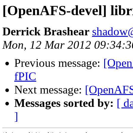
[OpenAFS-devel] libr
Derrick Brashear
shadow
Mon, 12 Mar 2012 09:34:3
Previous message:
[Open
fPIC
Next message:
[OpenAFS-
Messages sorted by:
[ d
]