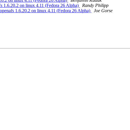
.2 on linux 4.11 (Fedora 26 Alpha)
Benjamin Kaduk
1.6.20.2 on linux 4.11 (Fedora 26 Alpha)
Randy Philipp
nafs 1.6.20.2 on linux 4.11 (Fedora 26 Alpha)
Joe Gorse