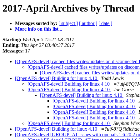
2017-April Archives by Thread
Messages sorted by:
[ subject ]
[ author ]
[ date ]
More info on this list...
Starting:
Wed Apr 5 15:21:08 2017
Ending:
Thu Apr 27 03:40:37 2017
Messages:
17
[OpenAFS-devel] cached files writes/updates on disconnected f
[OpenAFS-devel] cached files writes/updates on disconne
[OpenAFS-devel] cached files writes/updates on d
[OpenAFS-devel] Building for linux 4.10
Todd Lewis
[OpenAFS-devel] Building for linux 4.10
=?utf-8?Q?
[OpenAFS-devel] Building for linux 4.10
Joe Gorse
[OpenAFS-devel] Building for linux 4.10
Stepha
[OpenAFS-devel] Building for linux 4.10
[OpenAFS-devel] Building for linux 4.10
[OpenAFS-devel] Building for linux 4.10
[OpenAFS-devel] Building for linux 4.10
[OpenAFS-devel] Building for linux 4.10
Stephan Wie
[OpenAFS-devel] Building for linux 4.10
=?utf-8?Q?Micha
[OpenAFS-devel] GROUP_AT issues with openafs 1.6.20.2 on 