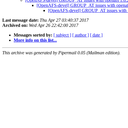
[OpenAFS-devel] GROUP_AT issues with openafs 1.6.20
[OpenAFS-devel] GROUP_AT issues with openafs 
[OpenAFS-devel] GROUP_AT issues with ope
Last message date:
Thu Apr 27 03:40:37 2017
Archived on:
Wed Apr 26 22:42:00 2017
Messages sorted by:
[ subject ]
[ author ]
[ date ]
More info on this list...
This archive was generated by Pipermail 0.05 (Mailman edition).