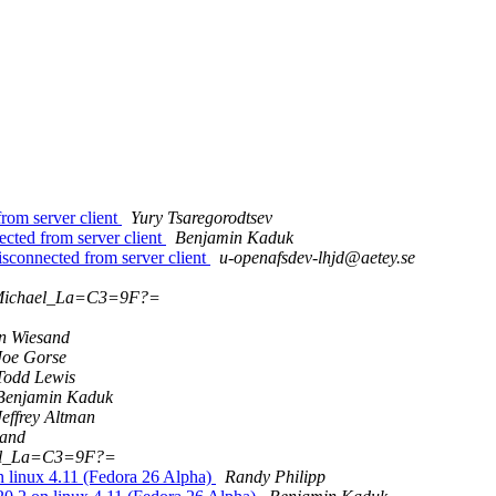
rom server client
Yury Tsaregorodtsev
cted from server client
Benjamin Kaduk
isconnected from server client
u-openafsdev-lhjd@aetey.se
Michael_La=C3=9F?=
n Wiesand
Joe Gorse
Todd Lewis
Benjamin Kaduk
Jeffrey Altman
sand
el_La=C3=9F?=
linux 4.11 (Fedora 26 Alpha)
Randy Philipp