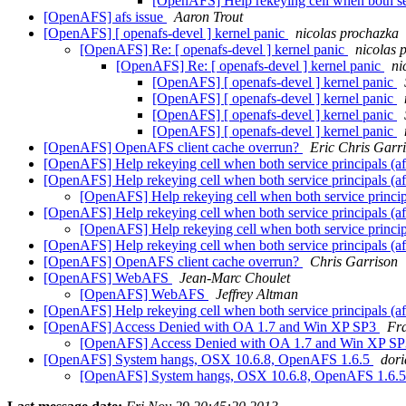
[OpenAFS] Help rekeying cell when both 
[OpenAFS] afs issue
Aaron Trout
[OpenAFS] [ openafs-devel ] kernel panic
nicolas prochazka
[OpenAFS] Re: [ openafs-devel ] kernel panic
nicolas 
[OpenAFS] Re: [ openafs-devel ] kernel panic
ni
[OpenAFS] [ openafs-devel ] kernel panic
[OpenAFS] [ openafs-devel ] kernel panic
[OpenAFS] [ openafs-devel ] kernel panic
[OpenAFS] [ openafs-devel ] kernel panic
[OpenAFS] OpenAFS client cache overrun?
Eric Chris Garr
[OpenAFS] Help rekeying cell when both service principal
[OpenAFS] Help rekeying cell when both service principal
[OpenAFS] Help rekeying cell when both service pri
[OpenAFS] Help rekeying cell when both service principal
[OpenAFS] Help rekeying cell when both service pri
[OpenAFS] Help rekeying cell when both service principal
[OpenAFS] OpenAFS client cache overrun?
Chris Garrison
[OpenAFS] WebAFS
Jean-Marc Choulet
[OpenAFS] WebAFS
Jeffrey Altman
[OpenAFS] Help rekeying cell when both service principal
[OpenAFS] Access Denied with OA 1.7 and Win XP SP3
Fr
[OpenAFS] Access Denied with OA 1.7 and Win XP S
[OpenAFS] System hangs, OSX 10.6.8, OpenAFS 1.6.5
dori
[OpenAFS] System hangs, OSX 10.6.8, OpenAFS 1.6.