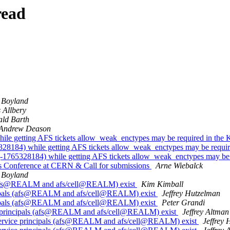
read
 Boyland
 Allbery
ld Barth
Andrew Deason
le getting AFS tickets allow_weak_enctypes may be required in the K
8184) while getting AFS tickets allow_weak_enctypes may be require
1765328184) while getting AFS tickets allow_weak_enctypes may be r
 Conference at CERN & Call for submissions
Arne Wiebalck
 Boyland
s (afs@REALM and afs/cell@REALM) exist
Kim Kimball
ncipals (afs@REALM and afs/cell@REALM) exist
Jeffrey Hutzelman
ncipals (afs@REALM and afs/cell@REALM) exist
Peter Grandi
e principals (afs@REALM and afs/cell@REALM) exist
Jeffrey Altman
service principals (afs@REALM and afs/cell@REALM) exist
Jeffrey