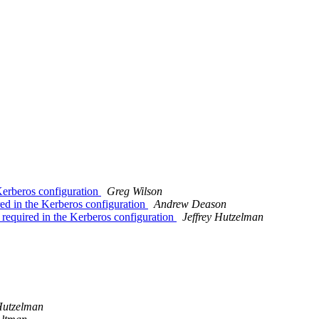
erberos configuration
Greg Wilson
d in the Kerberos configuration
Andrew Deason
equired in the Kerberos configuration
Jeffrey Hutzelman
 Hutzelman