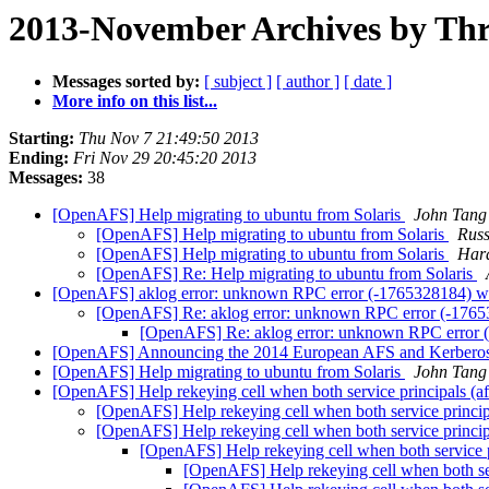
2013-November Archives by Th
Messages sorted by:
[ subject ]
[ author ]
[ date ]
More info on this list...
Starting:
Thu Nov 7 21:49:50 2013
Ending:
Fri Nov 29 20:45:20 2013
Messages:
38
[OpenAFS] Help migrating to ubuntu from Solaris
John Tang
[OpenAFS] Help migrating to ubuntu from Solaris
Russ
[OpenAFS] Help migrating to ubuntu from Solaris
Hara
[OpenAFS] Re: Help migrating to ubuntu from Solaris
[OpenAFS] aklog error: unknown RPC error (-1765328184) whi
[OpenAFS] Re: aklog error: unknown RPC error (-176532
[OpenAFS] Re: aklog error: unknown RPC error (-
[OpenAFS] Announcing the 2014 European AFS and Kerberos
[OpenAFS] Help migrating to ubuntu from Solaris
John Tang
[OpenAFS] Help rekeying cell when both service principal
[OpenAFS] Help rekeying cell when both service pri
[OpenAFS] Help rekeying cell when both service pri
[OpenAFS] Help rekeying cell when both servic
[OpenAFS] Help rekeying cell when both 