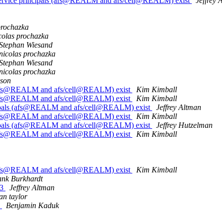
service principals (afs@REALM and afs/cell@REALM) exist
Jeffrey 
prochazka
colas prochazka
Stephan Wiesand
nicolas prochazka
Stephan Wiesand
nicolas prochazka
ison
s (afs@REALM and afs/cell@REALM) exist
Kim Kimball
s (afs@REALM and afs/cell@REALM) exist
Kim Kimball
ncipals (afs@REALM and afs/cell@REALM) exist
Jeffrey Altman
s (afs@REALM and afs/cell@REALM) exist
Kim Kimball
ncipals (afs@REALM and afs/cell@REALM) exist
Jeffrey Hutzelman
s (afs@REALM and afs/cell@REALM) exist
Kim Kimball
s (afs@REALM and afs/cell@REALM) exist
Kim Kimball
ank Burkhardt
P3
Jeffrey Altman
an taylor
5
Benjamin Kaduk