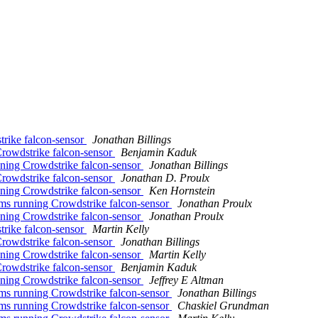
rike falcon-sensor
Jonathan Billings
owdstrike falcon-sensor
Benjamin Kaduk
ing Crowdstrike falcon-sensor
Jonathan Billings
owdstrike falcon-sensor
Jonathan D. Proulx
ing Crowdstrike falcon-sensor
Ken Hornstein
s running Crowdstrike falcon-sensor
Jonathan Proulx
ing Crowdstrike falcon-sensor
Jonathan Proulx
rike falcon-sensor
Martin Kelly
owdstrike falcon-sensor
Jonathan Billings
ing Crowdstrike falcon-sensor
Martin Kelly
owdstrike falcon-sensor
Benjamin Kaduk
ing Crowdstrike falcon-sensor
Jeffrey E Altman
s running Crowdstrike falcon-sensor
Jonathan Billings
s running Crowdstrike falcon-sensor
Chaskiel Grundman