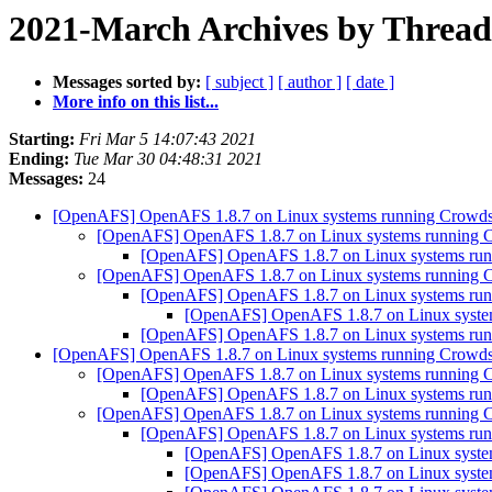
2021-March Archives by Thread
Messages sorted by:
[ subject ]
[ author ]
[ date ]
More info on this list...
Starting:
Fri Mar 5 14:07:43 2021
Ending:
Tue Mar 30 04:48:31 2021
Messages:
24
[OpenAFS] OpenAFS 1.8.7 on Linux systems running Crowdst
[OpenAFS] OpenAFS 1.8.7 on Linux systems running Cr
[OpenAFS] OpenAFS 1.8.7 on Linux systems runn
[OpenAFS] OpenAFS 1.8.7 on Linux systems running Cr
[OpenAFS] OpenAFS 1.8.7 on Linux systems runn
[OpenAFS] OpenAFS 1.8.7 on Linux system
[OpenAFS] OpenAFS 1.8.7 on Linux systems runn
[OpenAFS] OpenAFS 1.8.7 on Linux systems running Crowdst
[OpenAFS] OpenAFS 1.8.7 on Linux systems running Cr
[OpenAFS] OpenAFS 1.8.7 on Linux systems runn
[OpenAFS] OpenAFS 1.8.7 on Linux systems running Cr
[OpenAFS] OpenAFS 1.8.7 on Linux systems runn
[OpenAFS] OpenAFS 1.8.7 on Linux system
[OpenAFS] OpenAFS 1.8.7 on Linux system