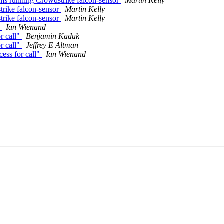
s running Crowdstrike falcon-sensor
Martin Kelly
rike falcon-sensor
Martin Kelly
rike falcon-sensor
Martin Kelly
"
Ian Wienand
r call"
Benjamin Kaduk
r call"
Jeffrey E Altman
ess for call"
Ian Wienand