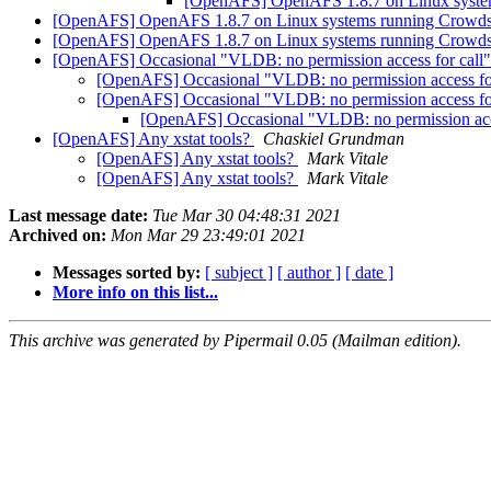
[OpenAFS] OpenAFS 1.8.7 on Linux system
[OpenAFS] OpenAFS 1.8.7 on Linux systems running Crowdst
[OpenAFS] OpenAFS 1.8.7 on Linux systems running Crowdst
[OpenAFS] Occasional "VLDB: no permission access for call
[OpenAFS] Occasional "VLDB: no permission access fo
[OpenAFS] Occasional "VLDB: no permission access fo
[OpenAFS] Occasional "VLDB: no permission acc
[OpenAFS] Any xstat tools?
Chaskiel Grundman
[OpenAFS] Any xstat tools?
Mark Vitale
[OpenAFS] Any xstat tools?
Mark Vitale
Last message date:
Tue Mar 30 04:48:31 2021
Archived on:
Mon Mar 29 23:49:01 2021
Messages sorted by:
[ subject ]
[ author ]
[ date ]
More info on this list...
This archive was generated by Pipermail 0.05 (Mailman edition).