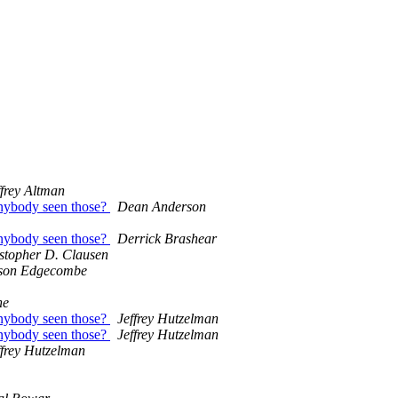
ffrey Altman
nybody seen those?
Dean Anderson
nybody seen those?
Derrick Brashear
stopher D. Clausen
son Edgecombe
ne
nybody seen those?
Jeffrey Hutzelman
nybody seen those?
Jeffrey Hutzelman
ffrey Hutzelman