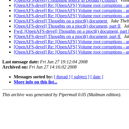
[OpenAFS-devel] Compiling source in Debian (Ubuntu)
Vish
[OpenAFS-devel] Re: [OpenAFS] Volume root corruptions - a
[OpenAFS-devel] Re: [OpenAFS] Volume root corruptions - a
[OpenAFS-devel] Re: [OpenAFS] Volume root corruptions - a
[OpenAFS-devel] Thoughts on a pioctl() document
Jake Theb
[OpenAFS-devel] Thoughts on a pioctl() document, part II
Ja
Fwd: [OpenAFS-devel] Thoughts on a pioctl() document, part 
[OpenAFS-devel] Thoughts on a pioctl() document, part II
Ja
[OpenAFS-devel] Re: [OpenAFS] Volume root corruptions - a
[OpenAFS-devel] Re: [OpenAFS] Volume root corruptions - a
[OpenAFS-devel] Re: [OpenAFS] Volume root corruptions - a
Last message date:
Fri Jun 27 19:12:04 2008
Archived on:
Fri Jun 27 14:16:02 2008
Messages sorted by:
[ thread ]
[ subject ]
[ date ]
More info on this list...
This archive was generated by Pipermail 0.05 (Mailman edition).