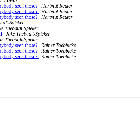
al Powar
nybody seen those?
Hartmut Reuter
nybody seen those?
Hartmut Reuter
nybody seen those?
Hartmut Reuter
ault-Spieker
ke Thebault-Spieker
II
Jake Thebault-Spieker
ke Thebault-Spieker
nybody seen those?
Rainer Toebbicke
nybody seen those?
Rainer Toebbicke
nybody seen those?
Rainer Toebbicke