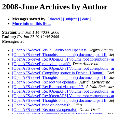
2008-June Archives by Author
Messages sorted by:
[ thread ]
[ subject ]
[ date ]
More info on this list...
Starting:
Sun Jun 1 14:40:00 2008
Ending:
Fri Jun 27 19:12:04 2008
Messages:
25
[OpenAFS-devel] Visual Studio and OpenAfs
Jeffrey Altman
[OpenAFS-devel] Thoughts on a pioctl() document, part II
Je
[OpenAFS-devel] Re: [OpenAFS] Volume root corruptions - a
[OpenAFS-devel] root via openafs?
Dean Anderson
[OpenAFS-devel] Re: [OpenAFS] Volume root corruptions - a
[OpenAFS-devel] Compiling source in Debian (Ubuntu)
Chri
[OpenAFS-devel] Thoughts on a pioctl() document, part II
Ja
[OpenAFS-devel] Re: root via openafs?
Adrián Etchevarne
[OpenAFS-devel] Re: Re: root via openafs?
Adrián Etchevar
[OpenAFS-devel] Re: [OpenAFS] Volume root corruptions - a
[OpenAFS-devel] Re: [OpenAFS] Volume root corruptions - a
[OpenAFS-devel] Thoughts on a pioctl() document, part II
Je
[OpenAFS-devel] root via openafs?
Julius
[OpenAFS-devel] Re: root via openafs?
Davor Ocelic