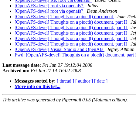
[OpenAFS-devel] Re: root via openafs?
Davor Ocelic
[OpenAFS-devel] root via openafs?
Julius
[OpenAFS-devel] root via openafs?
Dean Anderson
[OpenAFS-devel] Thoughts on a pioctl() document
Jake Theb
[OpenAFS-devel] Thoughts on a pioctl() document, part II
Ja
[OpenAFS-devel] Thoughts on a pioctl() document, part II
Ja
[OpenAFS-devel] Thoughts on a pioctl() document, part II
Je
[OpenAFS-devel] Thoughts on a pioctl() document, part II
Je
[OpenAFS-devel] Thoughts on a pioctl() document, part II
Ja
[OpenAFS-devel] Visual Studio and OpenAfs
Jeffrey Altman
Fwd: [OpenAFS-devel] Thoughts on a pioctl() document, part 
Last message date:
Fri Jun 27 19:12:04 2008
Archived on:
Fri Jun 27 14:16:02 2008
Messages sorted by:
[ thread ]
[ author ]
[ date ]
More info on this list...
This archive was generated by Pipermail 0.05 (Mailman edition).