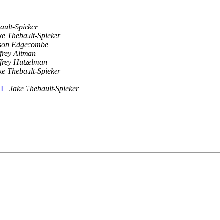
ault-Spieker
ke Thebault-Spieker
son Edgecombe
ffrey Altman
ffrey Hutzelman
ke Thebault-Spieker
II
Jake Thebault-Spieker