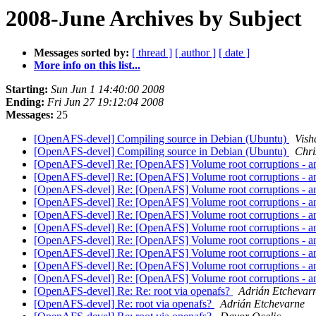
2008-June Archives by Subject
Messages sorted by:
[ thread ]
[ author ]
[ date ]
More info on this list...
Starting:
Sun Jun 1 14:40:00 2008
Ending:
Fri Jun 27 19:12:04 2008
Messages:
25
[OpenAFS-devel] Compiling source in Debian (Ubuntu)
Vish
[OpenAFS-devel] Compiling source in Debian (Ubuntu)
Chri
[OpenAFS-devel] Re: [OpenAFS] Volume root corruptions - a
[OpenAFS-devel] Re: [OpenAFS] Volume root corruptions - a
[OpenAFS-devel] Re: [OpenAFS] Volume root corruptions - a
[OpenAFS-devel] Re: [OpenAFS] Volume root corruptions - a
[OpenAFS-devel] Re: [OpenAFS] Volume root corruptions - a
[OpenAFS-devel] Re: [OpenAFS] Volume root corruptions - a
[OpenAFS-devel] Re: [OpenAFS] Volume root corruptions - a
[OpenAFS-devel] Re: [OpenAFS] Volume root corruptions - a
[OpenAFS-devel] Re: [OpenAFS] Volume root corruptions - a
[OpenAFS-devel] Re: [OpenAFS] Volume root corruptions - a
[OpenAFS-devel] Re: Re: root via openafs?
Adrián Etchevar
[OpenAFS-devel] Re: root via openafs?
Adrián Etchevarne