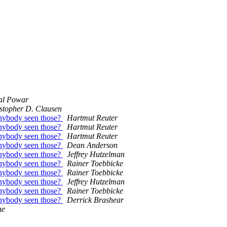
al Powar
stopher D. Clausen
nybody seen those?
Hartmut Reuter
nybody seen those?
Hartmut Reuter
nybody seen those?
Hartmut Reuter
nybody seen those?
Dean Anderson
nybody seen those?
Jeffrey Hutzelman
nybody seen those?
Rainer Toebbicke
nybody seen those?
Rainer Toebbicke
nybody seen those?
Jeffrey Hutzelman
nybody seen those?
Rainer Toebbicke
nybody seen those?
Derrick Brashear
ne