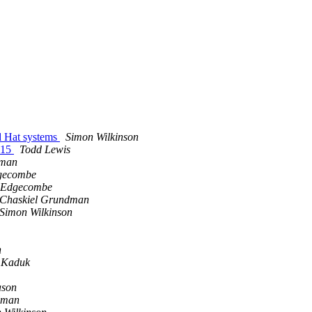
ed Hat systems
Simon Wilkinson
 15
Todd Lewis
dman
gecombe
 Edgecombe
Chaskiel Grundman
Simon Wilkinson
n
 Kaduk
ason
lman