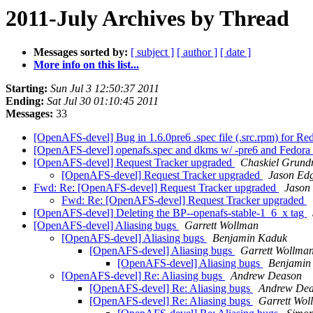
2011-July Archives by Thread
Messages sorted by:
[ subject ]
[ author ]
[ date ]
More info on this list...
Starting:
Sun Jul 3 12:50:37 2011
Ending:
Sat Jul 30 01:10:45 2011
Messages:
33
[OpenAFS-devel] Bug in 1.6.0pre6 .spec file (.src.rpm) for R
[OpenAFS-devel] openafs.spec and dkms w/ -pre6 and Fedora
[OpenAFS-devel] Request Tracker upgraded
Chaskiel Grun
[OpenAFS-devel] Request Tracker upgraded
Jason Ed
Fwd: Re: [OpenAFS-devel] Request Tracker upgraded
Jason
Fwd: Re: [OpenAFS-devel] Request Tracker upgraded
[OpenAFS-devel] Deleting the BP--openafs-stable-1_6_x tag
[OpenAFS-devel] Aliasing bugs
Garrett Wollman
[OpenAFS-devel] Aliasing bugs
Benjamin Kaduk
[OpenAFS-devel] Aliasing bugs
Garrett Wollma
[OpenAFS-devel] Aliasing bugs
Benjamin
[OpenAFS-devel] Re: Aliasing bugs
Andrew Deason
[OpenAFS-devel] Re: Aliasing bugs
Andrew De
[OpenAFS-devel] Re: Aliasing bugs
Garrett Wol