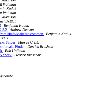
 Wilkinson
tt Wollman
amin Kaduk
tt Wollman
 Wilkinson
iel Dettlaff
.2
Benjamin Kaduk
D 8.2
Andrew Deason
rom libafs/Makefile.common
Benjamin Kaduk
Kaduk
aks Finder
Marcus Crestani
ot breaks Finder
Derrick Brashear
ck
Bob Hoffman
D5 check
Derrick Brashear
dgecombe