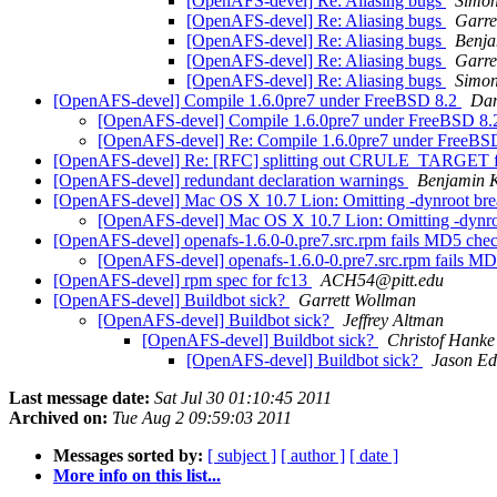
[OpenAFS-devel] Re: Aliasing bugs
Simon
[OpenAFS-devel] Re: Aliasing bugs
Garre
[OpenAFS-devel] Re: Aliasing bugs
Benj
[OpenAFS-devel] Re: Aliasing bugs
Garre
[OpenAFS-devel] Re: Aliasing bugs
Simon
[OpenAFS-devel] Compile 1.6.0pre7 under FreeBSD 8.2
Dan
[OpenAFS-devel] Compile 1.6.0pre7 under FreeBSD 8
[OpenAFS-devel] Re: Compile 1.6.0pre7 under FreeBS
[OpenAFS-devel] Re: [RFC] splitting out CRULE_TARGET f
[OpenAFS-devel] redundant declaration warnings
Benjamin 
[OpenAFS-devel] Mac OS X 10.7 Lion: Omitting -dynroot bre
[OpenAFS-devel] Mac OS X 10.7 Lion: Omitting -dynro
[OpenAFS-devel] openafs-1.6.0-0.pre7.src.rpm fails MD5 che
[OpenAFS-devel] openafs-1.6.0-0.pre7.src.rpm fails M
[OpenAFS-devel] rpm spec for fc13
ACH54@pitt.edu
[OpenAFS-devel] Buildbot sick?
Garrett Wollman
[OpenAFS-devel] Buildbot sick?
Jeffrey Altman
[OpenAFS-devel] Buildbot sick?
Christof Hanke
[OpenAFS-devel] Buildbot sick?
Jason E
Last message date:
Sat Jul 30 01:10:45 2011
Archived on:
Tue Aug 2 09:59:03 2011
Messages sorted by:
[ subject ]
[ author ]
[ date ]
More info on this list...