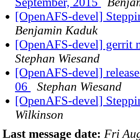
September, 2015
Benja
[OpenAFS-devel] Stepp
Benjamin Kaduk
[OpenAFS-devel] gerrit n
Stephan Wiesand
[OpenAFS-devel] release
06
Stephan Wiesand
[OpenAFS-devel] Stepp
Wilkinson
Last message date:
Fri Au