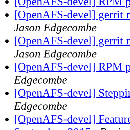
[OpenAFS-devel] RPM pa
[OpenAFS-devel] gerrit n
Jason Edgecombe
[OpenAFS-devel] gerrit n
Jason Edgecombe
[OpenAFS-devel] RPM pa
Edgecombe
[OpenAFS-devel] Stepp
Edgecombe
[OpenAFS-devel] Feature