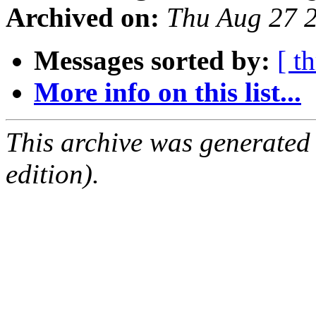
Archived on:
Thu Aug 27 
Messages sorted by:
[ t
More info on this list...
This archive was generated
edition).