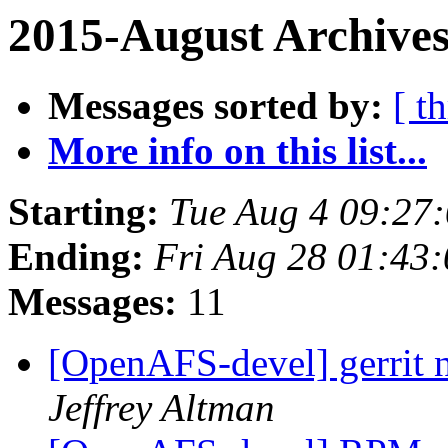
2015-August Archives
Messages sorted by:
[ t
More info on this list...
Starting:
Tue Aug 4 09:27
Ending:
Fri Aug 28 01:43
Messages:
11
[OpenAFS-devel] gerrit n
Jeffrey Altman