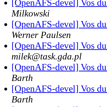
[OpenAFS-devel] Vos d
Milkowski
[OpenAFS-devel] Vos d
Werner Paulsen
[OpenAFS-devel] Vos d
milek@task.gda.pl
[OpenAFS-devel] Vos d
Barth
[OpenAFS-devel] Vos d
Barth