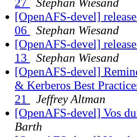
27
Stephan Wiesand
[OpenAFS-devel] release
06
Stephan Wiesand
[OpenAFS-devel] release
13
Stephan Wiesand
[OpenAFS-devel] Reminde
& Kerberos Best Practic
21
Jeffrey Altman
[OpenAFS-devel] Vos d
Barth