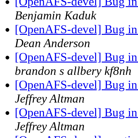
[OpenAFS-devel] Bug in 
Benjamin Kaduk
[OpenAFS-devel] Bug in 
Dean Anderson
[OpenAFS-devel] Bug in 
brandon s allbery kf8nh
[OpenAFS-devel] Bug in 
Jeffrey Altman
[OpenAFS-devel] Bug in 
Jeffrey Altman