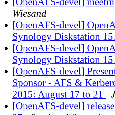
[OpenAFS-devel] meetin
Wiesand
[OpenAFS-devel] OpenAF
Synology Diskstation 1
[OpenAFS-devel] OpenAF
Synology Diskstation 1
[OpenAFS-devel] Present
Sponsor - AFS & Kerbero
2015: August 17 to 21
[OpenAFS-devel] release