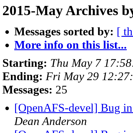
2015-May Archives by
Messages sorted by:
[ t
More info on this list...
Starting:
Thu May 7 17:58
Ending:
Fri May 29 12:27
Messages:
25
[OpenAFS-devel] Bug in 
Dean Anderson