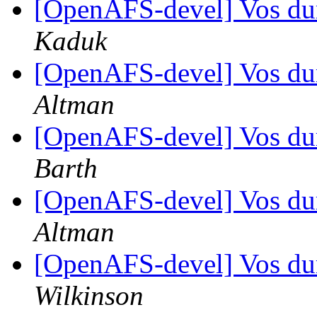
[OpenAFS-devel] Vos d
Kaduk
[OpenAFS-devel] Vos d
Altman
[OpenAFS-devel] Vos d
Barth
[OpenAFS-devel] Vos d
Altman
[OpenAFS-devel] Vos d
Wilkinson