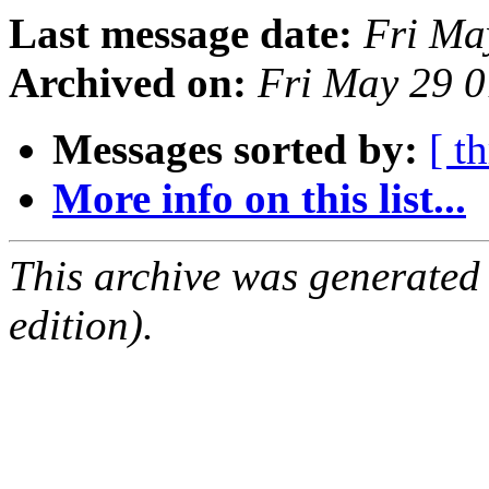
Last message date:
Fri Ma
Archived on:
Fri May 29 
Messages sorted by:
[ t
More info on this list...
This archive was generated
edition).