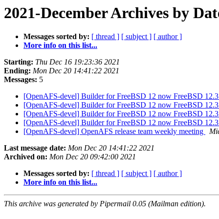
2021-December Archives by Dat
Messages sorted by:
[ thread ]
[ subject ]
[ author ]
More info on this list...
Starting:
Thu Dec 16 19:23:36 2021
Ending:
Mon Dec 20 14:41:22 2021
Messages:
5
[OpenAFS-devel] Builder for FreeBSD 12 now FreeBSD 12.
[OpenAFS-devel] Builder for FreeBSD 12 now FreeBSD 12.
[OpenAFS-devel] Builder for FreeBSD 12 now FreeBSD 12.
[OpenAFS-devel] Builder for FreeBSD 12 now FreeBSD 12.
[OpenAFS-devel] OpenAFS release team weekly meeting
Mi
Last message date:
Mon Dec 20 14:41:22 2021
Archived on:
Mon Dec 20 09:42:00 2021
Messages sorted by:
[ thread ]
[ subject ]
[ author ]
More info on this list...
This archive was generated by Pipermail 0.05 (Mailman edition).