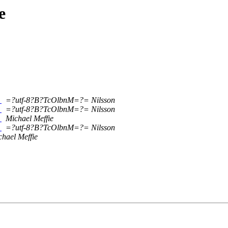
e
3
=?utf-8?B?TcOlbnM=?= Nilsson
3
=?utf-8?B?TcOlbnM=?= Nilsson
3
Michael Meffie
3
=?utf-8?B?TcOlbnM=?= Nilsson
chael Meffie