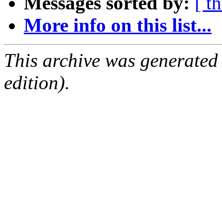
Messages sorted by:
[ t
More info on this list...
This archive was generated
edition).