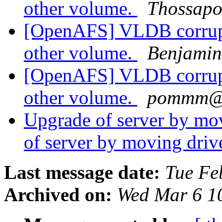
other volume.
Thossapo
[OpenAFS] VLDB corrupt
other volume.
Benjamin
[OpenAFS] VLDB corrupt
other volume.
pommm@y
Upgrade of server by m
of server by moving dri
Last message date:
Tue Fe
Archived on:
Wed Mar 6 1