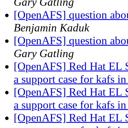
Gary Gatling
[OpenAFS] question abou
Benjamin Kaduk
[OpenAFS] question abou
Gary Gatling
[OpenAFS] Red Hat EL S
a support case for kafs
[OpenAFS] Red Hat EL S
a support case for kafs
[OpenAFS] Red Hat EL S