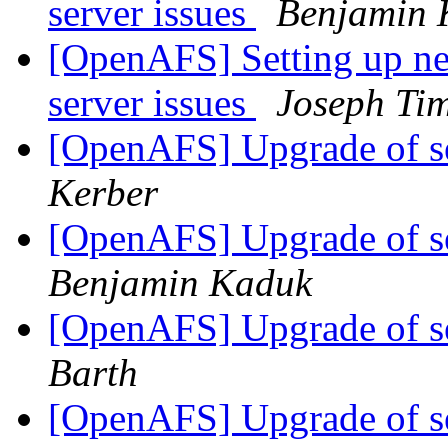
server issues
Benjamin 
[OpenAFS] Setting up new
server issues
Joseph Ti
[OpenAFS] Upgrade of s
Kerber
[OpenAFS] Upgrade of s
Benjamin Kaduk
[OpenAFS] Upgrade of s
Barth
[OpenAFS] Upgrade of s