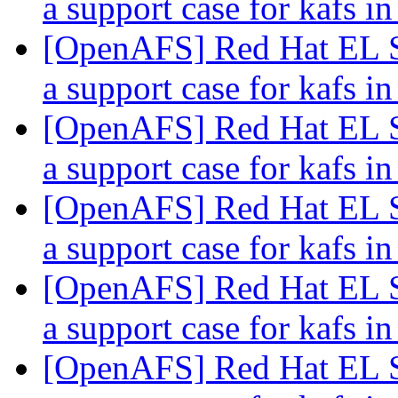
a support case for kafs
[OpenAFS] Red Hat EL S
a support case for kafs
[OpenAFS] Red Hat EL S
a support case for kafs
[OpenAFS] Red Hat EL S
a support case for kafs
[OpenAFS] Red Hat EL S
a support case for kafs
[OpenAFS] Red Hat EL S