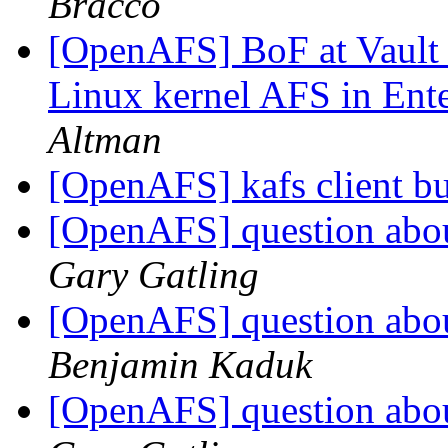
Bracco
[OpenAFS] BoF at Vault '
Linux kernel AFS in Ente
Altman
[OpenAFS] kafs client b
[OpenAFS] question abou
Gary Gatling
[OpenAFS] question abou
Benjamin Kaduk
[OpenAFS] question abou