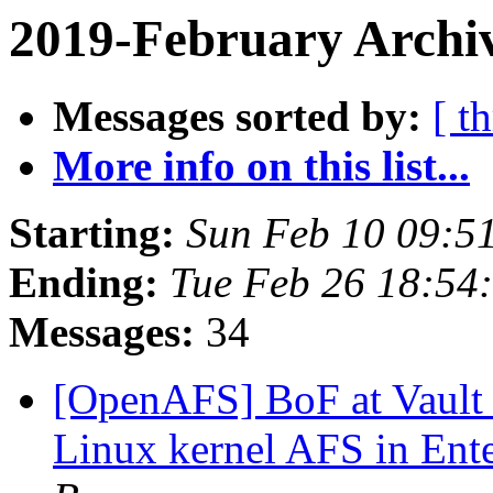
2019-February Archiv
Messages sorted by:
[ t
More info on this list...
Starting:
Sun Feb 10 09:5
Ending:
Tue Feb 26 18:54
Messages:
34
[OpenAFS] BoF at Vault '
Linux kernel AFS in Ente