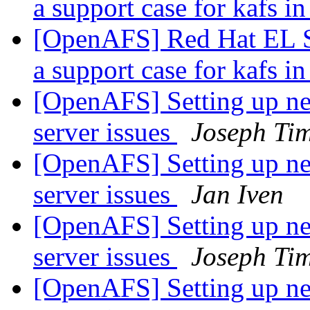
a support case for kafs
[OpenAFS] Red Hat EL S
a support case for kafs
[OpenAFS] Setting up new
server issues
Joseph Ti
[OpenAFS] Setting up new
server issues
Jan Iven
[OpenAFS] Setting up new
server issues
Joseph Ti
[OpenAFS] Setting up new