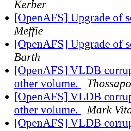
Kerber
[OpenAFS] Upgrade of s
Meffie
[OpenAFS] Upgrade of s
Barth
[OpenAFS] VLDB corrupt
other volume.
Thossapo
[OpenAFS] VLDB corrupt
other volume.
Mark Vit
[OpenAFS] VLDB corrupt