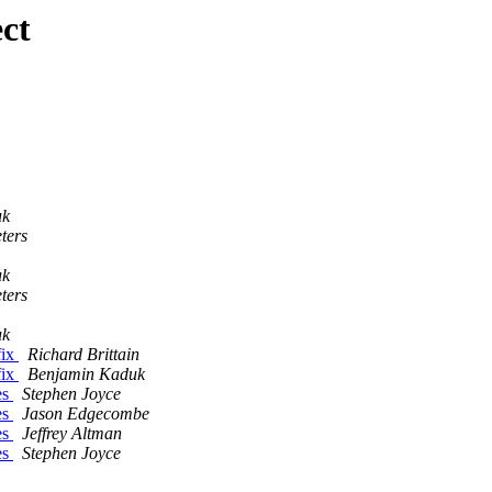
ct
uk
ters
uk
ters
uk
fix
Richard Brittain
fix
Benjamin Kaduk
es
Stephen Joyce
es
Jason Edgecombe
es
Jeffrey Altman
es
Stephen Joyce