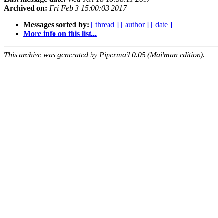
Archived on:
Fri Feb 3 15:00:03 2017
Messages sorted by:
[ thread ]
[ author ]
[ date ]
More info on this list...
This archive was generated by Pipermail 0.05 (Mailman edition).