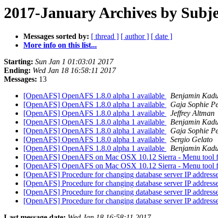
2017-January Archives by Subje
Messages sorted by:
[ thread ]
[ author ]
[ date ]
More info on this list...
Starting:
Sun Jan 1 01:03:01 2017
Ending:
Wed Jan 18 16:58:11 2017
Messages:
13
[OpenAFS] OpenAFS 1.8.0 alpha 1 available
Benjamin Kad
[OpenAFS] OpenAFS 1.8.0 alpha 1 available
Gaja Sophie Pe
[OpenAFS] OpenAFS 1.8.0 alpha 1 available
Jeffrey Altman
[OpenAFS] OpenAFS 1.8.0 alpha 1 available
Benjamin Kad
[OpenAFS] OpenAFS 1.8.0 alpha 1 available
Gaja Sophie Pe
[OpenAFS] OpenAFS 1.8.0 alpha 1 available
Sergio Gelato
[OpenAFS] OpenAFS 1.8.0 alpha 1 available
Benjamin Kad
[OpenAFS] OpenAFS on Mac OSX 10.12 Sierra - Menu tool 
[OpenAFS] OpenAFS on Mac OSX 10.12 Sierra - Menu tool 
[OpenAFS] Procedure for changing database server IP address
[OpenAFS] Procedure for changing database server IP address
[OpenAFS] Procedure for changing database server IP address
[OpenAFS] Procedure for changing database server IP address
Last message date:
Wed Jan 18 16:58:11 2017