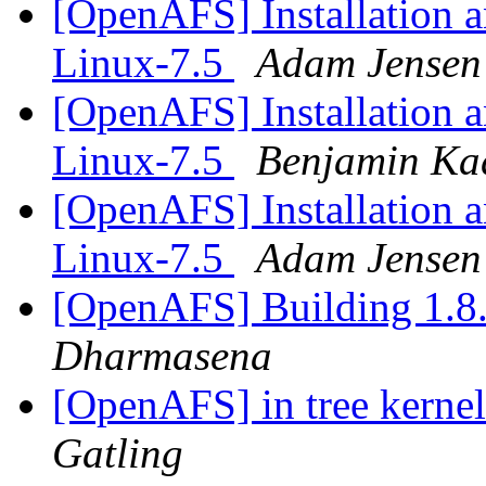
[OpenAFS] Installation an
Linux-7.5
Adam Jensen
[OpenAFS] Installation an
Linux-7.5
Benjamin Ka
[OpenAFS] Installation an
Linux-7.5
Adam Jensen
[OpenAFS] Building 1.8.
Dharmasena
[OpenAFS] in tree kerne
Gatling