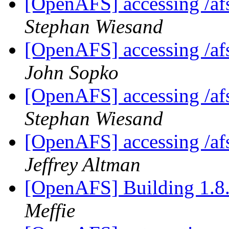
[OpenAFS] accessing /afs
Stephan Wiesand
[OpenAFS] accessing /afs
John Sopko
[OpenAFS] accessing /afs
Stephan Wiesand
[OpenAFS] accessing /afs
Jeffrey Altman
[OpenAFS] Building 1.8.
Meffie