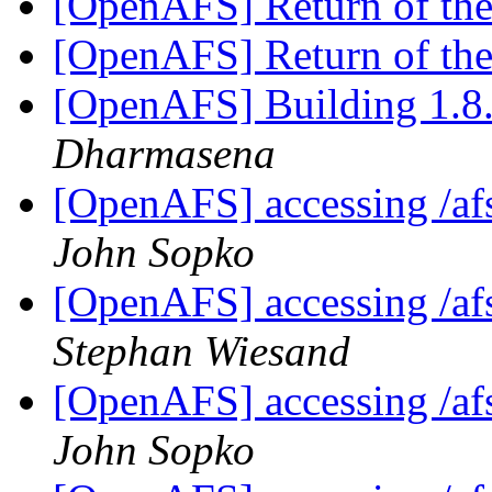
[OpenAFS] Return of th
[OpenAFS] Return of th
[OpenAFS] Building 1.8.
Dharmasena
[OpenAFS] accessing /afs
John Sopko
[OpenAFS] accessing /afs
Stephan Wiesand
[OpenAFS] accessing /afs
John Sopko