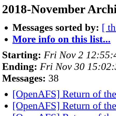
2018-November Archi
Messages sorted by:
[ t
More info on this list...
Starting:
Fri Nov 2 12:55:
Ending:
Fri Nov 30 15:02
Messages:
38
[OpenAFS] Return of th
[OpenAFS] Return of th