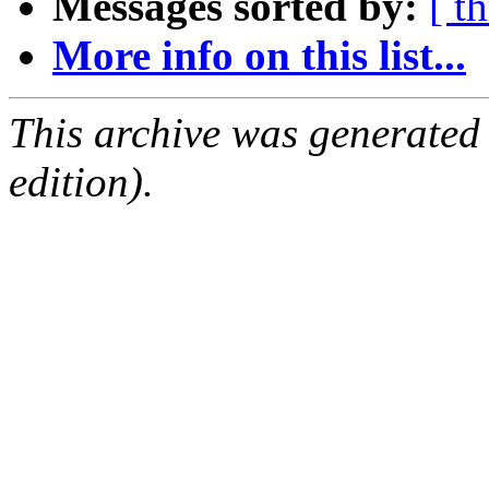
Messages sorted by:
[ t
More info on this list...
This archive was generated
edition).