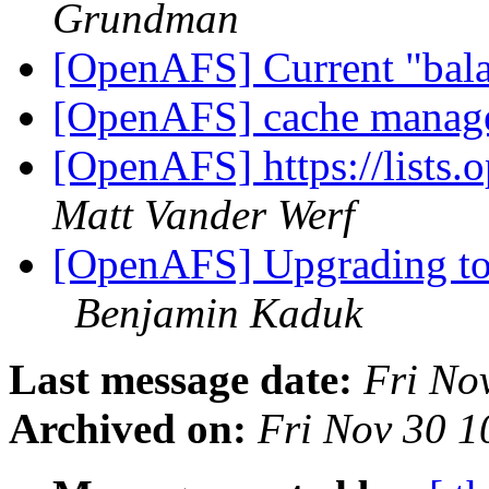
Grundman
[OpenAFS] Current "bala
[OpenAFS] cache manag
[OpenAFS] https://lists.
Matt Vander Werf
[OpenAFS] Upgrading to
Benjamin Kaduk
Last message date:
Fri No
Archived on:
Fri Nov 30 1