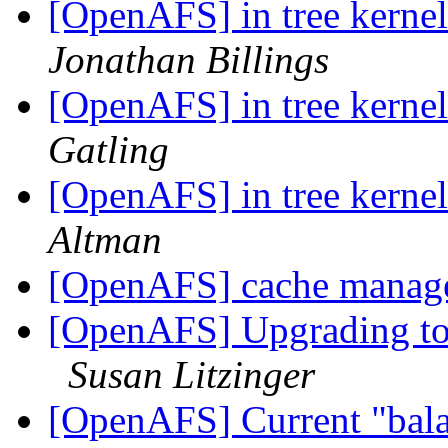
[OpenAFS] in tree kerne
Jonathan Billings
[OpenAFS] in tree kerne
Gatling
[OpenAFS] in tree kerne
Altman
[OpenAFS] cache manag
[OpenAFS] Upgrading to
Susan Litzinger
[OpenAFS] Current "bala