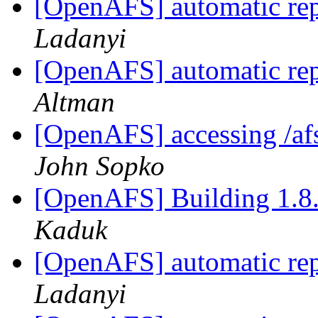
[OpenAFS] automatic rep
Ladanyi
[OpenAFS] automatic rep
Altman
[OpenAFS] accessing /afs
John Sopko
[OpenAFS] Building 1.8.
Kaduk
[OpenAFS] automatic rep
Ladanyi