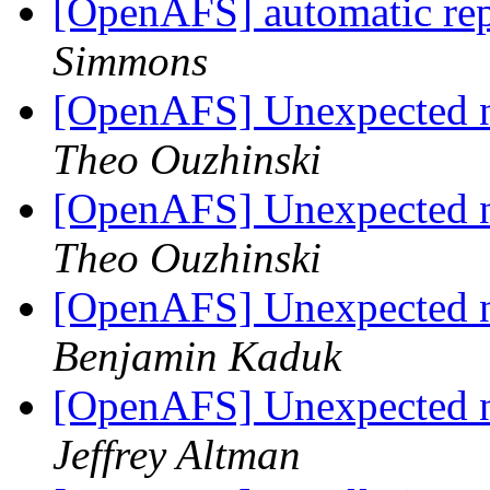
[OpenAFS] automatic rep
Simmons
[OpenAFS] Unexpected no
Theo Ouzhinski
[OpenAFS] Unexpected no
Theo Ouzhinski
[OpenAFS] Unexpected no
Benjamin Kaduk
[OpenAFS] Unexpected no
Jeffrey Altman