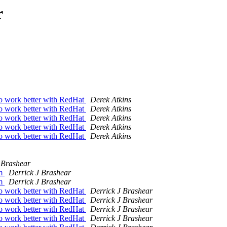
r
work better with RedHat
Derek Atkins
work better with RedHat
Derek Atkins
work better with RedHat
Derek Atkins
work better with RedHat
Derek Atkins
work better with RedHat
Derek Atkins
 Brashear
am
Derrick J Brashear
am
Derrick J Brashear
work better with RedHat
Derrick J Brashear
work better with RedHat
Derrick J Brashear
work better with RedHat
Derrick J Brashear
work better with RedHat
Derrick J Brashear