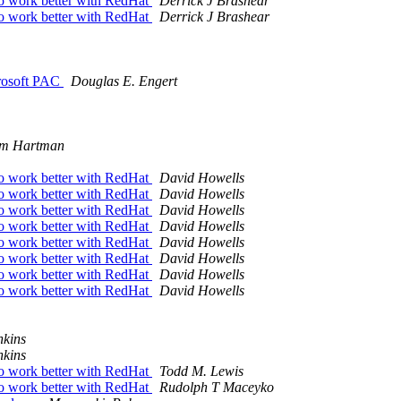
work better with RedHat
Derrick J Brashear
work better with RedHat
Derrick J Brashear
crosoft PAC
Douglas E. Engert
m Hartman
work better with RedHat
David Howells
work better with RedHat
David Howells
work better with RedHat
David Howells
work better with RedHat
David Howells
work better with RedHat
David Howells
work better with RedHat
David Howells
work better with RedHat
David Howells
work better with RedHat
David Howells
nkins
nkins
work better with RedHat
Todd M. Lewis
work better with RedHat
Rudolph T Maceyko