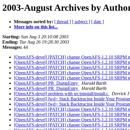
2003-August Archives by Autho
Messages sorted by:
[ thread ]
[ subject ]
[ date ]
More info on this list...
Starting:
Sun Aug 3 20:10:08 2003
Ending:
Tue Aug 26 19:28:30 2003
Messages:
44
[OpenAFS-devel] [PATCH] change OpenAFS-1.2.10 SRPM to 
[OpenAFS-devel] [PATCH] change OpenAFS-1.2.10 SRPM to 
[OpenAFS-devel] [PATCH] change OpenAFS-1.2.10 SRPM to 
[OpenAFS-devel] [PATCH] change OpenAFS-1.2.10 SRPM to 
[OpenAFS-devel] [PATCH] change OpenAFS-1.2.10 SRPM to 
[OpenAFS-devel] PR_DumpEntry
Harald Barth
[OpenAFS-devel] PR_DumpEntry
Harald Barth
[OpenAFS-devel] problem with src/pinstall/install.c
Derrick J
[OpenAFS-devel] fwd> Stack Backtracing Inside Your Progr
[OpenAFS-devel] fwd> Stack Backtracing Inside Your Progr
[OpenAFS-devel] [PATCH] change OpenAFS-1.2.10 SRPM to 
[OpenAFS-devel] [PATCH] change OpenAFS-1.2.10 SRPM to 
[OpenAFS-devel] [PATCH] change OpenAFS-1.2.10 SRPM to 
[OpenAFS-devel] [PATCH] change OpenAFS-1.2.10 SRPM to 