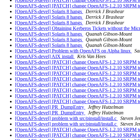
[OpenAFS-devel] [PATCH] change OpenAFS-1.2.10 SRPM to 
[OpenAFS-devel] [PATCH] change OpenAFS-1.2.10 SRPM to 
[OpenAFS-devel] Solaris 8 hangs
Derrick J Brashear
[OpenAFS-devel] Solaris 8 hangs
Derrick J Brashear
[OpenAFS-devel] Solaris 8 hangs
Derrick J Brashear
[OpenAFS-devel] Obtaining Kerberos Tickets without the Mi
[OpenAFS-devel] Solaris 8 hangs
Quanah Gibson-Mount
[OpenAFS-devel] Solaris 8 hangs
Quanah Gibson-Mount
[OpenAFS-devel] Solaris 8 hangs
Quanah Gibson-Mount
[OpenAFS-devel] Problem with OpenAFS on Alpha linux
Sa
[OpenAFS-devel] AIX install
Kris Van Hees
[OpenAFS-devel] [PATCH] change OpenAFS-1.2.10 SRPM to 
[OpenAFS-devel] [PATCH] change OpenAFS-1.2.10 SRPM to 
[OpenAFS-devel] [PATCH] change OpenAFS-1.2.10 SRPM to 
[OpenAFS-devel] [PATCH] change OpenAFS-1.2.10 SRPM to 
[OpenAFS-devel] [PATCH] change OpenAFS-1.2.10 SRPM to 
[OpenAFS-devel] [PATCH] change OpenAFS-1.2.10 SRPM to 
[OpenAFS-devel] [PATCH] change OpenAFS-1.2.10 SRPM to 
[OpenAFS-devel] [PATCH] change OpenAFS-1.2.10 SRPM to 
[OpenAFS-devel] PR_DumpEntry
Jeffrey Hutzelman
[OpenAFS-devel] PR_DumpEntry
Jeffrey Hutzelman
[OpenAFS-devel] problem with src/pinstall/install.c
Steven Je
[OpenAFS-devel] problem with src/pinstall/install.c
Steven Je
[OpenAFS-devel] [PATCH] change OpenAFS-1.2.10 SRPM to 
[OpenAFS-devel] [PATCH] change OpenAFS-1.2.10 SRPM to 