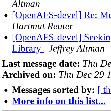
Altman
[OpenAFS-devel] Re: Mul
Hartmut Reuter
[OpenAFS-devel] Seeking
Library
Jeffrey Altman
Last message date:
Thu De
Archived on:
Thu Dec 29 
Messages sorted by:
[ t
More info on this list...