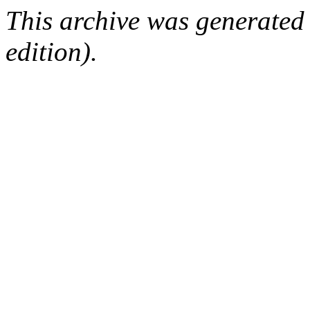
This archive was generated
edition).