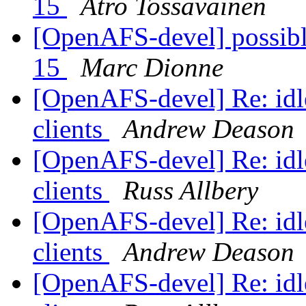
15
Atro Tossavainen
[OpenAFS-devel] possible
15
Marc Dionne
[OpenAFS-devel] Re: idle
clients
Andrew Deason
[OpenAFS-devel] Re: idle
clients
Russ Allbery
[OpenAFS-devel] Re: idle
clients
Andrew Deason
[OpenAFS-devel] Re: idle