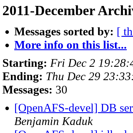
2011-December Archiv
Messages sorted by:
[ t
More info on this list...
Starting:
Fri Dec 2 19:28:
Ending:
Thu Dec 29 23:33
Messages:
30
[OpenAFS-devel] DB serv
Benjamin Kaduk