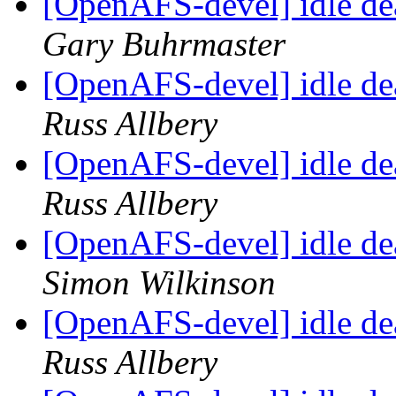
[OpenAFS-devel] idle dea
Gary Buhrmaster
[OpenAFS-devel] idle dea
Russ Allbery
[OpenAFS-devel] idle dea
Russ Allbery
[OpenAFS-devel] idle dea
Simon Wilkinson
[OpenAFS-devel] idle dea
Russ Allbery