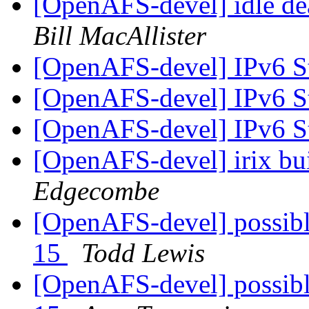
[OpenAFS-devel] idle dea
Bill MacAllister
[OpenAFS-devel] IPv6 S
[OpenAFS-devel] IPv6 S
[OpenAFS-devel] IPv6 S
[OpenAFS-devel] irix bui
Edgecombe
[OpenAFS-devel] possible
15
Todd Lewis
[OpenAFS-devel] possible