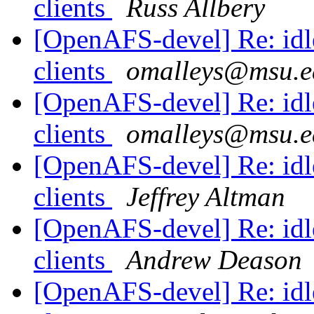
clients
Russ Allbery
[OpenAFS-devel] Re: idle
clients
omalleys@msu.e
[OpenAFS-devel] Re: idle
clients
omalleys@msu.e
[OpenAFS-devel] Re: idle
clients
Jeffrey Altman
[OpenAFS-devel] Re: idle
clients
Andrew Deason
[OpenAFS-devel] Re: idle