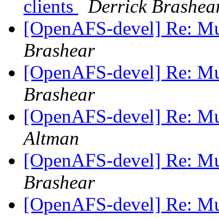
clients
Derrick Brashea
[OpenAFS-devel] Re: Mul
Brashear
[OpenAFS-devel] Re: Mul
Brashear
[OpenAFS-devel] Re: Mul
Altman
[OpenAFS-devel] Re: Mul
Brashear
[OpenAFS-devel] Re: Mul