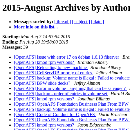
2015-August Archives by Autho
Messages sorted by:
[ thread ]
[ subject ]
[ date ]
More info on this list...
Starting:
Mon Aug 3 14:53:54 2015
Ending:
Fri Aug 28 19:58:00 2015
Messages:
39
[OpenAFS] Issue with error 17 on debian 1.6.13 filserver
Bra
[OpenAFS] kmod rpm versions?
Brandon Allbery
[OpenAFS] Relocating to new machine
Brandon Allbery
[OpenAFS] CellServDB priority of entries
Jeffrey Altman
[OpenAFS] backup: Volume name is illegal ; Failed to evaluat
[OpenAFS] BPW slide decks?
Jeffrey Altman
[OpenAFS] Error in volume - anything that can be salvaged?
[OpenAFS] backup - order of entries in volume set
Harald Ba
[OpenAFS] kmod rpm versions?
Jonathan Billings
[OpenAFS] OpenAFS Foundation Businesss Plan From BPW
[OpenAFS] backup: Volume name is illegal ; Failed to evaluat
[OpenAFS] Code of Conduct for OpenAFS
Daria Brashear
[OpenAFS] OpenAFS Foundation Businesss Plan From BPW
[OpenAFS] kmod rpm versions?
Jason Edgecombe