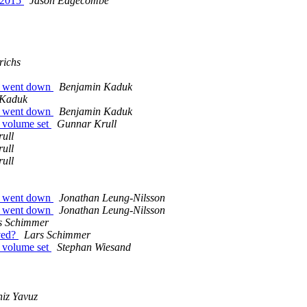
 2015
Jason Edgecombe
richs
er went down
Benjamin Kaduk
 Kaduk
er went down
Benjamin Kaduk
e volume set
Gunnar Krull
ull
ull
ull
er went down
Jonathan Leung-Nilsson
er went down
Jonathan Leung-Nilsson
s Schimmer
lved?
Lars Schimmer
e volume set
Stephan Wiesand
iz Yavuz