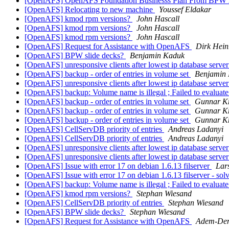
[OpenAFS] OpenAFS Foundation Businesss Plan From BPW
[OpenAFS] Relocating to new machine
Youssef Eldakar
[OpenAFS] kmod rpm versions?
John Hascall
[OpenAFS] kmod rpm versions?
John Hascall
[OpenAFS] kmod rpm versions?
John Hascall
[OpenAFS] Request for Assistance with OpenAFS
Dirk Hein
[OpenAFS] BPW slide decks?
Benjamin Kaduk
[OpenAFS] unresponsive clients after lowest ip database serv
[OpenAFS] backup - order of entries in volume set
Benjamin
[OpenAFS] unresponsive clients after lowest ip database serv
[OpenAFS] backup: Volume name is illegal ; Failed to evaluat
[OpenAFS] backup - order of entries in volume set
Gunnar Kr
[OpenAFS] backup - order of entries in volume set
Gunnar Kr
[OpenAFS] backup - order of entries in volume set
Gunnar Kr
[OpenAFS] CellServDB priority of entries
Andreas Ladanyi
[OpenAFS] CellServDB priority of entries
Andreas Ladanyi
[OpenAFS] unresponsive clients after lowest ip database serv
[OpenAFS] unresponsive clients after lowest ip database serv
[OpenAFS] Issue with error 17 on debian 1.6.13 filserver
Lar
[OpenAFS] Issue with error 17 on debian 1.6.13 filserver - so
[OpenAFS] backup: Volume name is illegal ; Failed to evaluat
[OpenAFS] kmod rpm versions?
Stephan Wiesand
[OpenAFS] CellServDB priority of entries
Stephan Wiesand
[OpenAFS] BPW slide decks?
Stephan Wiesand
[OpenAFS] Request for Assistance with OpenAFS
Adem-Den