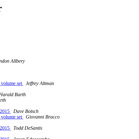
r
ndon Allbery
e volume set
Jeffrey Altman
Harald Barth
rth
 2015
Dave Botsch
e volume set
Giovanni Bracco
 2015
Todd DeSantis