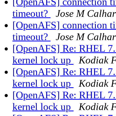
[OpenAFS] connection ti
timeout?
Jose M Calhar
[OpenAFS] connection ti
timeout?
Jose M Calhar
[OpenAFS] Re: RHEL 7.5 
kernel lock up
Kodiak F
[OpenAFS] Re: RHEL 7.5 
kernel lock up
Kodiak F
[OpenAFS] Re: RHEL 7.5 
kernel lock up
Kodiak F