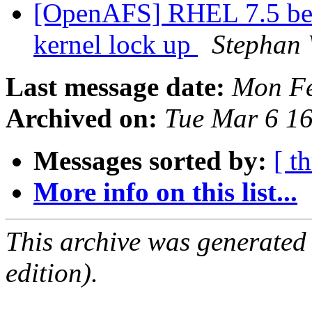
[OpenAFS] RHEL 7.5 bet
kernel lock up
Stephan
Last message date:
Mon Fe
Archived on:
Tue Mar 6 1
Messages sorted by:
[ t
More info on this list...
This archive was generated
edition).