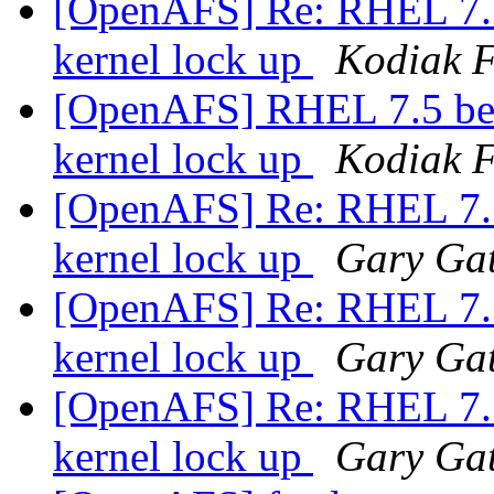
[OpenAFS] Re: RHEL 7.5 
kernel lock up
Kodiak F
[OpenAFS] RHEL 7.5 bet
kernel lock up
Kodiak F
[OpenAFS] Re: RHEL 7.5 
kernel lock up
Gary Gat
[OpenAFS] Re: RHEL 7.5 
kernel lock up
Gary Gat
[OpenAFS] Re: RHEL 7.5 
kernel lock up
Gary Gat