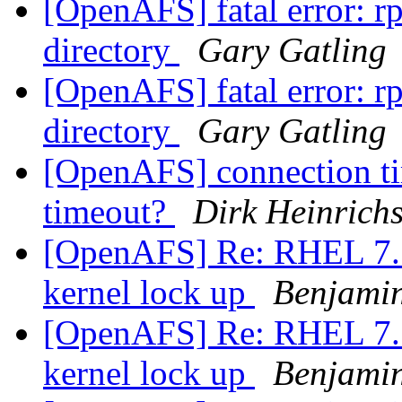
[OpenAFS] fatal error: rp
directory
Gary Gatling
[OpenAFS] fatal error: rp
directory
Gary Gatling
[OpenAFS] connection ti
timeout?
Dirk Heinrich
[OpenAFS] Re: RHEL 7.5 
kernel lock up
Benjami
[OpenAFS] Re: RHEL 7.5 
kernel lock up
Benjami