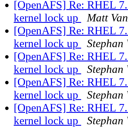
[OpenAFS] Re: RHEL 7.5 
kernel lock up
Matt Van
[OpenAFS] Re: RHEL 7.5 
kernel lock up
Stephan
[OpenAFS] Re: RHEL 7.5 
kernel lock up
Stephan
[OpenAFS] Re: RHEL 7.5 
kernel lock up
Stephan
[OpenAFS] Re: RHEL 7.5 
kernel lock up
Stephan