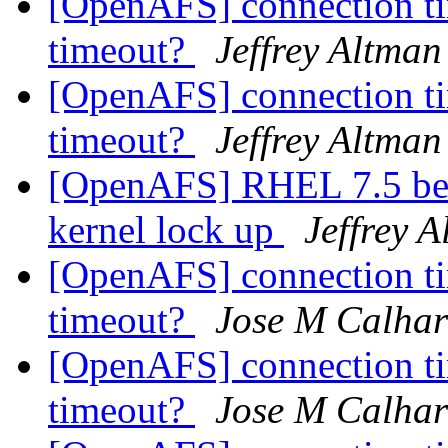
[OpenAFS] connection ti
timeout?
Jeffrey Altman
[OpenAFS] connection ti
timeout?
Jeffrey Altman
[OpenAFS] RHEL 7.5 bet
kernel lock up
Jeffrey 
[OpenAFS] connection ti
timeout?
Jose M Calhar
[OpenAFS] connection ti
timeout?
Jose M Calhar