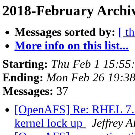
2018-February Archi
Messages sorted by:
[ t
More info on this list...
Starting:
Thu Feb 1 15:55
Ending:
Mon Feb 26 19:38
Messages:
37
[OpenAFS] Re: RHEL 7.5 
kernel lock up
Jeffrey 