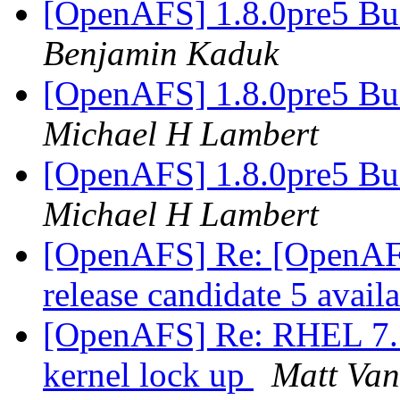
[OpenAFS] 1.8.0pre5 Bu
Benjamin Kaduk
[OpenAFS] 1.8.0pre5 Bu
Michael H Lambert
[OpenAFS] 1.8.0pre5 Bu
Michael H Lambert
[OpenAFS] Re: [OpenAF
release candidate 5 avail
[OpenAFS] Re: RHEL 7.5 
kernel lock up
Matt Van