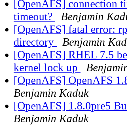
[OpenAFS] connection ti
timeout?
Benjamin Kad
[OpenAFS] fatal error: rp
directory
Benjamin Kad
[OpenAFS] RHEL 7.5 bet
kernel lock up
Benjami
[OpenAFS] OpenAFS 1.8.0
Benjamin Kaduk
[OpenAFS] 1.8.0pre5 Bu
Benjamin Kaduk