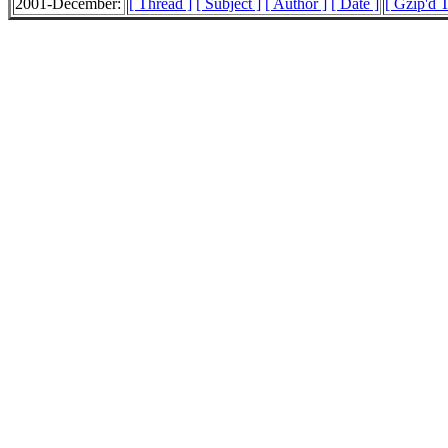
2001-December:
[ Thread ]
[ Subject ]
[ Author ]
[ Date ]
[ Gzip'd T