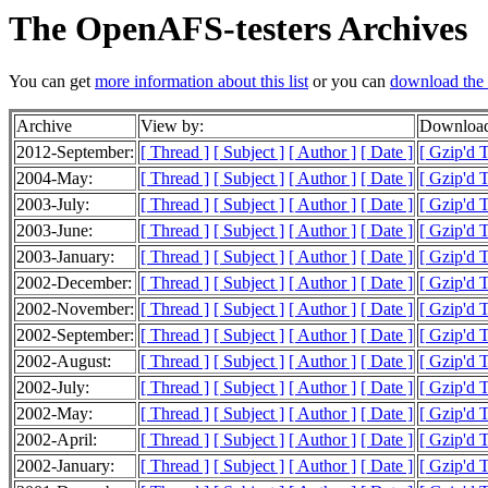
The OpenAFS-testers Archives
You can get
more information about this list
or you can
download the 
Archive
View by:
Download
2012-September:
[ Thread ]
[ Subject ]
[ Author ]
[ Date ]
[ Gzip'd T
2004-May:
[ Thread ]
[ Subject ]
[ Author ]
[ Date ]
[ Gzip'd 
2003-July:
[ Thread ]
[ Subject ]
[ Author ]
[ Date ]
[ Gzip'd 
2003-June:
[ Thread ]
[ Subject ]
[ Author ]
[ Date ]
[ Gzip'd T
2003-January:
[ Thread ]
[ Subject ]
[ Author ]
[ Date ]
[ Gzip'd 
2002-December:
[ Thread ]
[ Subject ]
[ Author ]
[ Date ]
[ Gzip'd 
2002-November:
[ Thread ]
[ Subject ]
[ Author ]
[ Date ]
[ Gzip'd 
2002-September:
[ Thread ]
[ Subject ]
[ Author ]
[ Date ]
[ Gzip'd 
2002-August:
[ Thread ]
[ Subject ]
[ Author ]
[ Date ]
[ Gzip'd 
2002-July:
[ Thread ]
[ Subject ]
[ Author ]
[ Date ]
[ Gzip'd 
2002-May:
[ Thread ]
[ Subject ]
[ Author ]
[ Date ]
[ Gzip'd 
2002-April:
[ Thread ]
[ Subject ]
[ Author ]
[ Date ]
[ Gzip'd 
2002-January:
[ Thread ]
[ Subject ]
[ Author ]
[ Date ]
[ Gzip'd T