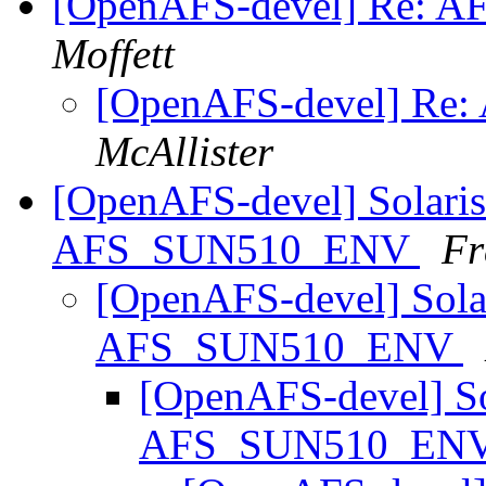
[OpenAFS-devel] Re: AFS 
Moffett
[OpenAFS-devel] Re: AF
McAllister
[OpenAFS-devel] Solaris f
AFS_SUN510_ENV
Fr
[OpenAFS-devel] Solari
AFS_SUN510_ENV
[OpenAFS-devel] Sola
AFS_SUN510_EN