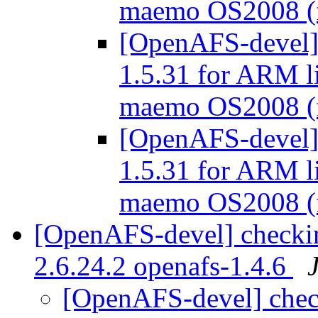
maemo OS2008 
[OpenAFS-devel] 
1.5.31 for ARM l
maemo OS2008 
[OpenAFS-devel] 
1.5.31 for ARM l
maemo OS2008 
[OpenAFS-devel] checkin
2.6.24.2 openafs-1.4.6
[OpenAFS-devel] check