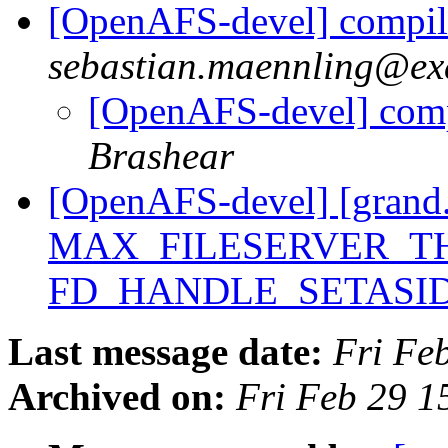
[OpenAFS-devel] compile
sebastian.maennling@ex
[OpenAFS-devel] compi
Brashear
[OpenAFS-devel] [grand.
MAX_FILESERVER_TH
FD_HANDLE_SETASI
Last message date:
Fri Fe
Archived on:
Fri Feb 29 1