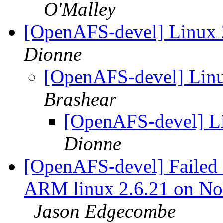
O'Malley
[OpenAFS-devel] Linux 2.
Dionne
[OpenAFS-devel] Linux
Brashear
[OpenAFS-devel] Lin
Dionne
[OpenAFS-devel] Failed c
ARM linux 2.6.21 on N
Jason Edgecombe