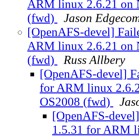
ARM linux 2.6.21 on
(fwd)
Jason Edgeco
[OpenAFS-devel] Faile
ARM linux 2.6.21 on
(fwd)
Russ Allbery
[OpenAFS-devel] Fa
for ARM linux 2.6
OS2008 (fwd)
Jas
[OpenAFS-devel] 
1.5.31 for ARM l