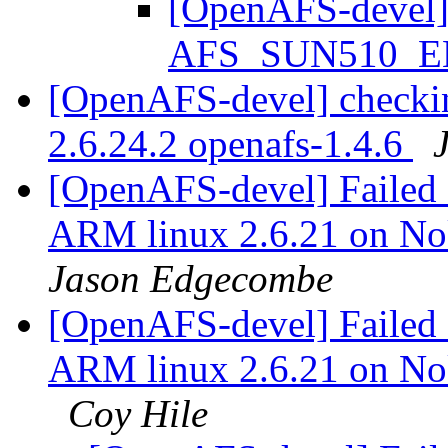
[OpenAFS-devel] S
AFS_SUN510_
[OpenAFS-devel] checkin
2.6.24.2 openafs-1.4.6
[OpenAFS-devel] Failed c
ARM linux 2.6.21 on N
Jason Edgecombe
[OpenAFS-devel] Failed c
ARM linux 2.6.21 on N
Coy Hile