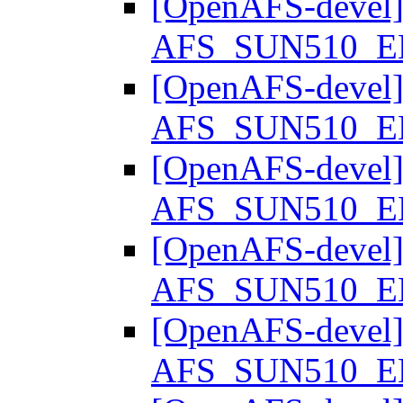
[OpenAFS-devel] S
AFS_SUN510_
[OpenAFS-devel] S
AFS_SUN510_
[OpenAFS-devel] S
AFS_SUN510_
[OpenAFS-devel] S
AFS_SUN510_
[OpenAFS-devel] S
AFS_SUN510_