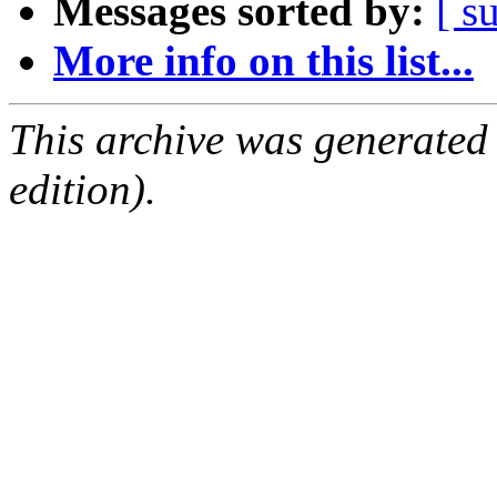
Messages sorted by:
[ s
More info on this list...
This archive was generated
edition).