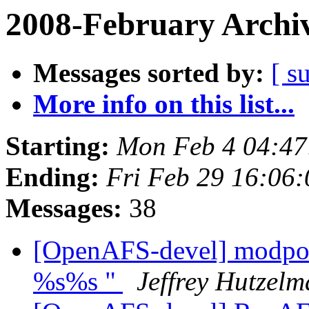
2008-February Archi
Messages sorted by:
[ s
More info on this list...
Starting:
Mon Feb 4 04:47
Ending:
Fri Feb 29 16:06
Messages:
38
[OpenAFS-devel] modpos
%s%s "
Jeffrey Hutzel