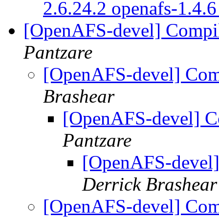
2.6.24.2 openafs-1.4.
[OpenAFS-devel] Compil
Pantzare
[OpenAFS-devel] Comp
Brashear
[OpenAFS-devel] Co
Pantzare
[OpenAFS-devel]
Derrick Brashear
[OpenAFS-devel] Comp