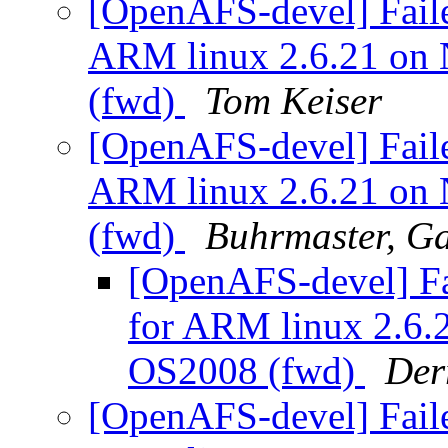
[OpenAFS-devel] Faile
ARM linux 2.6.21 on
(fwd)
Tom Keiser
[OpenAFS-devel] Faile
ARM linux 2.6.21 on
(fwd)
Buhrmaster, G
[OpenAFS-devel] Fa
for ARM linux 2.6
OS2008 (fwd)
Der
[OpenAFS-devel] Faile