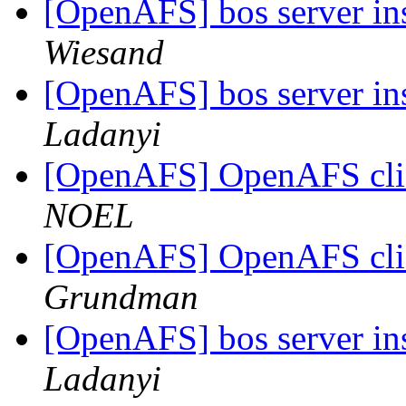
[OpenAFS] bos server in
Wiesand
[OpenAFS] bos server in
Ladanyi
[OpenAFS] OpenAFS clie
NOEL
[OpenAFS] OpenAFS clie
Grundman
[OpenAFS] bos server in
Ladanyi