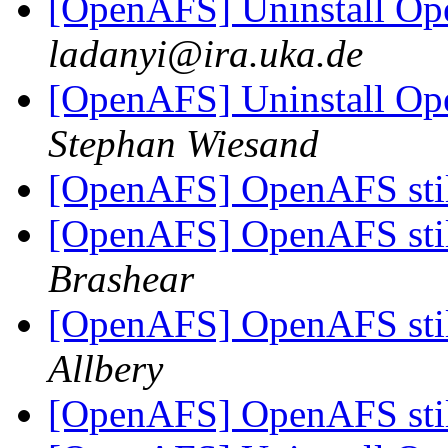
[OpenAFS] Uninstall Ope
ladanyi@ira.uka.de
[OpenAFS] Uninstall Ope
Stephan Wiesand
[OpenAFS] OpenAFS stil
[OpenAFS] OpenAFS stil
Brashear
[OpenAFS] OpenAFS stil
Allbery
[OpenAFS] OpenAFS stil