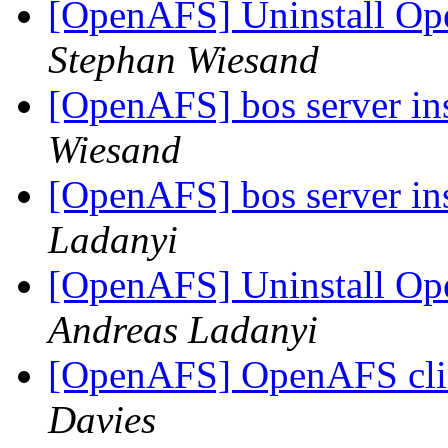
[OpenAFS] Uninstall Ope
Stephan Wiesand
[OpenAFS] bos server in
Wiesand
[OpenAFS] bos server in
Ladanyi
[OpenAFS] Uninstall Ope
Andreas Ladanyi
[OpenAFS] OpenAFS clie
Davies