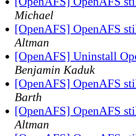
[OpenAFS] OpenAFS stil
Michael
[OpenAFS] OpenAFS stil
Altman
[OpenAFS] Uninstall Ope
Benjamin Kaduk
[OpenAFS] OpenAFS stil
Barth
[OpenAFS] OpenAFS stil
Altman