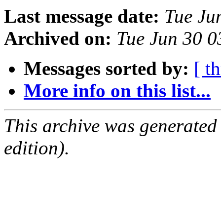
Last message date:
Tue Ju
Archived on:
Tue Jun 30 0
Messages sorted by:
[ t
More info on this list...
This archive was generated
edition).