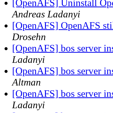
[OpenAFS] Uninstall Ope
Andreas Ladanyi
[OpenAFS] OpenAFS stil
Drosehn
[OpenAFS] bos server in
Ladanyi
[OpenAFS] bos server in
Altman
[OpenAFS] bos server in
Ladanyi