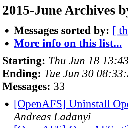
2015-June Archives b
Messages sorted by:
[ t
More info on this list...
Starting:
Thu Jun 18 13:4
Ending:
Tue Jun 30 08:33
Messages:
33
[OpenAFS] Uninstall Ope
Andreas Ladanyi