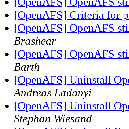
[OpenAFS] OpenAFS stil
[OpenAFS] Criteria for 
[OpenAFS] OpenAFS stil
Brashear
[OpenAFS] OpenAFS stil
Barth
[OpenAFS] Uninstall Ope
Andreas Ladanyi
[OpenAFS] Uninstall Ope
Stephan Wiesand