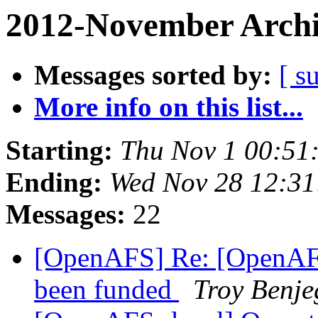
2012-November Archi
Messages sorted by:
[ s
More info on this list...
Starting:
Thu Nov 1 00:51
Ending:
Wed Nov 28 12:31
Messages:
22
[OpenAFS] Re: [OpenAFS
been funded
Troy Benje