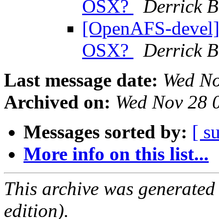
OSX?
Derrick 
[OpenAFS-devel] 
OSX?
Derrick 
Last message date:
Wed No
Archived on:
Wed Nov 28 
Messages sorted by:
[ s
More info on this list...
This archive was generated
edition).