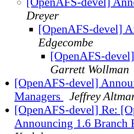
[OpenAFS-devel] Ann
Dreyer
[OpenAFS-devel] A
Edgecombe
[OpenAFS-devel]
Garrett Wollman
[OpenAFS-devel] Announ
Managers
Jeffrey Altma
[OpenAFS-devel] Re: [O
Announcing 1.6 Branch 