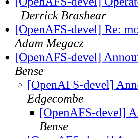
[OpenAFS-devel] Operator 
Derrick Brashear
[OpenAFS-devel] Re: mo
Adam Megacz
[OpenAFS-devel] Annou
Bense
[OpenAFS-devel] Ann
Edgecombe
[OpenAFS-devel] A
Bense