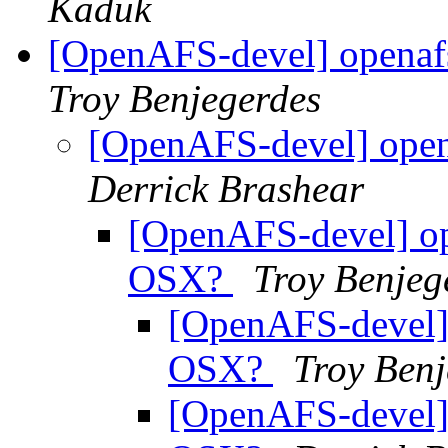
Kaduk
[OpenAFS-devel] openaf
Troy Benjegerdes
[OpenAFS-devel] open
Derrick Brashear
[OpenAFS-devel] op
OSX?
Troy Benjeg
[OpenAFS-devel] 
OSX?
Troy Benj
[OpenAFS-devel] 