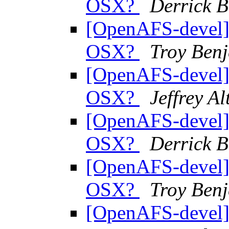
OSX?
Derrick 
[OpenAFS-devel] 
OSX?
Troy Benj
[OpenAFS-devel] 
OSX?
Jeffrey A
[OpenAFS-devel] 
OSX?
Derrick 
[OpenAFS-devel] 
OSX?
Troy Benj
[OpenAFS-devel] 