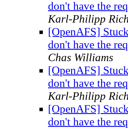
don't have the req
Karl-Philipp Rich
[OpenAFS] Stuck i
don't have the req
Chas Williams
[OpenAFS] Stuck i
don't have the req
Karl-Philipp Rich
[OpenAFS] Stuck i
don't have the req