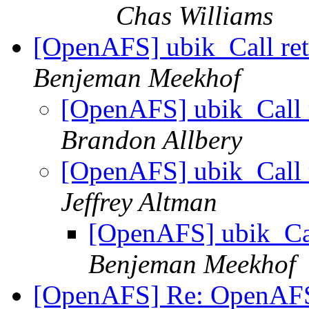
Chas Williams
[OpenAFS] ubik_Call re
Benjeman Meekhof
[OpenAFS] ubik_Call 
Brandon Allbery
[OpenAFS] ubik_Call 
Jeffrey Altman
[OpenAFS] ubik_Cal
Benjeman Meekhof
[OpenAFS] Re: OpenA