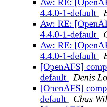
Aw: RE: [OpenAFS
4.4.0-1-default
Aw: RE: [OpenAFS
4.4.0-1-default
Aw: RE: [OpenAFS
4.4.0-1-default
[OpenAFS] compile
default
Denis L
[OpenAFS] compile
default
Chas Wil