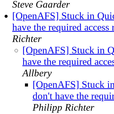
Steve Gaarder
[OpenAFS] Stuck in Quick
have the required access r
Richter
[OpenAFS] Stuck in Qui
have the required acces
Allbery
[OpenAFS] Stuck in 
don't have the requir
Philipp Richter