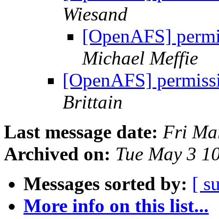
Wiesand
[OpenAFS] permis
Michael Meffie
[OpenAFS] permissio
Brittain
Last message date:
Fri Ma
Archived on:
Tue May 3 1
Messages sorted by:
[ s
More info on this list...