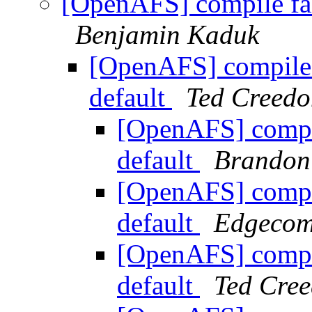
[OpenAFS] compile fail
Benjamin Kaduk
[OpenAFS] compile f
default
Ted Creedo
[OpenAFS] compile
default
Brandon 
[OpenAFS] compile
default
Edgecom
[OpenAFS] compile
default
Ted Cre