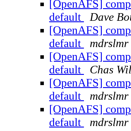
[OpenAFS] compile
default
Dave Bo
[OpenAFS] compile
default
mdrslmr
[OpenAFS] compile
default
Chas Wil
[OpenAFS] compile
default
mdrslmr
[OpenAFS] compile
default
mdrslmr