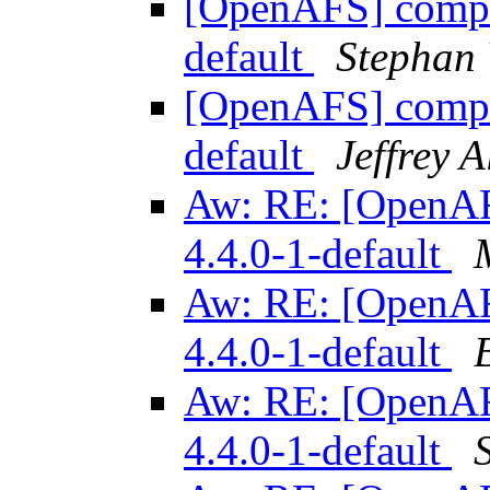
[OpenAFS] compile
default
Stephan
[OpenAFS] compile
default
Jeffrey 
Aw: RE: [OpenAFS
4.4.0-1-default
Aw: RE: [OpenAFS
4.4.0-1-default
Aw: RE: [OpenAFS
4.4.0-1-default