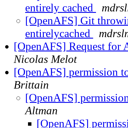
entirely cached
mdrs
[OpenAFS] Git throwin
entirelycached
mdrsl
[OpenAFS] Request for 
Nicolas Melot
[OpenAFS] permission to
Brittain
[OpenAFS] permission 
Altman
[OpenAFS] permissio