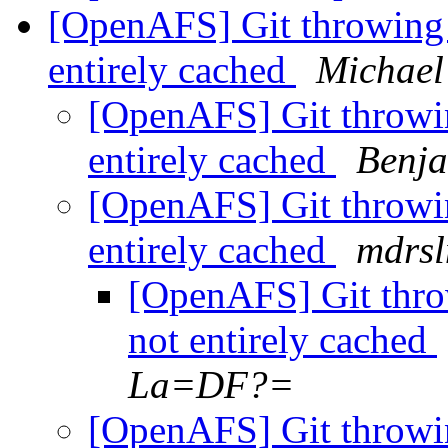
[OpenAFS] Git throwing b
entirely cached
Michae
[OpenAFS] Git throwin
entirely cached
Benj
[OpenAFS] Git throwin
entirely cached
mdrs
[OpenAFS] Git throw
not entirely cached
La=DF?=
[OpenAFS] Git throwin