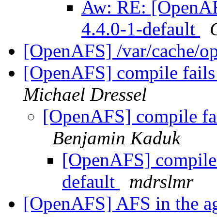
Aw: RE: [OpenAFS
4.4.0-1-default
[OpenAFS] /var/cache/op
[OpenAFS] compile fails 
Michael Dressel
[OpenAFS] compile fail
Benjamin Kaduk
[OpenAFS] compile f
default
mdrslmr
[OpenAFS] AFS in the age