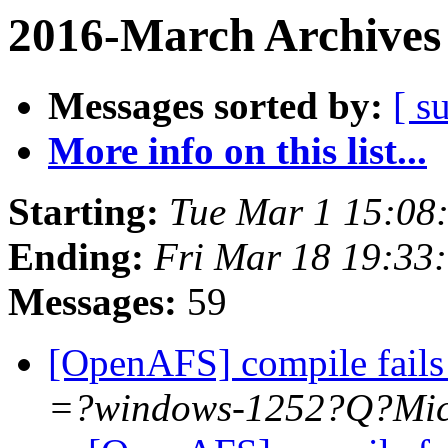
2016-March Archives
Messages sorted by:
[ s
More info on this list...
Starting:
Tue Mar 1 15:08
Ending:
Fri Mar 18 19:33
Messages:
59
[OpenAFS] compile fails 
=?windows-1252?Q?Mi