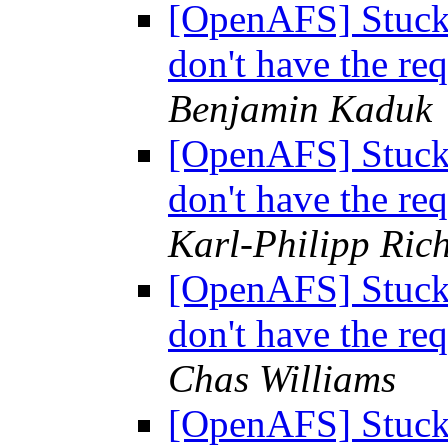
[OpenAFS] Stuck i
don't have the req
Benjamin Kaduk
[OpenAFS] Stuck i
don't have the req
Karl-Philipp Rich
[OpenAFS] Stuck i
don't have the req
Chas Williams
[OpenAFS] Stuck i