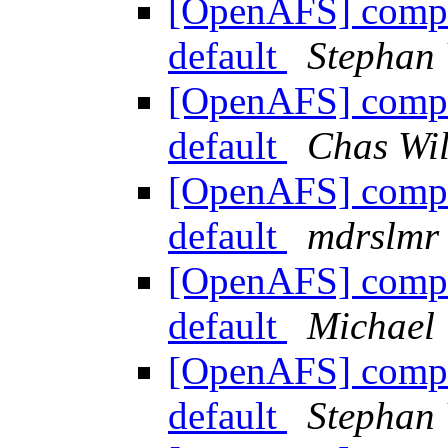
[OpenAFS] compile
default
Stephan
[OpenAFS] compile
default
Chas Wil
[OpenAFS] compile
default
mdrslmr
[OpenAFS] compile
default
Michae
[OpenAFS] compile
default
Stephan