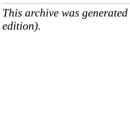
This archive was generated
edition).