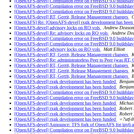
[OpenAFS-devel] Compilation error on FreeBSD 9.0 buildsla
[OpenAFS-devel] Compilation error on FreeBSD 9.0 buildsla
[OpenAFS-devel] Compilation error on FreeBSD 9.0 buildsla
[OpenAFS-devel] RT, Gerrit, Release Management changes
G
[OpenAFS] Re: [OpenAFS-devel] rxgk development has been
[OpenAFS-devel] advisory locks on RO vols
Andrew Deason
[OpenAFS-devel] Re: advisory locks on RO vols
Andrew De
[OpenAFS-devel] Compilation error on FreeBSD 9.0 buildsla
[OpenAFS-devel] Compilation error on FreeBSD 9.0 buildsla
[OpenAFS-devel] advisory locks on RO vols
Matt Elliott
[OpenAFS-devel] RT, Gerrit, Release Management changes
K
[OpenAFS-devel] Re: administratorless Peer to Peer (was RT,
[OpenAFS-devel] RT, Gerrit, Release Management changes
K
[OpenAFS-devel] RT, Gerrit, Release Management changes
K
[OpenAFS-devel] RT, Gerrit, Release Management changes
B
[OpenAFS-devel] rxgk development has been funded
Benjam
[OpenAFS-devel] rxgk development has been funded
Benjam
[OpenAFS-devel] Compilation error on FreeBSD 9.0 buildsla
[OpenAFS-devel] Compilation error on FreeBSD 9.0 buildsla
[OpenAFS-devel] rxgk development has been funded
Michael
[OpenAFS-devel] rxgk development has been funded
Robert 
[OpenAFS-devel] rxgk development has been funded
Robert 
[OpenAFS-devel] rxgk development has been funded
=?utf-
[OpenAFS-devel] Announce: TFS fork of OpenAFS for ipv6 an
[OpenAFS-devel] Compilation error on FreeBSD 9.0 buildsla