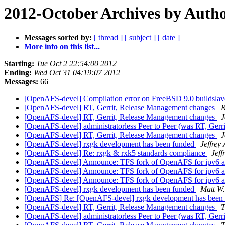
2012-October Archives by Auth
Messages sorted by:
[ thread ]
[ subject ]
[ date ]
More info on this list...
Starting:
Tue Oct 2 22:54:00 2012
Ending:
Wed Oct 31 04:19:07 2012
Messages:
66
[OpenAFS-devel] Compilation error on FreeBSD 9.0 buildsla
[OpenAFS-devel] RT, Gerrit, Release Management changes
R
[OpenAFS-devel] RT, Gerrit, Release Management changes
J
[OpenAFS-devel] administratorless Peer to Peer (was RT, Ger
[OpenAFS-devel] RT, Gerrit, Release Management changes
J
[OpenAFS-devel] rxgk development has been funded
Jeffrey
[OpenAFS-devel] Re: rxgk & rxk5 standards compliance
Jeff
[OpenAFS-devel] Announce: TFS fork of OpenAFS for ipv6 an
[OpenAFS-devel] Announce: TFS fork of OpenAFS for ipv6 an
[OpenAFS-devel] Announce: TFS fork of OpenAFS for ipv6 an
[OpenAFS-devel] rxgk development has been funded
Matt W
[OpenAFS] Re: [OpenAFS-devel] rxgk development has been
[OpenAFS-devel] RT, Gerrit, Release Management changes
T
[OpenAFS-devel] administratorless Peer to Peer (was RT, Ger