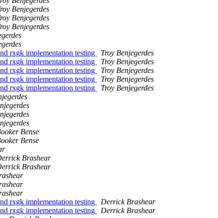
roy Benjegerdes
roy Benjegerdes
roy Benjegerdes
roy Benjegerdes
egerdes
egerdes
d rxgk implementation testing
Troy Benjegerdes
d rxgk implementation testing
Troy Benjegerdes
d rxgk implementation testing
Troy Benjegerdes
d rxgk implementation testing
Troy Benjegerdes
d rxgk implementation testing
Troy Benjegerdes
njegerdes
njegerdes
njegerdes
njegerdes
ooker Bense
ooker Bense
ar
errick Brashear
errick Brashear
rashear
rashear
rashear
d rxgk implementation testing
Derrick Brashear
d rxgk implementation testing
Derrick Brashear