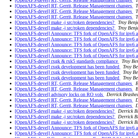
[OpenAFS-devel] RT, Gerrit, Release Management changes
T
[OpenAFS-devel] RT, Gerrit, Release Management changes
T
[OpenAFS-devel] RT, Gerrit, Release Management changes
T
[OpenAFS-devel] RT, Gerrit, Release Management changes
T
[OpenAFS-devel] make -j src/roken dependencies?
Troy Benj
[OpenAFS-devel] make -j src/roken dependencies?
Troy Benj
[OpenAFS-devel] Announce: TFS fork of OpenAFS for ipv6 an
[OpenAFS-devel] Announce: TFS fork of OpenAFS for ipv6 an
[OpenAFS-devel] Announce: TFS fork of OpenAFS for ipv6 an
[OpenAFS-devel] Announce: TFS fork of OpenAFS for ipv6 an
[OpenAFS-devel] Announce: TFS fork of OpenAFS for ipv6 an
[OpenAFS-devel] rxgk & rxk5 standards compliance
Troy Be
[OpenAFS-devel] rxgk development has been funded
Troy Be
[OpenAFS-devel] rxgk development has been funded
Troy Be
[OpenAFS-devel] rxgk development has been funded
Troy Be
[OpenAFS-devel] RT, Gerrit, Release Management changes
B
[OpenAFS-devel] RT, Gerrit, Release Management changes
B
[OpenAFS-devel] advisory locks on RO vols
Derrick Brashe
[OpenAFS-devel] RT, Gerrit, Release Management changes
D
[OpenAFS-devel] RT, Gerrit, Release Management changes
D
[OpenAFS-devel] make -j src/roken dependencies?
Derrick B
[OpenAFS-devel] make -j src/roken dependencies?
Derrick B
[OpenAFS-devel] make -j src/roken dependencies?
Derrick B
[OpenAFS-devel] Announce: TFS fork of OpenAFS for ipv6 an
[OpenAFS-devel] Announce: TFS fork of OpenAFS for ipv6 an