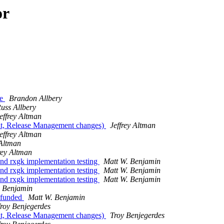
or
ve
Brandon Allbery
uss Allbery
effrey Altman
rit, Release Management changes)
Jeffrey Altman
effrey Altman
 Altman
rey Altman
d rxgk implementation testing
Matt W. Benjamin
d rxgk implementation testing
Matt W. Benjamin
d rxgk implementation testing
Matt W. Benjamin
. Benjamin
 funded
Matt W. Benjamin
roy Benjegerdes
rit, Release Management changes)
Troy Benjegerdes