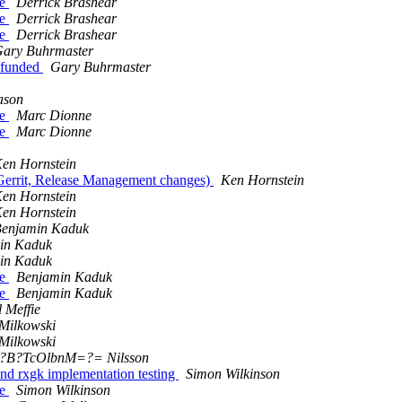
ve
Derrick Brashear
ve
Derrick Brashear
ve
Derrick Brashear
ary Buhrmaster
 funded
Gary Buhrmaster
ason
ve
Marc Dionne
ve
Marc Dionne
en Hornstein
 Gerrit, Release Management changes)
Ken Hornstein
en Hornstein
en Hornstein
enjamin Kaduk
in Kaduk
in Kaduk
ve
Benjamin Kaduk
ve
Benjamin Kaduk
 Meffie
Milkowski
Milkowski
8?B?TcOlbnM=?= Nilsson
d rxgk implementation testing
Simon Wilkinson
ve
Simon Wilkinson