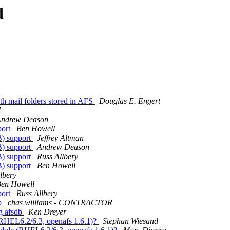
d
 mail folders stored in AFS
Douglas E. Engert
l
ndrew Deason
port
Ben Howell
B) support
Jeffrey Altman
B) support
Andrew Deason
B) support
Russ Allbery
B) support
Ben Howell
lbery
en Howell
port
Russ Allbery
db
chas williams - CONTRACTOR
g afsdb
Ken Dreyer
(RHEL6.2/6.3, openafs 1.6.1)?
Stephan Wiesand