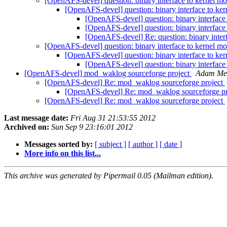
[OpenAFS-devel] question: binary interface to kernel m
[OpenAFS-devel] question: binary interface to ke
[OpenAFS-devel] question: binary interface
[OpenAFS-devel] question: binary interface
[OpenAFS-devel] Re: question: binary inter
[OpenAFS-devel] question: binary interface to kernel m
[OpenAFS-devel] question: binary interface to ke
[OpenAFS-devel] question: binary interface
[OpenAFS-devel] mod_waklog sourceforge project
Adam Me
[OpenAFS-devel] Re: mod_waklog sourceforge project
[OpenAFS-devel] Re: mod_waklog sourceforge p
[OpenAFS-devel] Re: mod_waklog sourceforge project
Last message date:
Fri Aug 31 21:53:55 2012
Archived on:
Sun Sep 9 23:16:01 2012
Messages sorted by:
[ subject ]
[ author ]
[ date ]
More info on this list...
This archive was generated by Pipermail 0.05 (Mailman edition).