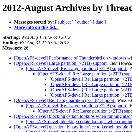
2012-August Archives by Threa
Messages sorted by:
[ subject ]
[ author ]
[ date ]
More info on this list...
Starting:
Wed Aug 1 16:26:40 2012
Ending:
Fri Aug 31 21:53:55 2012
Messages:
26
[OpenAFS-devel] Performance of Thunderbird on windows with
[OpenAFS-devel] Large partition (>2TB) support
Ben Howel
[OpenAFS-devel] Re: Large partition (>2TB) support
A
[OpenAFS-devel] Re: Large partition (>2TB) sup
[OpenAFS-devel] Re: Large partition (>2T
[OpenAFS-devel] Re: Large partition (>2T
[OpenAFS-devel] Re: Large partition (>2T
[OpenAFS-devel] Re: Large partition (>2T
[OpenAFS-devel] Re: Large partition (>2TB) support
Russ Al
[OpenAFS-devel] Re: Large partition (>2TB) support
B
[OpenAFS-devel] Re: Large partition (>2TB) sup
[OpenAFS-devel] blocking certain lookups when running afs
[OpenAFS-devel] blocking certain lookups when runnin
[OpenAFS-devel] question: binary interface to kernel module 