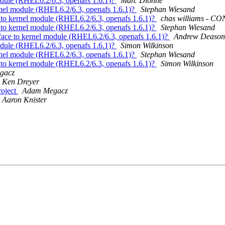
odule (RHEL6.2/6.3, openafs 1.6.1)?
Marc Dionne
rnel module (RHEL6.2/6.3, openafs 1.6.1)?
Stephan Wiesand
 to kernel module (RHEL6.2/6.3, openafs 1.6.1)?
chas williams - 
 to kernel module (RHEL6.2/6.3, openafs 1.6.1)?
Stephan Wiesand
face to kernel module (RHEL6.2/6.3, openafs 1.6.1)?
Andrew Deason
odule (RHEL6.2/6.3, openafs 1.6.1)?
Simon Wilkinson
rnel module (RHEL6.2/6.3, openafs 1.6.1)?
Stephan Wiesand
 to kernel module (RHEL6.2/6.3, openafs 1.6.1)?
Simon Wilkinson
gacz
Ken Dreyer
roject
Adam Megacz
Aaron Knister