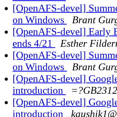
[OpenAFS-devel] Summ
on Windows
Brant Gur
[OpenAFS-devel] Early 
ends 4/21
Esther Filde
[OpenAFS-devel] Summ
on Windows
Brant Gur
[OpenAFS-devel] Google
introduction
=?GB2312
[OpenAFS-devel] Google
introduction
kaushik1@i