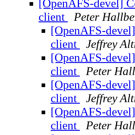
[OpenAFS-devel] Co
client
Peter Hallbe
[OpenAFS-devel]
client
Jeffrey Al
[OpenAFS-devel]
client
Peter Hal
[OpenAFS-devel]
client
Jeffrey Al
[OpenAFS-devel]
client
Peter Hal