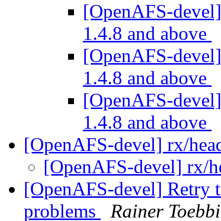
[OpenAFS-devel] 
1.4.8 and above
[OpenAFS-devel] 
1.4.8 and above
[OpenAFS-devel] 
1.4.8 and above
[OpenAFS-devel] rx/hea
[OpenAFS-devel] rx/h
[OpenAFS-devel] Retry tr
problems
Rainer Toebbi