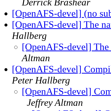
Derrick Brashear
[OpenAFS-devel] (no su
[OpenAFS-devel] The na
Hallberg
[OpenAFS-devel] The 
Altman
[OpenAFS-devel] Compil
Peter Hallberg
[OpenAFS-devel] Comp
Jeffrey Altman