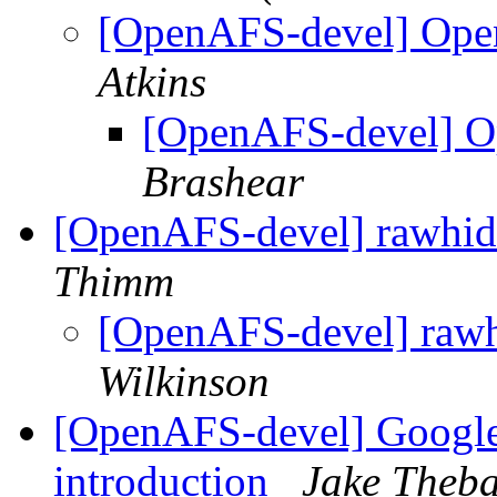
[OpenAFS-devel] Ope
Atkins
[OpenAFS-devel] O
Brashear
[OpenAFS-devel] rawhide
Thimm
[OpenAFS-devel] rawhi
Wilkinson
[OpenAFS-devel] Googl
introduction
Jake Theba