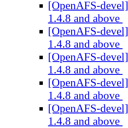
[OpenAFS-devel] 
1.4.8 and above
[OpenAFS-devel] 
1.4.8 and above
[OpenAFS-devel] 
1.4.8 and above
[OpenAFS-devel] 
1.4.8 and above
[OpenAFS-devel] 
1.4.8 and above