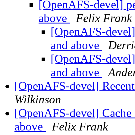
[OpenAFS-devel] pe
above
Felix Frank
[OpenAFS-devel] 
and above
Derri
[OpenAFS-devel] 
and above
Ande
[OpenAFS-devel] Recent 
Wilkinson
[OpenAFS-devel] Cache in
above
Felix Frank