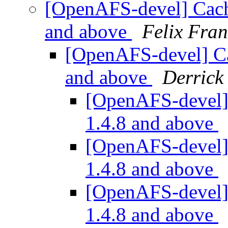
[OpenAFS-devel] Cache
and above
Felix Fra
[OpenAFS-devel] Cac
and above
Derrick
[OpenAFS-devel] 
1.4.8 and above
[OpenAFS-devel] 
1.4.8 and above
[OpenAFS-devel] 
1.4.8 and above