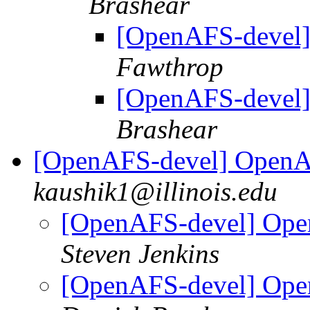
Brashear
[OpenAFS-devel]
Fawthrop
[OpenAFS-devel]
Brashear
[OpenAFS-devel] OpenA
kaushik1@illinois.edu
[OpenAFS-devel] Ope
Steven Jenkins
[OpenAFS-devel] Ope