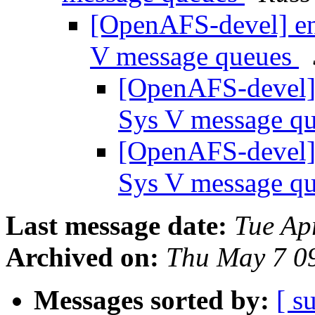
[OpenAFS-devel] enh
V message queues
[OpenAFS-devel] 
Sys V message q
[OpenAFS-devel] 
Sys V message q
Last message date:
Tue Ap
Archived on:
Thu May 7 0
Messages sorted by:
[ s