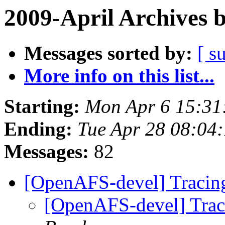
2009-April Archives 
Messages sorted by:
[ s
More info on this list...
Starting:
Mon Apr 6 15:31
Ending:
Tue Apr 28 08:04
Messages:
82
[OpenAFS-devel] Traci
[OpenAFS-devel] Tra