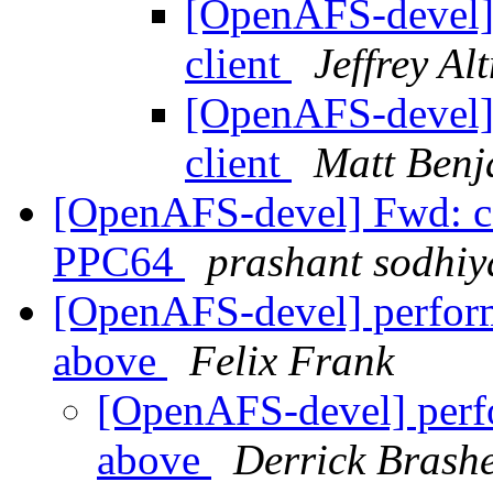
[OpenAFS-devel]
client
Jeffrey Al
[OpenAFS-devel]
client
Matt Benj
[OpenAFS-devel] Fwd: co
PPC64
prashant sodhiy
[OpenAFS-devel] perform
above
Felix Frank
[OpenAFS-devel] perfo
above
Derrick Brash