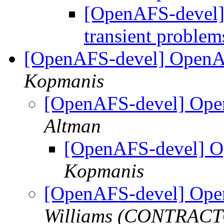
[OpenAFS-devel] 
transient proble
[OpenAFS-devel] OpenA
Kopmanis
[OpenAFS-devel] Ope
Altman
[OpenAFS-devel] O
Kopmanis
[OpenAFS-devel] Ope
Williams (CONTRAC