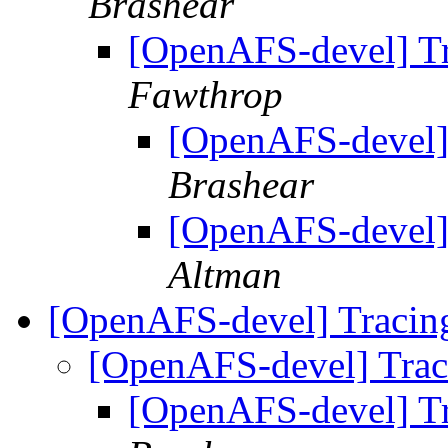
Brashear
[OpenAFS-devel] T
Fawthrop
[OpenAFS-devel]
Brashear
[OpenAFS-devel]
Altman
[OpenAFS-devel] Traci
[OpenAFS-devel] Tra
[OpenAFS-devel] T