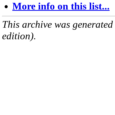
More info on this list...
This archive was generated
edition).