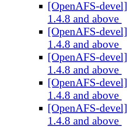
[OpenAFS-devel] 
1.4.8 and above
[OpenAFS-devel] 
1.4.8 and above
[OpenAFS-devel] 
1.4.8 and above
[OpenAFS-devel] 
1.4.8 and above
[OpenAFS-devel] 
1.4.8 and above