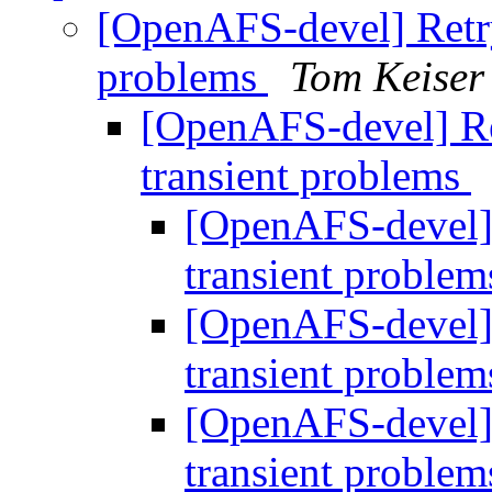
[OpenAFS-devel] Retry 
problems
Tom Keiser
[OpenAFS-devel] Ret
transient problems
[OpenAFS-devel] 
transient proble
[OpenAFS-devel] 
transient proble
[OpenAFS-devel] 
transient proble