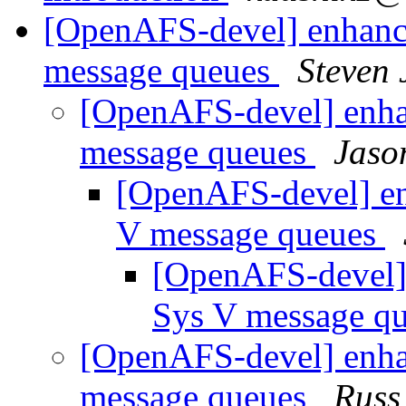
[OpenAFS-devel] enhance
message queues
Steven 
[OpenAFS-devel] enhan
message queues
Jaso
[OpenAFS-devel] enh
V message queues
[OpenAFS-devel] 
Sys V message q
[OpenAFS-devel] enhan
message queues
Russ