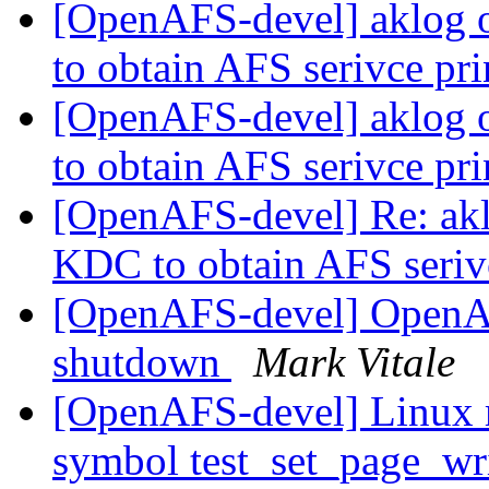
[OpenAFS-devel] aklog 
to obtain AFS serivce pr
[OpenAFS-devel] aklog 
to obtain AFS serivce pr
[OpenAFS-devel] Re: akl
KDC to obtain AFS seriv
[OpenAFS-devel] OpenA
shutdown
Mark Vitale
[OpenAFS-devel] Linux 
symbol test_set_page_wr