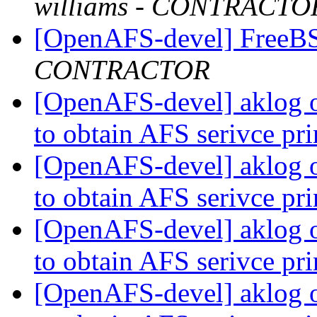
williams - CONTRACTO
[OpenAFS-devel] FreeBS
CONTRACTOR
[OpenAFS-devel] aklog 
to obtain AFS serivce pr
[OpenAFS-devel] aklog 
to obtain AFS serivce pr
[OpenAFS-devel] aklog 
to obtain AFS serivce pr
[OpenAFS-devel] aklog 