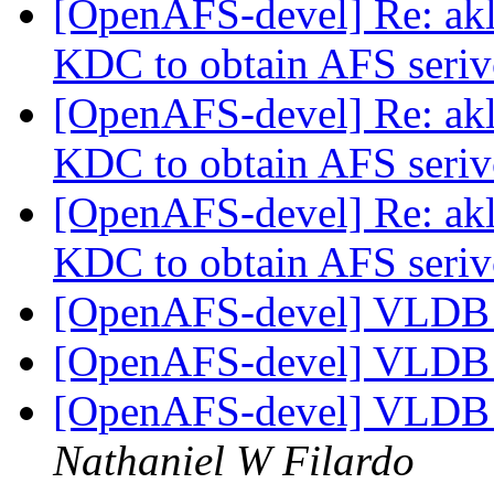
[OpenAFS-devel] Re: akl
KDC to obtain AFS seriv
[OpenAFS-devel] Re: akl
KDC to obtain AFS seriv
[OpenAFS-devel] Re: akl
KDC to obtain AFS seriv
[OpenAFS-devel] VLDB f
[OpenAFS-devel] VLDB f
[OpenAFS-devel] VLDB f
Nathaniel W Filardo