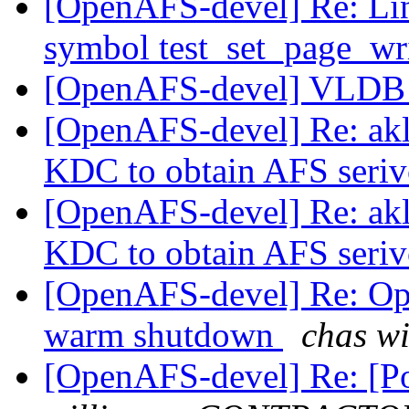
[OpenAFS-devel] Re: Li
symbol test_set_page_wr
[OpenAFS-devel] VLDB f
[OpenAFS-devel] Re: akl
KDC to obtain AFS seriv
[OpenAFS-devel] Re: akl
KDC to obtain AFS seriv
[OpenAFS-devel] Re: Op
warm shutdown
chas w
[OpenAFS-devel] Re: [Po