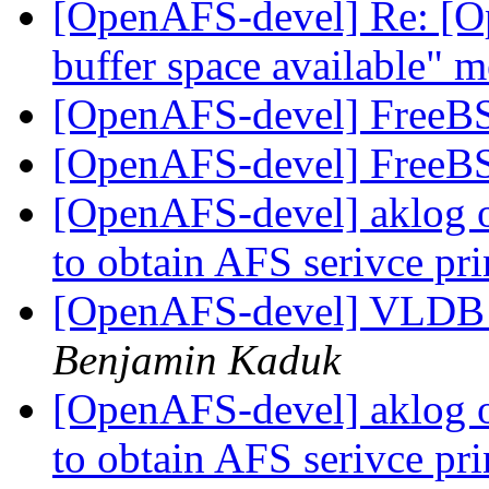
[OpenAFS-devel] Re: [O
buffer space available" 
[OpenAFS-devel] FreeBS
[OpenAFS-devel] FreeBS
[OpenAFS-devel] aklog 
to obtain AFS serivce pr
[OpenAFS-devel] VLDB f
Benjamin Kaduk
[OpenAFS-devel] aklog 
to obtain AFS serivce pr