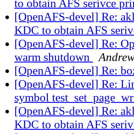
to obtain AFS serivce pr
[OpenAFS-devel] Re: akl
KDC to obtain AFS seriv
[OpenAFS-devel] Re: Op
warm shutdown
Andrew
[OpenAFS-devel] Re: b
[OpenAFS-devel] Re: Li
symbol test_set_page_wr
[OpenAFS-devel] Re: akl
KDC to obtain AFS seriv