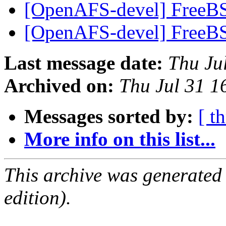
[OpenAFS-devel] FreeBS
[OpenAFS-devel] FreeBS
Last message date:
Thu Ju
Archived on:
Thu Jul 31 1
Messages sorted by:
[ t
More info on this list...
This archive was generated
edition).