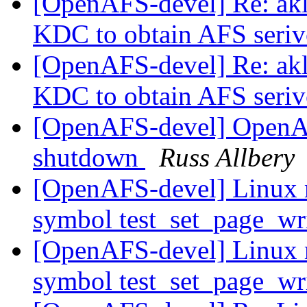
[OpenAFS-devel] Re: akl
KDC to obtain AFS seriv
[OpenAFS-devel] Re: akl
KDC to obtain AFS seriv
[OpenAFS-devel] OpenA
shutdown
Russ Allbery
[OpenAFS-devel] Linux 
symbol test_set_page_wr
[OpenAFS-devel] Linux 
symbol test_set_page_wr