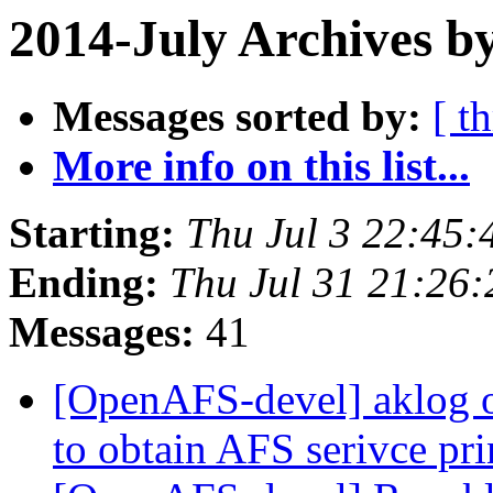
2014-July Archives b
Messages sorted by:
[ t
More info on this list...
Starting:
Thu Jul 3 22:45:
Ending:
Thu Jul 31 21:26
Messages:
41
[OpenAFS-devel] aklog 
to obtain AFS serivce pr