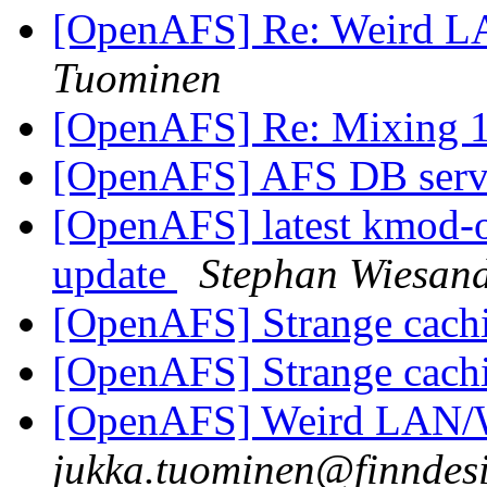
[OpenAFS] Re: Weird 
Tuominen
[OpenAFS] Re: Mixing 1.
[OpenAFS] AFS DB serv
[OpenAFS] latest kmod-
update
Stephan Wiesan
[OpenAFS] Strange cachi
[OpenAFS] Strange cachi
[OpenAFS] Weird LAN/
jukka.tuominen@finndesi