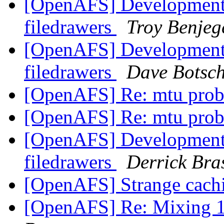
[OpenAFS] Development 
filedrawers
Troy Benjeg
[OpenAFS] Development 
filedrawers
Dave Botsc
[OpenAFS] Re: mtu pro
[OpenAFS] Re: mtu pro
[OpenAFS] Development 
filedrawers
Derrick Bra
[OpenAFS] Strange cachi
[OpenAFS] Re: Mixing 1.