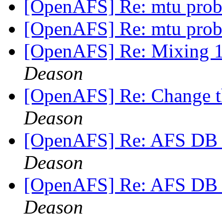
[OpenAFS] Re: mtu pro
[OpenAFS] Re: mtu pro
[OpenAFS] Re: Mixing 1.
Deason
[OpenAFS] Re: Change th
Deason
[OpenAFS] Re: AFS DB s
Deason
[OpenAFS] Re: AFS DB s
Deason