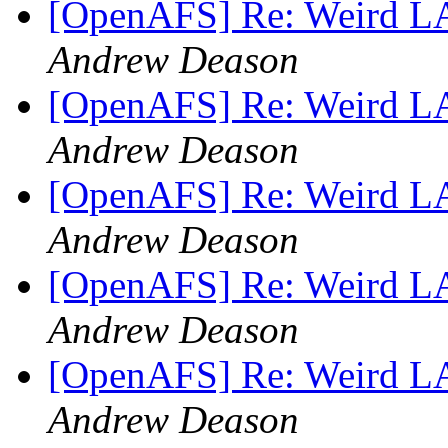
[OpenAFS] Re: Weird 
Andrew Deason
[OpenAFS] Re: Weird 
Andrew Deason
[OpenAFS] Re: Weird 
Andrew Deason
[OpenAFS] Re: Weird 
Andrew Deason
[OpenAFS] Re: Weird 
Andrew Deason