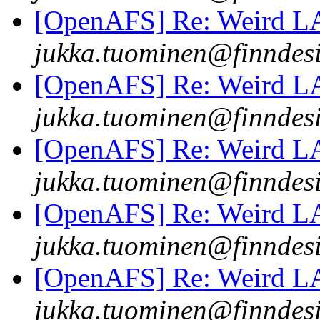
[OpenAFS] Re: Weird 
jukka.tuominen@finndesi
[OpenAFS] Re: Weird 
jukka.tuominen@finndesi
[OpenAFS] Re: Weird 
jukka.tuominen@finndesi
[OpenAFS] Re: Weird 
jukka.tuominen@finndesi
[OpenAFS] Re: Weird 
jukka.tuominen@finndesi