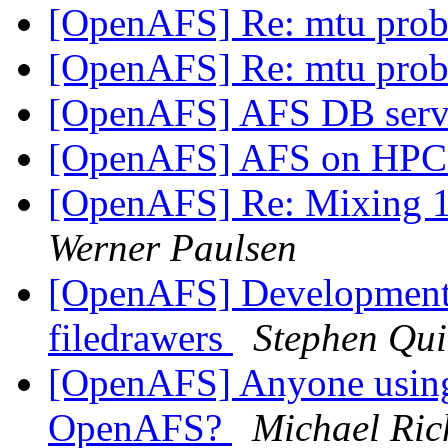
[OpenAFS] Re: mtu pro
[OpenAFS] Re: mtu pro
[OpenAFS] AFS DB serv
[OpenAFS] AFS on HPC
[OpenAFS] Re: Mixing 1.
Werner Paulsen
[OpenAFS] Development 
filedrawers
Stephen Qu
[OpenAFS] Anyone using
OpenAFS?
Michael Ric