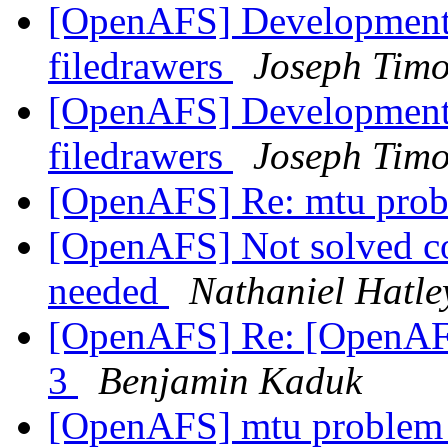
[OpenAFS] Development 
filedrawers
Joseph Timo
[OpenAFS] Development 
filedrawers
Joseph Timo
[OpenAFS] Re: mtu pro
[OpenAFS] Not solved cor
needed
Nathaniel Hatle
[OpenAFS] Re: [OpenAF
3
Benjamin Kaduk
[OpenAFS] mtu proble