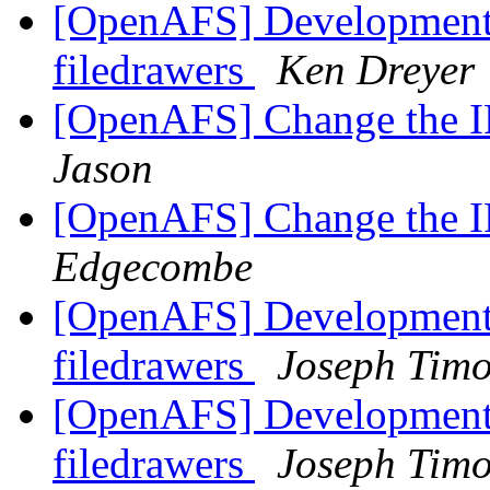
[OpenAFS] Development 
filedrawers
Ken Dreyer
[OpenAFS] Change the IP
Jason
[OpenAFS] Change the IP
Edgecombe
[OpenAFS] Development 
filedrawers
Joseph Timo
[OpenAFS] Development 
filedrawers
Joseph Timo