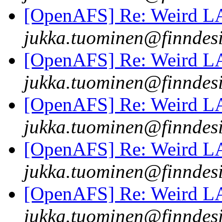
[OpenAFS] Re: Weird 
jukka.tuominen@finndesi
[OpenAFS] Re: Weird 
jukka.tuominen@finndesi
[OpenAFS] Re: Weird 
jukka.tuominen@finndesi
[OpenAFS] Re: Weird 
jukka.tuominen@finndesi
[OpenAFS] Re: Weird 
jukka.tuominen@finndesi