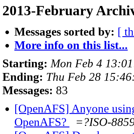
2013-February Archi
Messages sorted by:
[ t
More info on this list...
Starting:
Mon Feb 4 13:01
Ending:
Thu Feb 28 15:46
Messages:
83
[OpenAFS] Anyone using
OpenAFS?
=?ISO-885