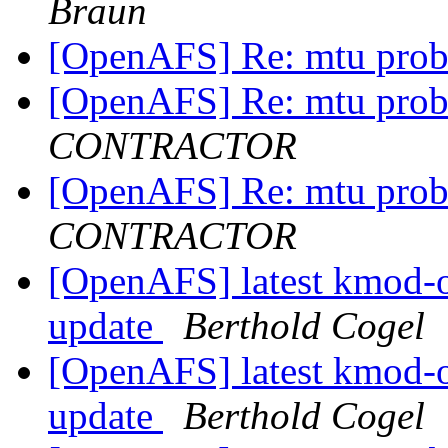
Braun
[OpenAFS] Re: mtu pro
[OpenAFS] Re: mtu pro
CONTRACTOR
[OpenAFS] Re: mtu pro
CONTRACTOR
[OpenAFS] latest kmod-
update
Berthold Cogel
[OpenAFS] latest kmod-
update
Berthold Cogel