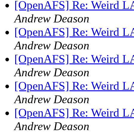
[OpenAFS] Re: Weird 
Andrew Deason
[OpenAFS] Re: Weird 
Andrew Deason
[OpenAFS] Re: Weird 
Andrew Deason
[OpenAFS] Re: Weird 
Andrew Deason
[OpenAFS] Re: Weird 
Andrew Deason