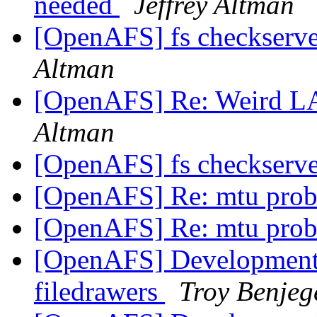
needed
Jeffrey Altman
[OpenAFS] fs checkserver
Altman
[OpenAFS] Re: Weird 
Altman
[OpenAFS] fs checkserver
[OpenAFS] Re: mtu pro
[OpenAFS] Re: mtu pro
[OpenAFS] Development 
filedrawers
Troy Benjeg