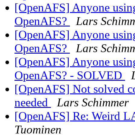
[OpenAFS] Anyone using
OpenAFS?
Lars Schim
[OpenAFS] Anyone using
OpenAFS?
Lars Schim
[OpenAFS] Anyone using
OpenAFS? - SOLVED
[OpenAFS] Not solved cor
needed
Lars Schimmer
[OpenAFS] Re: Weird 
Tuominen