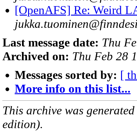
[OpenAFS] Re: Weird 
jukka.tuominen@finndesi
Last message date:
Thu Fe
Archived on:
Thu Feb 28 
Messages sorted by:
[ t
More info on this list...
This archive was generated
edition).