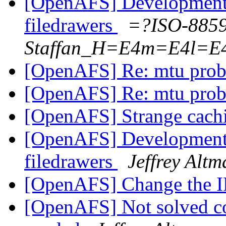
[OpenAFS] Development 
filedrawers
=?ISO-885
Staffan_H=E4m=E4l=E
[OpenAFS] Re: mtu pro
[OpenAFS] Re: mtu pro
[OpenAFS] Strange cachi
[OpenAFS] Development 
filedrawers
Jeffrey Altm
[OpenAFS] Change the IP
[OpenAFS] Not solved cor