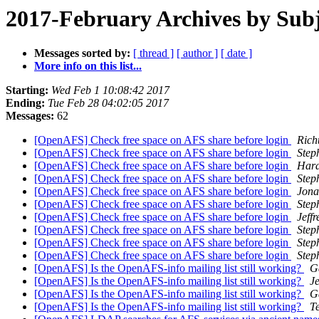
2017-February Archives by Subj
Messages sorted by:
[ thread ]
[ author ]
[ date ]
More info on this list...
Starting:
Wed Feb 1 10:08:42 2017
Ending:
Tue Feb 28 04:02:05 2017
Messages:
62
[OpenAFS] Check free space on AFS share before login
Rich
[OpenAFS] Check free space on AFS share before login
Step
[OpenAFS] Check free space on AFS share before login
Hara
[OpenAFS] Check free space on AFS share before login
Step
[OpenAFS] Check free space on AFS share before login
Jona
[OpenAFS] Check free space on AFS share before login
Step
[OpenAFS] Check free space on AFS share before login
Jeff
[OpenAFS] Check free space on AFS share before login
Step
[OpenAFS] Check free space on AFS share before login
Step
[OpenAFS] Check free space on AFS share before login
Step
[OpenAFS] Is the OpenAFS-info mailing list still working?
G
[OpenAFS] Is the OpenAFS-info mailing list still working?
Je
[OpenAFS] Is the OpenAFS-info mailing list still working?
G
[OpenAFS] Is the OpenAFS-info mailing list still working?
T