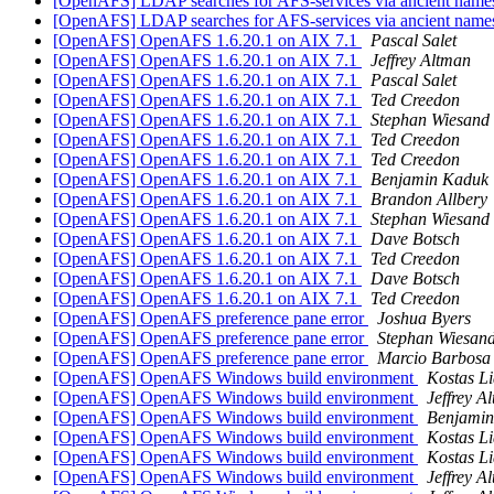
[OpenAFS] LDAP searches for AFS-services via ancient nam
[OpenAFS] LDAP searches for AFS-services via ancient nam
[OpenAFS] OpenAFS 1.6.20.1 on AIX 7.1
Pascal Salet
[OpenAFS] OpenAFS 1.6.20.1 on AIX 7.1
Jeffrey Altman
[OpenAFS] OpenAFS 1.6.20.1 on AIX 7.1
Pascal Salet
[OpenAFS] OpenAFS 1.6.20.1 on AIX 7.1
Ted Creedon
[OpenAFS] OpenAFS 1.6.20.1 on AIX 7.1
Stephan Wiesand
[OpenAFS] OpenAFS 1.6.20.1 on AIX 7.1
Ted Creedon
[OpenAFS] OpenAFS 1.6.20.1 on AIX 7.1
Ted Creedon
[OpenAFS] OpenAFS 1.6.20.1 on AIX 7.1
Benjamin Kaduk
[OpenAFS] OpenAFS 1.6.20.1 on AIX 7.1
Brandon Allbery
[OpenAFS] OpenAFS 1.6.20.1 on AIX 7.1
Stephan Wiesand
[OpenAFS] OpenAFS 1.6.20.1 on AIX 7.1
Dave Botsch
[OpenAFS] OpenAFS 1.6.20.1 on AIX 7.1
Ted Creedon
[OpenAFS] OpenAFS 1.6.20.1 on AIX 7.1
Dave Botsch
[OpenAFS] OpenAFS 1.6.20.1 on AIX 7.1
Ted Creedon
[OpenAFS] OpenAFS preference pane error
Joshua Byers
[OpenAFS] OpenAFS preference pane error
Stephan Wiesan
[OpenAFS] OpenAFS preference pane error
Marcio Barbosa
[OpenAFS] OpenAFS Windows build environment
Kostas Li
[OpenAFS] OpenAFS Windows build environment
Jeffrey A
[OpenAFS] OpenAFS Windows build environment
Benjami
[OpenAFS] OpenAFS Windows build environment
Kostas Li
[OpenAFS] OpenAFS Windows build environment
Kostas Li
[OpenAFS] OpenAFS Windows build environment
Jeffrey A