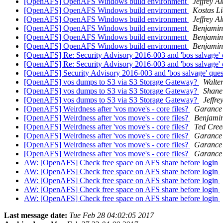
[OpenAFS] OpenAFS Windows build environment
Jeffrey A
[OpenAFS] OpenAFS Windows build environment
Kostas Li
[OpenAFS] OpenAFS Windows build environment
Jeffrey A
[OpenAFS] OpenAFS Windows build environment
Benjami
[OpenAFS] OpenAFS Windows build environment
Benjami
[OpenAFS] OpenAFS Windows build environment
Benjami
[OpenAFS] Re: Security Advisory 2016-003 and 'bos salvage' 
[OpenAFS] Re: Security Advisory 2016-003 and 'bos salvage' 
[OpenAFS] Security Advisory 2016-003 and 'bos salvage' que
[OpenAFS] vos dumps to S3 via S3 Storage Gateway?
Walte
[OpenAFS] vos dumps to S3 via S3 Storage Gateway?
Shane
[OpenAFS] vos dumps to S3 via S3 Storage Gateway?
Jeffre
[OpenAFS] Weirdness after 'vos move's - core files?
Garance
[OpenAFS] Weirdness after 'vos move's - core files?
Benjami
[OpenAFS] Weirdness after 'vos move's - core files?
Ted Cre
[OpenAFS] Weirdness after 'vos move's - core files?
Garance
[OpenAFS] Weirdness after 'vos move's - core files?
Garance
[OpenAFS] Weirdness after 'vos move's - core files?
Garance
AW: [OpenAFS] Check free space on AFS share before login
AW: [OpenAFS] Check free space on AFS share before login
AW: [OpenAFS] Check free space on AFS share before login
AW: [OpenAFS] Check free space on AFS share before login
AW: [OpenAFS] Check free space on AFS share before login
Last message date:
Tue Feb 28 04:02:05 2017