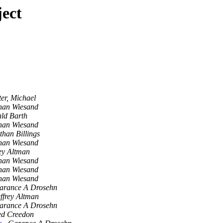
ect
ter, Michael
han Wiesand
ld Barth
han Wiesand
than Billings
han Wiesand
rey Altman
han Wiesand
han Wiesand
han Wiesand
arance A Drosehn
ffrey Altman
arance A Drosehn
ed Creedon