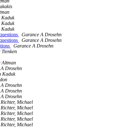
ltman
akakis
ltman
n Kaduk
n Kaduk
n Kaduk
questions
Garance A Drosehn
questions
Garance A Drosehn
stions
Garance A Drosehn
r Tienken
y Altman
 A Drosehn
n Kaduk
edon
 A Drosehn
 A Drosehn
 A Drosehn
Richter, Michael
Richter, Michael
Richter, Michael
Richter, Michael
Richter, Michael