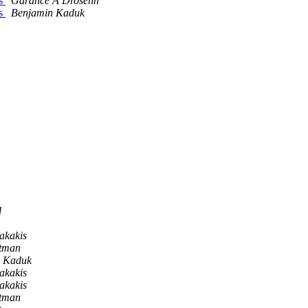
es
Garance A Drosehn
es
Benjamin Kaduk
d
akakis
ltman
n Kaduk
akakis
akakis
ltman