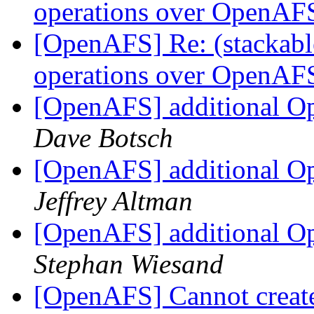
operations over OpenA
[OpenAFS] Re: (stackable
operations over OpenA
[OpenAFS] additional Op
Dave Botsch
[OpenAFS] additional Op
Jeffrey Altman
[OpenAFS] additional Op
Stephan Wiesand
[OpenAFS] Cannot create