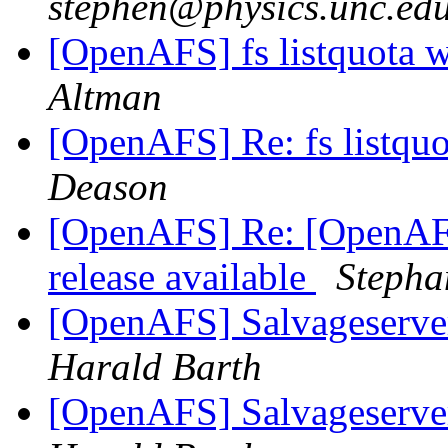
stephen@physics.unc.ed
[OpenAFS] fs listquota 
Altman
[OpenAFS] Re: fs listqu
Deason
[OpenAFS] Re: [OpenAF
release available
Stepha
[OpenAFS] Salvageserve
Harald Barth
[OpenAFS] Salvageserve