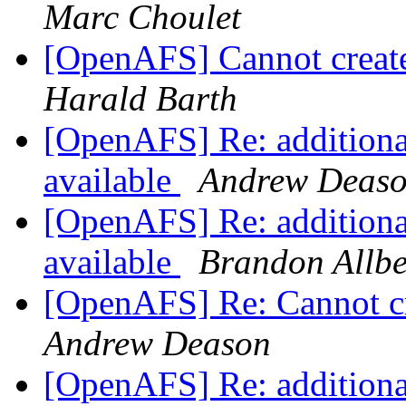
Marc Choulet
[OpenAFS] Cannot create
Harald Barth
[OpenAFS] Re: additiona
available
Andrew Deas
[OpenAFS] Re: additiona
available
Brandon Allbe
[OpenAFS] Re: Cannot cr
Andrew Deason
[OpenAFS] Re: additiona