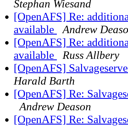
Stephan Wiesand
[OpenAFS] Re: additiona
available
Andrew Deas
[OpenAFS] Re: additiona
available
Russ Allbery
[OpenAFS] Salvageserve
Harald Barth
[OpenAFS] Re: Salvages
Andrew Deason
[OpenAFS] Re: Salvages