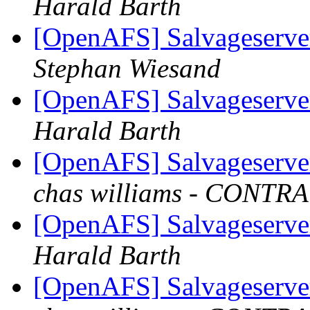
Harald Barth
[OpenAFS] Salvageserve
Stephan Wiesand
[OpenAFS] Salvageserve
Harald Barth
[OpenAFS] Salvageserve
chas williams - CONT
[OpenAFS] Salvageserve
Harald Barth
[OpenAFS] Salvageserve