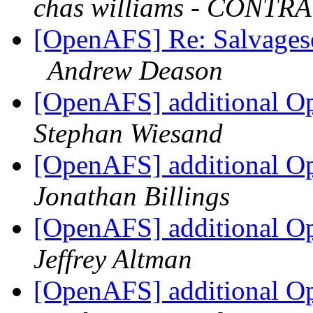
chas williams - CONT
[OpenAFS] Re: Salvages
Andrew Deason
[OpenAFS] additional Op
Stephan Wiesand
[OpenAFS] additional Op
Jonathan Billings
[OpenAFS] additional Op
Jeffrey Altman
[OpenAFS] additional Op