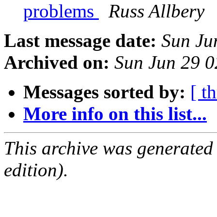
problems
Russ Allbery
Last message date:
Sun Ju
Archived on:
Sun Jun 29 0
Messages sorted by:
[ t
More info on this list...
This archive was generated
edition).