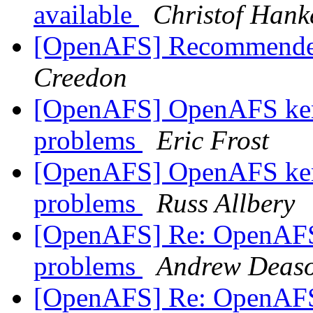
available
Christof Hank
[OpenAFS] Recommended
Creedon
[OpenAFS] OpenAFS ker
problems
Eric Frost
[OpenAFS] OpenAFS ker
problems
Russ Allbery
[OpenAFS] Re: OpenAFS 
problems
Andrew Deas
[OpenAFS] Re: OpenAFS 