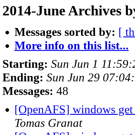
2014-June Archives b
Messages sorted by:
[ t
More info on this list...
Starting:
Sun Jun 1 11:59:
Ending:
Sun Jun 29 07:04
Messages:
48
[OpenAFS] windows get t
Tomas Granat