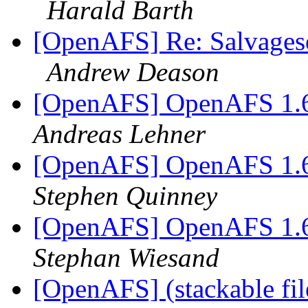
Harald Barth
[OpenAFS] Re: Salvages
Andrew Deason
[OpenAFS] OpenAFS 1.6.
Andreas Lehner
[OpenAFS] OpenAFS 1.6.
Stephen Quinney
[OpenAFS] OpenAFS 1.6.
Stephan Wiesand
[OpenAFS] (stackable fil