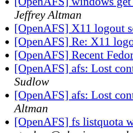
[OpenAFS] windows get t
Jeffrey Altman
[OpenAFS] X11 logout s
[OpenAFS] Re: X11 logo
[OpenAFS] Recent Fedor
[OpenAFS] afs: Lost cont
Sudlow
[OpenAFS] afs: Lost cont
Altman
[OpenAFS] fs listquota 