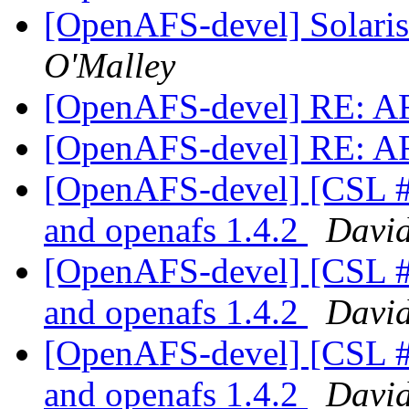
[OpenAFS-devel] Solaris 
O'Malley
[OpenAFS-devel] RE: A
[OpenAFS-devel] RE: A
[OpenAFS-devel] [CSL #3
and openafs 1.4.2
Davi
[OpenAFS-devel] [CSL #3
and openafs 1.4.2
Davi
[OpenAFS-devel] [CSL #3
and openafs 1.4.2
Davi