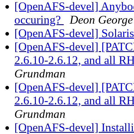
[OpenAFS-devel] Anybody 
occuring?
Deon George
[OpenAFS-devel] Solaris 
[OpenAFS-devel] [PATCH]
2.6.10-2.6.12, and all 
Grundman
[OpenAFS-devel] [PATCH]
2.6.10-2.6.12, and all 
Grundman
[OpenAFS-devel] Installi