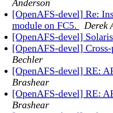
Anderson
[OpenAFS-devel] Re: Insta
module on FC5.
Derek 
[OpenAFS-devel] Solaris 
[OpenAFS-devel] Cross-p
Bechler
[OpenAFS-devel] RE: A
Brashear
[OpenAFS-devel] RE: A
Brashear