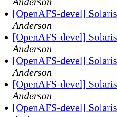
Anderson
[OpenAFS-devel] Solaris 
Anderson
[OpenAFS-devel] Solaris 
Anderson
[OpenAFS-devel] Solaris 
Anderson
[OpenAFS-devel] Solaris 
Anderson
[OpenAFS-devel] Solaris 