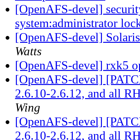
[OpenAFS-devel] security
system:administrator lo
[OpenAFS-devel] Solaris 
Watts
[OpenAFS-devel] rxk5 o
[OpenAFS-devel] [PATCH]
2.6.10-2.6.12, and all 
Wing
[OpenAFS-devel] [PATCH]
2.6.10-2.6.12, and all 