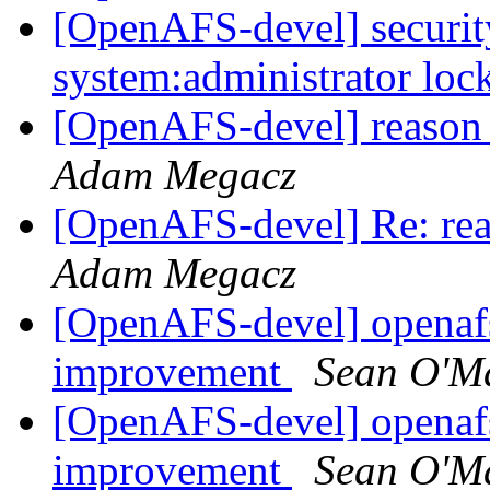
[OpenAFS-devel] security
system:administrator lo
[OpenAFS-devel] reason 
Adam Megacz
[OpenAFS-devel] Re: rea
Adam Megacz
[OpenAFS-devel] openafs
improvement
Sean O'Ma
[OpenAFS-devel] openafs
improvement
Sean O'Ma