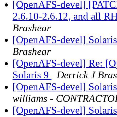
[OpenAFS-devel] [PATCH]
2.6.10-2.6.12, and all 
Brashear
[OpenAFS-devel] Solaris 
Brashear
[OpenAFS-devel] Re: [Op
Solaris 9
Derrick J Bra
[OpenAFS-devel] Solaris 
williams - CONTRACTO
[OpenAFS-devel] Solaris 