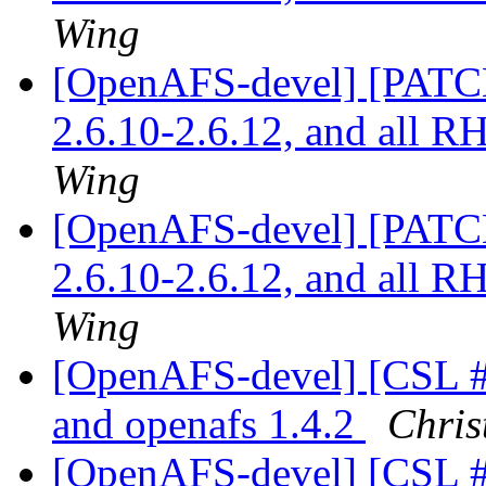
Wing
[OpenAFS-devel] [PATCH]
2.6.10-2.6.12, and all 
Wing
[OpenAFS-devel] [PATCH]
2.6.10-2.6.12, and all 
Wing
[OpenAFS-devel] [CSL #3
and openafs 1.4.2
Chris
[OpenAFS-devel] [CSL #3