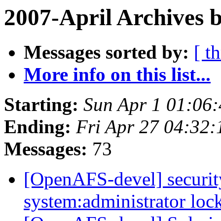
2007-April Archives 
Messages sorted by:
[ t
More info on this list...
Starting:
Sun Apr 1 01:06
Ending:
Fri Apr 27 04:32:
Messages:
73
[OpenAFS-devel] security
system:administrator lo