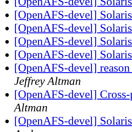
[OpenAFS-devel] Solaris 
[OpenAFS-devel] Solaris 
[OpenAFS-devel] Solaris 
[OpenAFS-devel] Solaris 
[OpenAFS-devel] Solaris 
[OpenAFS-devel] reason 
Jeffrey Altman
[OpenAFS-devel] Cross-p
Altman
[OpenAFS-devel] Solaris 