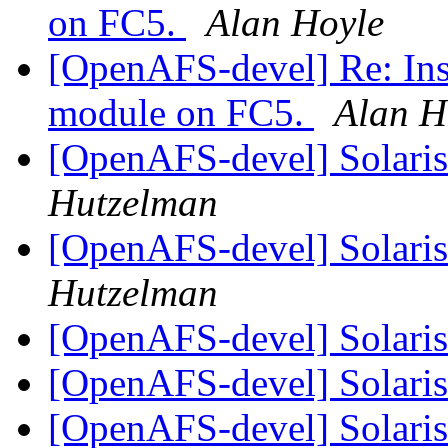
on FC5.
Alan Hoyle
[OpenAFS-devel] Re: Insta
module on FC5.
Alan H
[OpenAFS-devel] Solaris 
Hutzelman
[OpenAFS-devel] Solaris 
Hutzelman
[OpenAFS-devel] Solaris 
[OpenAFS-devel] Solaris 
[OpenAFS-devel] Solaris 