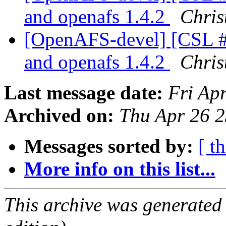
and openafs 1.4.2
Chris
[OpenAFS-devel] [CSL #3
and openafs 1.4.2
Chris
Last message date:
Fri Ap
Archived on:
Thu Apr 26 
Messages sorted by:
[ t
More info on this list...
This archive was generated