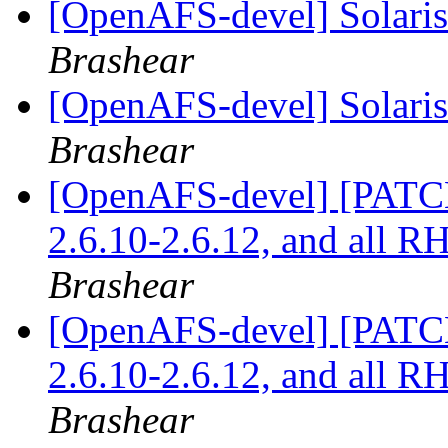
[OpenAFS-devel] Solaris 
Brashear
[OpenAFS-devel] Solaris 
Brashear
[OpenAFS-devel] [PATCH]
2.6.10-2.6.12, and all 
Brashear
[OpenAFS-devel] [PATCH]
2.6.10-2.6.12, and all 
Brashear