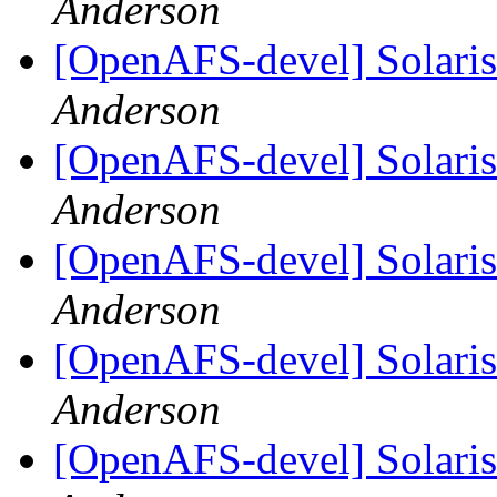
Anderson
[OpenAFS-devel] Solaris 
Anderson
[OpenAFS-devel] Solaris 
Anderson
[OpenAFS-devel] Solaris 
Anderson
[OpenAFS-devel] Solaris 
Anderson
[OpenAFS-devel] Solaris 