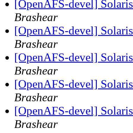
[OpenAFS-devel] Solaris 
Brashear
[OpenAFS-devel] Solaris 
Brashear
[OpenAFS-devel] Solaris 
Brashear
[OpenAFS-devel] Solaris 
Brashear
[OpenAFS-devel] Solaris 
Brashear