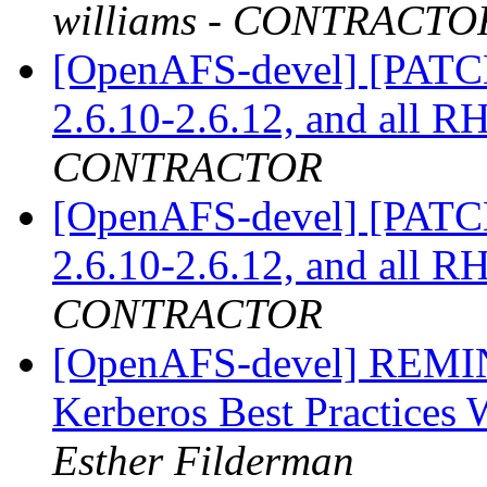
williams - CONTRACTO
[OpenAFS-devel] [PATCH]
2.6.10-2.6.12, and all 
CONTRACTOR
[OpenAFS-devel] [PATCH]
2.6.10-2.6.12, and all 
CONTRACTOR
[OpenAFS-devel] REM
Kerberos Best Practice
Esther Filderman