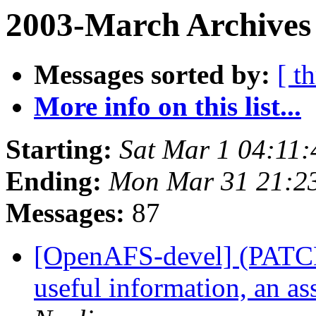
2003-March Archives 
Messages sorted by:
[ t
More info on this list...
Starting:
Sat Mar 1 04:11:
Ending:
Mon Mar 31 21:2
Messages:
87
[OpenAFS-devel] (PATCH)
useful information, an ass