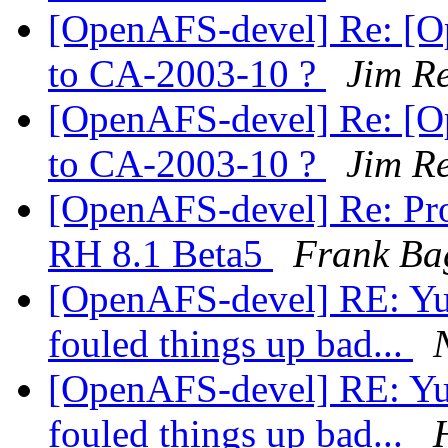
[OpenAFS-devel] Re: [O
to CA-2003-10 ?
Jim R
[OpenAFS-devel] Re: [O
to CA-2003-10 ?
Jim R
[OpenAFS-devel] Re: Pro
RH 8.1 Beta5
Frank Ba
[OpenAFS-devel] RE: Yuck
fouled things up bad...
[OpenAFS-devel] RE: Yuck
fouled things up bad...