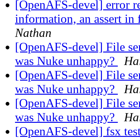
[OpenAFS-devel] error re
information, an assert in 
Nathan
[OpenAFS-devel] File se
was Nuke unhappy?
Ha
[OpenAFS-devel] File se
was Nuke unhappy?
Ha
[OpenAFS-devel] File se
was Nuke unhappy?
Ha
[OpenAFS-devel] fsx test