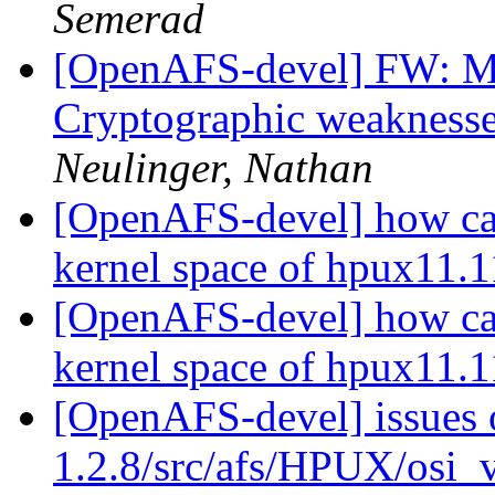
Semerad
[OpenAFS-devel] FW: 
Cryptographic weaknesse
Neulinger, Nathan
[OpenAFS-devel] how can 
kernel space of hpux11.
[OpenAFS-devel] how can 
kernel space of hpux11.
[OpenAFS-devel] issues 
1.2.8/src/afs/HPUX/osi