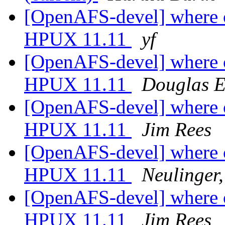
[OpenAFS-devel] where ca
HPUX 11.11
yf
[OpenAFS-devel] where ca
HPUX 11.11
Douglas E
[OpenAFS-devel] where ca
HPUX 11.11
Jim Rees
[OpenAFS-devel] where ca
HPUX 11.11
Neulinger
[OpenAFS-devel] where ca
HPUX 11.11
Jim Rees