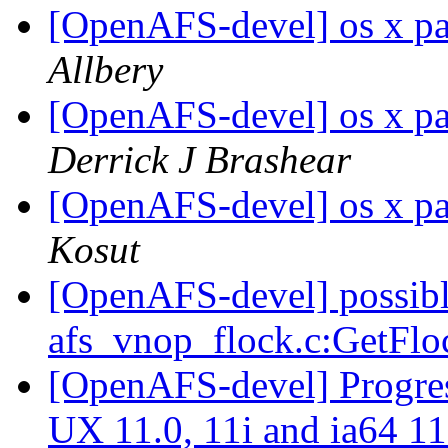
[OpenAFS-devel] os x pa
Allbery
[OpenAFS-devel] os x pa
Derrick J Brashear
[OpenAFS-devel] os x pa
Kosut
[OpenAFS-devel] possibl
afs_vnop_flock.c:GetFl
[OpenAFS-devel] Progres
UX 11.0, 11i and ia64 1