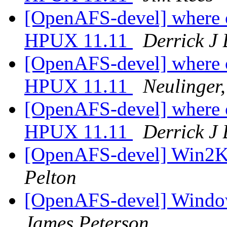
[OpenAFS-devel] where ca
HPUX 11.11
Derrick J
[OpenAFS-devel] where ca
HPUX 11.11
Neulinger
[OpenAFS-devel] where ca
HPUX 11.11
Derrick J
[OpenAFS-devel] Win2K 
Pelton
[OpenAFS-devel] Window
James Peterson