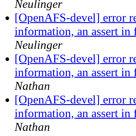
Neulinger
[OpenAFS-devel] error re
information, an assert in 
Neulinger
[OpenAFS-devel] error re
information, an assert in 
Nathan
[OpenAFS-devel] error re
information, an assert in 
Nathan