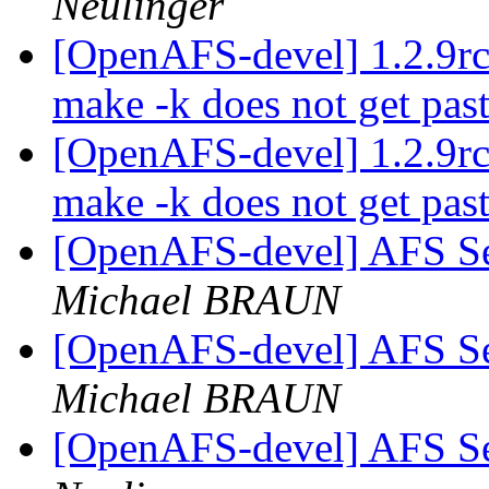
Neulinger
[OpenAFS-devel] 1.2.9rc3:
make -k does not get past
[OpenAFS-devel] 1.2.9rc3:
make -k does not get past
[OpenAFS-devel] AFS S
Michael BRAUN
[OpenAFS-devel] AFS S
Michael BRAUN
[OpenAFS-devel] AFS S