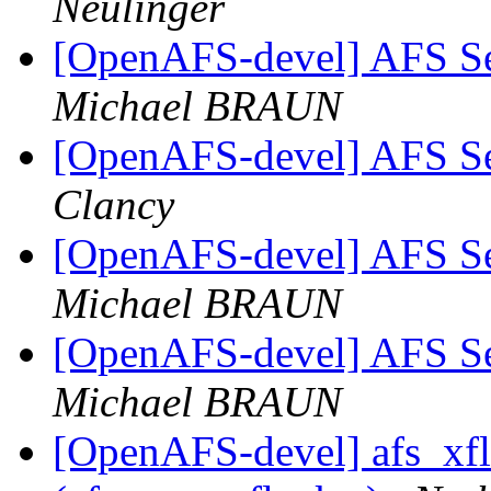
Neulinger
[OpenAFS-devel] AFS S
Michael BRAUN
[OpenAFS-devel] AFS S
Clancy
[OpenAFS-devel] AFS S
Michael BRAUN
[OpenAFS-devel] AFS S
Michael BRAUN
[OpenAFS-devel] afs_xfl