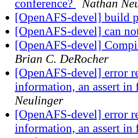
conference?
Nathan Neu
[OpenAFS-devel] build 
[OpenAFS-devel] can no
[OpenAFS-devel] Compi
Brian C. DeRocher
[OpenAFS-devel] error re
information, an assert in 
Neulinger
[OpenAFS-devel] error re
information, an assert in 