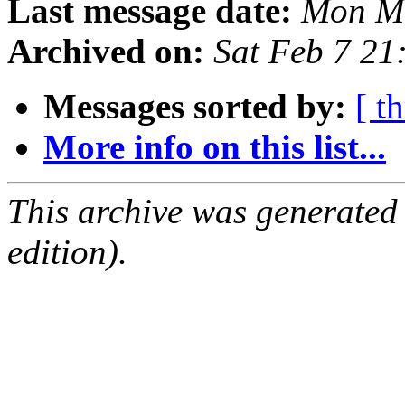
Last message date:
Mon Ma
Archived on:
Sat Feb 7 21
Messages sorted by:
[ t
More info on this list...
This archive was generated
edition).