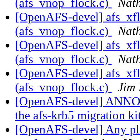
(afs_vnop_flock.c)
Nath
[OpenAFS-devel] afs_xfl
(afs_vnop_flock.c)
Nath
[OpenAFS-devel] afs_xfl
(afs_vnop_flock.c)
Nath
[OpenAFS-devel] afs_xfl
(afs_vnop_flock.c)
Jim 
[OpenAFS-devel] ANNO
the afs-krb5 migration ki
[OpenAFS-devel] Any pla