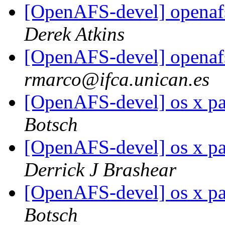
[OpenAFS-devel] openaf
Derek Atkins
[OpenAFS-devel] openaf
rmarco@ifca.unican.es
[OpenAFS-devel] os x pa
Botsch
[OpenAFS-devel] os x pa
Derrick J Brashear
[OpenAFS-devel] os x pa
Botsch