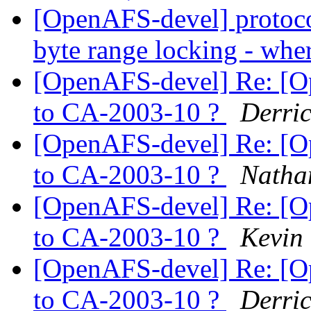
[OpenAFS-devel] protoco
byte range locking - whe
[OpenAFS-devel] Re: [O
to CA-2003-10 ?
Derric
[OpenAFS-devel] Re: [O
to CA-2003-10 ?
Natha
[OpenAFS-devel] Re: [O
to CA-2003-10 ?
Kevin
[OpenAFS-devel] Re: [O
to CA-2003-10 ?
Derric