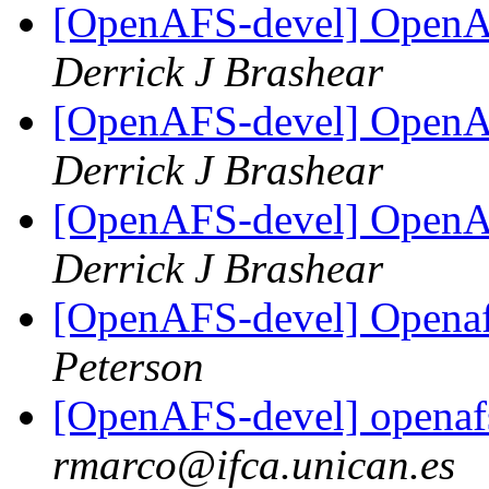
[OpenAFS-devel] OpenAF
Derrick J Brashear
[OpenAFS-devel] OpenAF
Derrick J Brashear
[OpenAFS-devel] OpenAF
Derrick J Brashear
[OpenAFS-devel] Opena
Peterson
[OpenAFS-devel] openaf
rmarco@ifca.unican.es