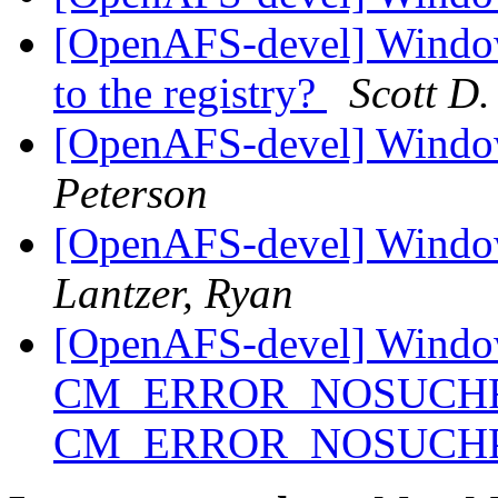
[OpenAFS-devel] Windows
to the registry?
Scott D.
[OpenAFS-devel] Windo
Peterson
[OpenAFS-devel] Windo
Lantzer, Ryan
[OpenAFS-devel] Window
CM_ERROR_NOSUCHFIL
CM_ERROR_NOSUCH