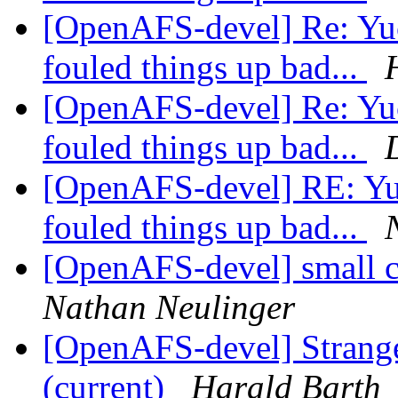
[OpenAFS-devel] Re: Yuck.
fouled things up bad...
[OpenAFS-devel] Re: Yuck.
fouled things up bad...
[OpenAFS-devel] RE: Yuck
fouled things up bad...
[OpenAFS-devel] small c
Nathan Neulinger
[OpenAFS-devel] Strange 
(current)
Harald Barth