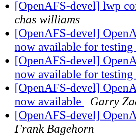
[OpenAFS-devel] lwp conv
chas williams
[OpenAFS-devel] OpenAF
now available for testing
[OpenAFS-devel] OpenAF
now available for testing
[OpenAFS-devel] OpenAF
now available
Garry Za
[OpenAFS-devel] OpenAF
Frank Bagehorn