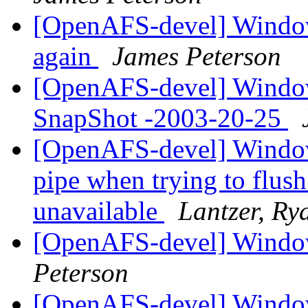
[OpenAFS-devel] Windows
again
James Peterson
[OpenAFS-devel] Windows
SnapShot -2003-20-25
[OpenAFS-devel] Window
pipe when trying to flus
unavailable
Lantzer, Ry
[OpenAFS-devel] Windo
Peterson
[OpenAFS-devel] Windo