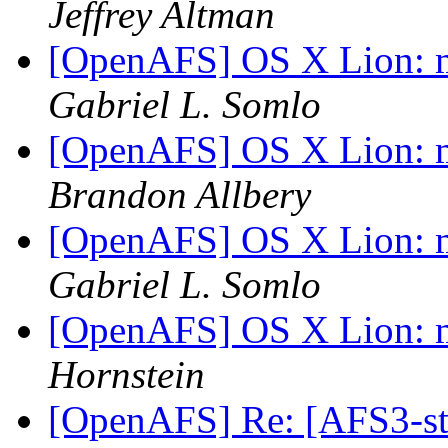
Jeffrey Altman
[OpenAFS] OS X Lion: m
Gabriel L. Somlo
[OpenAFS] OS X Lion: m
Brandon Allbery
[OpenAFS] OS X Lion: m
Gabriel L. Somlo
[OpenAFS] OS X Lion: m
Hornstein
[OpenAFS] Re: [AFS3-st