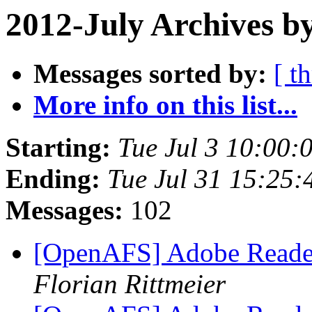
2012-July Archives b
Messages sorted by:
[ t
More info on this list...
Starting:
Tue Jul 3 10:00:
Ending:
Tue Jul 31 15:25:
Messages:
102
[OpenAFS] Adobe Reade
Florian Rittmeier