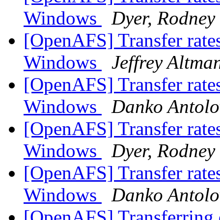
Windows
Dyer, Rodney
[OpenAFS] Transfer rate
Windows
Jeffrey Altma
[OpenAFS] Transfer rate
Windows
Danko Antolo
[OpenAFS] Transfer rate
Windows
Dyer, Rodney
[OpenAFS] Transfer rate
Windows
Danko Antolo
[OpenAFS] Transferring d