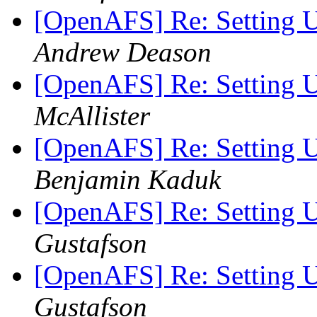
[OpenAFS] Re: Setting
Andrew Deason
[OpenAFS] Re: Setting
McAllister
[OpenAFS] Re: Setting
Benjamin Kaduk
[OpenAFS] Re: Setting
Gustafson
[OpenAFS] Re: Setting
Gustafson