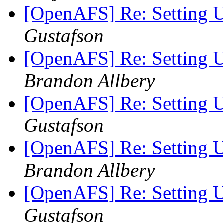
[OpenAFS] Re: Setting
Gustafson
[OpenAFS] Re: Setting
Brandon Allbery
[OpenAFS] Re: Setting
Gustafson
[OpenAFS] Re: Setting
Brandon Allbery
[OpenAFS] Re: Setting
Gustafson