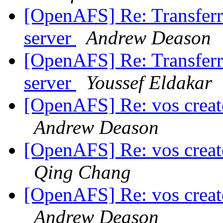
[OpenAFS] Re: Transferri
server
Andrew Deason
[OpenAFS] Re: Transferri
server
Youssef Eldakar
[OpenAFS] Re: vos create
Andrew Deason
[OpenAFS] Re: vos create
Qing Chang
[OpenAFS] Re: vos create
Andrew Deason