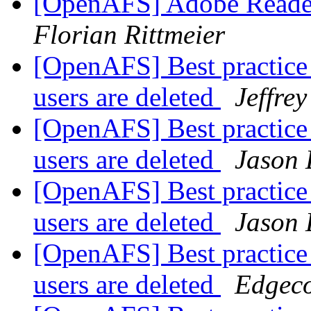
[OpenAFS] Adobe Reade
Florian Rittmeier
[OpenAFS] Best practice 
users are deleted
Jeffre
[OpenAFS] Best practice 
users are deleted
Jason
[OpenAFS] Best practice 
users are deleted
Jason
[OpenAFS] Best practice 
users are deleted
Edgec