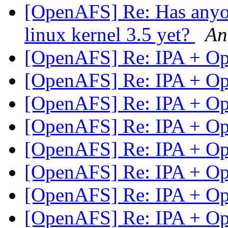
[OpenAFS] Re: Has anyon
linux kernel 3.5 yet?
An
[OpenAFS] Re: IPA + 
[OpenAFS] Re: IPA + 
[OpenAFS] Re: IPA + 
[OpenAFS] Re: IPA + 
[OpenAFS] Re: IPA + 
[OpenAFS] Re: IPA + 
[OpenAFS] Re: IPA + 
[OpenAFS] Re: IPA + 