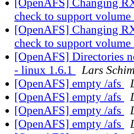
[OpenAFS] Changing RX
check to support volum
[OpenAFS] Changing RX
check to support volum
[OpenAFS] Directories not
- linux 1.6.1
Lars Schi
[OpenAFS] empty /afs
[OpenAFS] empty /afs
[OpenAFS] empty /afs
[OpenAFS] empty /afs