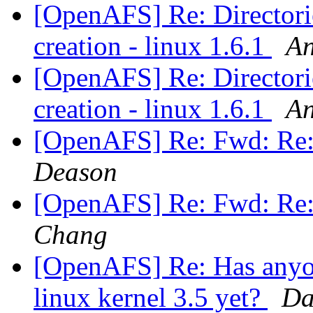
[OpenAFS] Re: Directories
creation - linux 1.6.1
An
[OpenAFS] Re: Directories
creation - linux 1.6.1
An
[OpenAFS] Re: Fwd: Re
Deason
[OpenAFS] Re: Fwd: Re
Chang
[OpenAFS] Re: Has anyon
linux kernel 3.5 yet?
Da