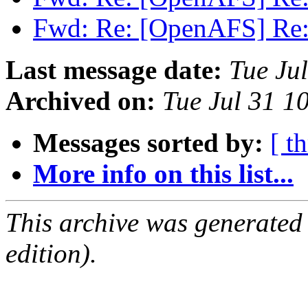
Fwd: Re: [OpenAFS] Re
Last message date:
Tue Ju
Archived on:
Tue Jul 31 1
Messages sorted by:
[ t
More info on this list...
This archive was generated
edition).