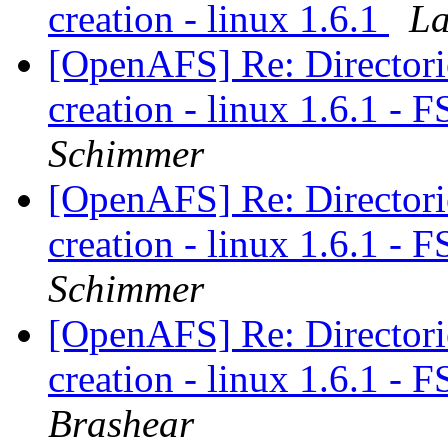
creation - linux 1.6.1
La
[OpenAFS] Re: Directories
creation - linux 1.6.1 -
Schimmer
[OpenAFS] Re: Directories
creation - linux 1.6.1 -
Schimmer
[OpenAFS] Re: Directories
creation - linux 1.6.1 -
Brashear