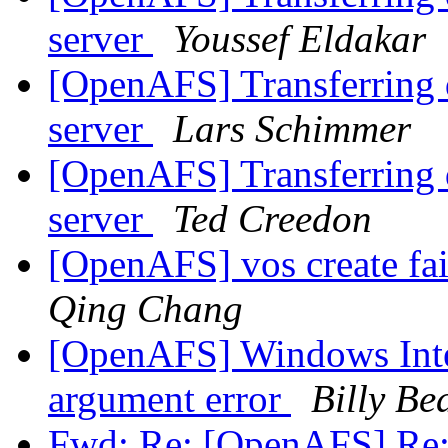
server
Youssef Eldakar
[OpenAFS] Transferring d
server
Lars Schimmer
[OpenAFS] Transferring d
server
Ted Creedon
[OpenAFS] vos create fa
Qing Chang
[OpenAFS] Windows Integ
argument error
Billy Be
Fwd: Re: [OpenAFS] Re