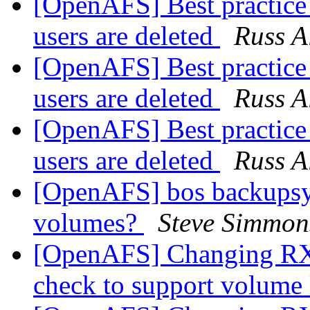
[OpenAFS] Best practice 
users are deleted
Russ A
[OpenAFS] Best practice 
users are deleted
Russ A
[OpenAFS] Best practice 
users are deleted
Russ A
[OpenAFS] bos backupsys 
volumes?
Steve Simmon
[OpenAFS] Changing RX
check to support volum