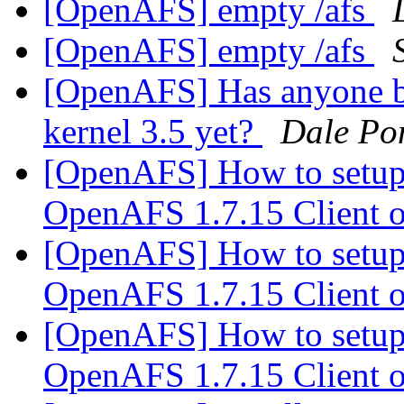
[OpenAFS] empty /afs
[OpenAFS] empty /afs
[OpenAFS] Has anyone bui
kernel 3.5 yet?
Dale Po
[OpenAFS] How to setup
OpenAFS 1.7.15 Client
[OpenAFS] How to setup
OpenAFS 1.7.15 Client
[OpenAFS] How to setup
OpenAFS 1.7.15 Client