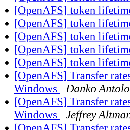
[OpenAFS] token lifeti
[OpenAFS] token lifeti
[OpenAFS] token lifeti
[OpenAFS] token lifeti
[OpenAFS] token lifeti
[OpenAFS] Transfer rate
Windows
Danko Antolo
[OpenAFS] Transfer rate
Windows
Jeffrey Altma
[OpenAFS] Transfer rate