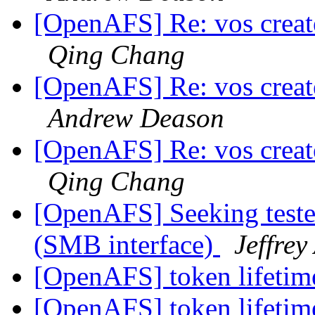
[OpenAFS] Re: vos create
Qing Chang
[OpenAFS] Re: vos create
Andrew Deason
[OpenAFS] Re: vos create
Qing Chang
[OpenAFS] Seeking test
(SMB interface)
Jeffrey
[OpenAFS] token lifeti
[OpenAFS] token lifeti