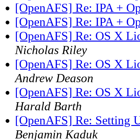
[OpenAFS] Re: IPA + 
[OpenAFS] Re: IPA + 
[OpenAFS] Re: OS X Lion
Nicholas Riley
[OpenAFS] Re: OS X Lion
Andrew Deason
[OpenAFS] Re: OS X Lion
Harald Barth
[OpenAFS] Re: Setting
Benjamin Kaduk