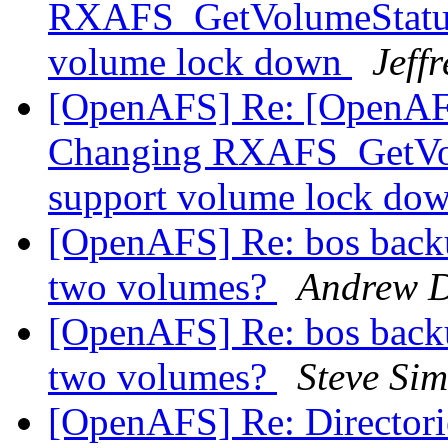
RXAFS_GetVolumeStatus 
volume lock down
Jeff
[OpenAFS] Re: [OpenAFS
Changing RXAFS_GetVolu
support volume lock do
[OpenAFS] Re: bos backup
two volumes?
Andrew 
[OpenAFS] Re: bos backup
two volumes?
Steve Si
[OpenAFS] Re: Directories