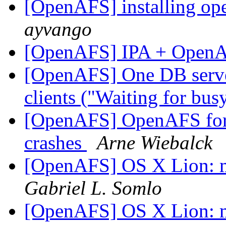
[OpenAFS] installing op
ayvango
[OpenAFS] IPA + Open
[OpenAFS] One DB server 
clients ("Waiting for bu
[OpenAFS] OpenAFS for
crashes
Arne Wiebalck
[OpenAFS] OS X Lion: m
Gabriel L. Somlo
[OpenAFS] OS X Lion: m