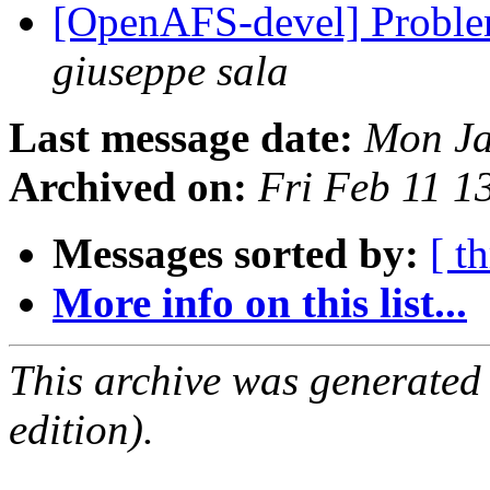
[OpenAFS-devel] Probl
giuseppe sala
Last message date:
Mon Ja
Archived on:
Fri Feb 11 1
Messages sorted by:
[ t
More info on this list...
This archive was generated
edition).