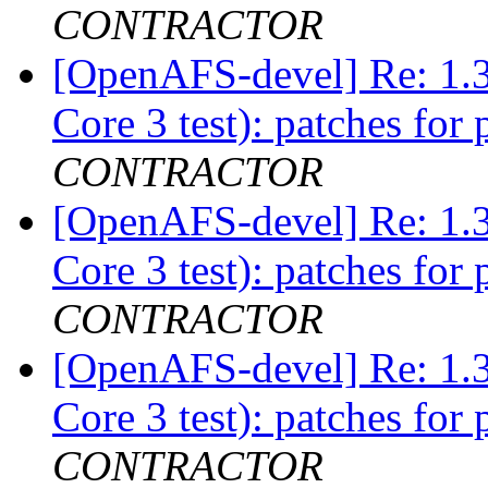
CONTRACTOR
[OpenAFS-devel] Re: 1.3
Core 3 test): patches for 
CONTRACTOR
[OpenAFS-devel] Re: 1.3
Core 3 test): patches for 
CONTRACTOR
[OpenAFS-devel] Re: 1.3
Core 3 test): patches for 
CONTRACTOR