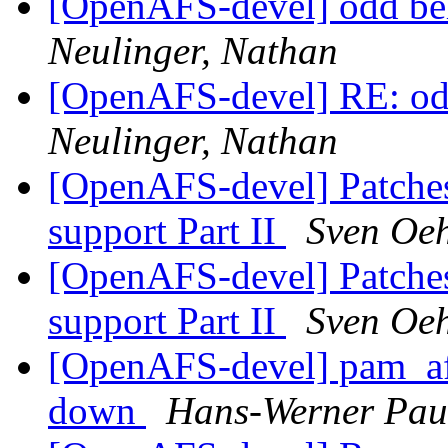
[OpenAFS-devel] odd beh
Neulinger, Nathan
[OpenAFS-devel] RE: odd
Neulinger, Nathan
[OpenAFS-devel] Patches
support Part II
Sven Oe
[OpenAFS-devel] Patches
support Part II
Sven Oe
[OpenAFS-devel] pam_af
down
Hans-Werner Pau