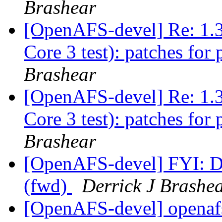
Brashear
[OpenAFS-devel] Re: 1.3
Core 3 test): patches for 
Brashear
[OpenAFS-devel] Re: 1.3
Core 3 test): patches for 
Brashear
[OpenAFS-devel] FYI: D
(fwd)
Derrick J Brashe
[OpenAFS-devel] openaf