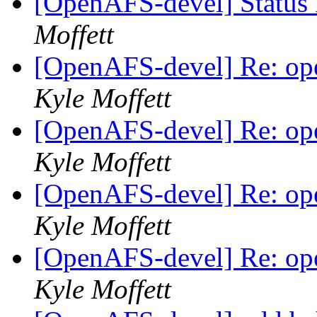
[OpenAFS-devel] Status 
Moffett
[OpenAFS-devel] Re: ope
Kyle Moffett
[OpenAFS-devel] Re: ope
Kyle Moffett
[OpenAFS-devel] Re: ope
Kyle Moffett
[OpenAFS-devel] Re: ope
Kyle Moffett