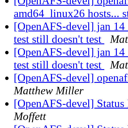
[OpenAFS-devel] openaf
amd64_linux26 hosts... s
[OpenAFS-devel] jan 14 
test still doesn't test
Mat
[OpenAFS-devel] jan 14 
test still doesn't test
Mat
[OpenAFS-devel] openafs
Matthew Miller
[OpenAFS-devel] Status 
Moffett