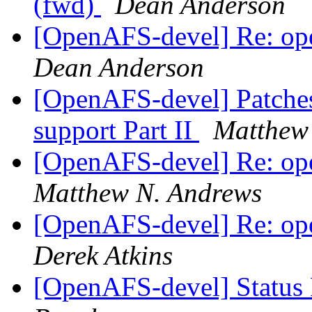
(fwd)
Dean Anderson
[OpenAFS-devel] Re: ope
Dean Anderson
[OpenAFS-devel] Patches
support Part II
Matthew
[OpenAFS-devel] Re: ope
Matthew N. Andrews
[OpenAFS-devel] Re: ope
Derek Atkins
[OpenAFS-devel] Status 