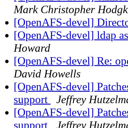
Mark Christopher Hodgk
[OpenAFS-devel] Direct
[OpenAFS-devel] ldap as
Howard
[OpenAFS-devel] Re: ope
David Howells
[OpenAFS-devel] Patches
support
Jeffrey Hutzelm
[OpenAFS-devel] Patches
support
Jeffrey Hutzelm