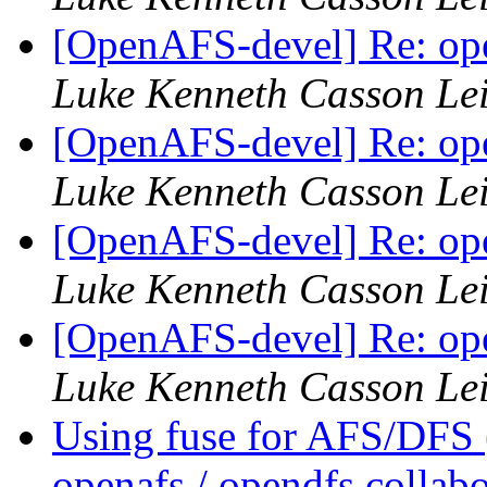
[OpenAFS-devel] Re: ope
Luke Kenneth Casson Le
[OpenAFS-devel] Re: ope
Luke Kenneth Casson Le
[OpenAFS-devel] Re: ope
Luke Kenneth Casson Le
[OpenAFS-devel] Re: ope
Luke Kenneth Casson Le
Using fuse for AFS/DFS
openafs / opendfs collab