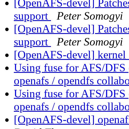
[OpenAFS-devel] Patches
support
Peter Somogyi
[OpenAFS-devel] Patches
support
Peter Somogyi
[OpenAFS-devel] kernel
Using fuse for AFS/DFS
openafs / opendfs collab
Using fuse for AFS/DFS
openafs / opendfs collab
[OpenAFS-devel] openaf