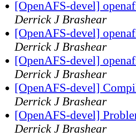
[OpenAFS-devel] openafs
Derrick J Brashear
[OpenAFS-devel] openafs
Derrick J Brashear
[OpenAFS-devel] openafs
Derrick J Brashear
[OpenAFS-devel] Compil
Derrick J Brashear
[OpenAFS-devel] Proble
Derrick J Brashear