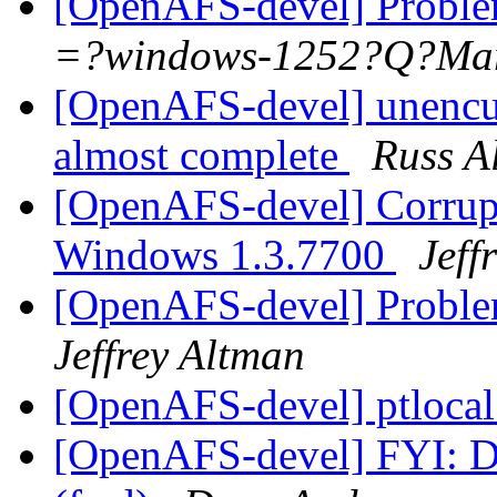
[OpenAFS-devel] Proble
=?windows-1252?Q?M
[OpenAFS-devel] unencu
almost complete
Russ A
[OpenAFS-devel] Corrupte
Windows 1.3.7700
Jeff
[OpenAFS-devel] Proble
Jeffrey Altman
[OpenAFS-devel] ptloca
[OpenAFS-devel] FYI: D