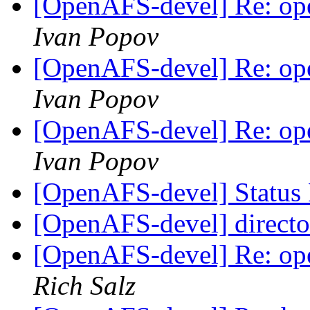
[OpenAFS-devel] Re: ope
Ivan Popov
[OpenAFS-devel] Re: ope
Ivan Popov
[OpenAFS-devel] Re: ope
Ivan Popov
[OpenAFS-devel] Status 
[OpenAFS-devel] directo
[OpenAFS-devel] Re: ope
Rich Salz