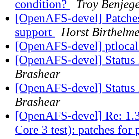
condition?
Troy Benjeg
[OpenAFS-devel] Patches
support
Horst Birthelm
[OpenAFS-devel] ptloca
[OpenAFS-devel] Status 
Brashear
[OpenAFS-devel] Status 
Brashear
[OpenAFS-devel] Re: 1.3
Core 3 test): patches for 