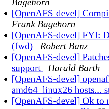
Bagehorn
[OpenAFS-devel] Compil
Frank Bagehorn
[OpenAFS-devel] FYI: D
(fwd)
Robert Banz
[OpenAFS-devel] Patches
support
Harald Barth
[OpenAFS-devel] openaf
amd64_linux26 hosts... s
[OpenAFS-devel] Ok to m