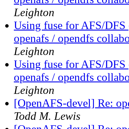
Leighton
Using fuse for AFS/DFS
openafs / opendfs collab
Leighton
Using fuse for AFS/DFS
openafs / opendfs collab
Leighton
[OpenAFS-devel] Re: ope
Todd M. Lewis
[OpenAFS-devel] Re: ope