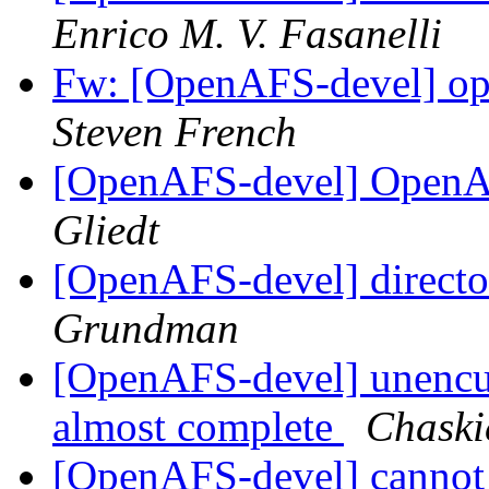
Enrico M. V. Fasanelli
Fw: [OpenAFS-devel] ope
Steven French
[OpenAFS-devel] OpenA
Gliedt
[OpenAFS-devel] directo
Grundman
[OpenAFS-devel] unencu
almost complete
Chask
[OpenAFS-devel] cannot s