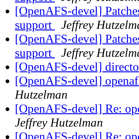
[OpenAFS-devel] Patches
support
Jeffrey Hutzelm
[OpenAFS-devel] Patches
support
Jeffrey Hutzelm
[OpenAFS-devel] directo
[OpenAFS-devel] openafs
Hutzelman
[OpenAFS-devel] Re: ope
Jeffrey Hutzelman
[OpenAFS-devel] Re: ope