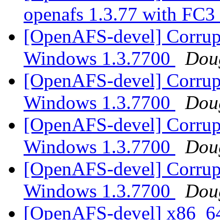
openafs 1.3.77 with FC3
[OpenAFS-devel] Corrupte
Windows 1.3.7700
Doug
[OpenAFS-devel] Corrupte
Windows 1.3.7700
Doug
[OpenAFS-devel] Corrupte
Windows 1.3.7700
Doug
[OpenAFS-devel] Corrupte
Windows 1.3.7700
Doug
[OpenAFS-devel] x86_64