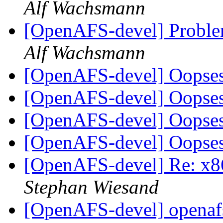
Alf Wachsmann
[OpenAFS-devel] Proble
Alf Wachsmann
[OpenAFS-devel] Oopse
[OpenAFS-devel] Oopse
[OpenAFS-devel] Oopse
[OpenAFS-devel] Oopse
[OpenAFS-devel] Re: x86
Stephan Wiesand
[OpenAFS-devel] openafs