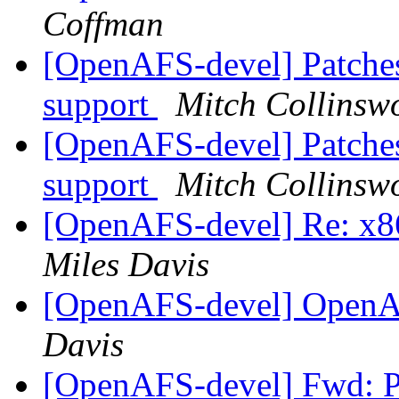
Coffman
[OpenAFS-devel] Patches
support
Mitch Collinsw
[OpenAFS-devel] Patches
support
Mitch Collinsw
[OpenAFS-devel] Re: x86
Miles Davis
[OpenAFS-devel] OpenA
Davis
[OpenAFS-devel] Fwd: P