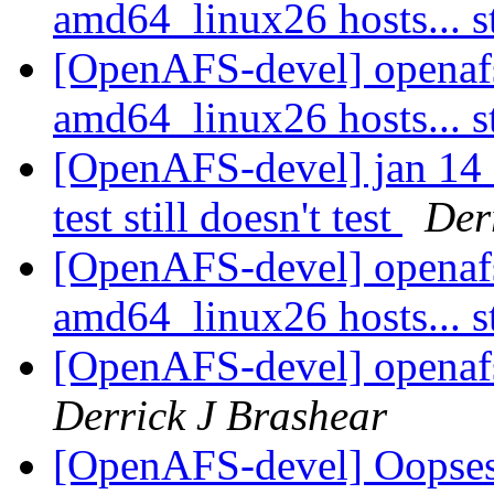
amd64_linux26 hosts... s
[OpenAFS-devel] openaf
amd64_linux26 hosts... s
[OpenAFS-devel] jan 14 
test still doesn't test
Der
[OpenAFS-devel] openaf
amd64_linux26 hosts... s
[OpenAFS-devel] openafs
Derrick J Brashear
[OpenAFS-devel] Oopse