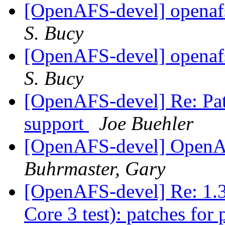
[OpenAFS-devel] openafs
S. Bucy
[OpenAFS-devel] openafs
S. Bucy
[OpenAFS-devel] Re: Pat
support
Joe Buehler
[OpenAFS-devel] OpenA
Buhrmaster, Gary
[OpenAFS-devel] Re: 1.3
Core 3 test): patches for 