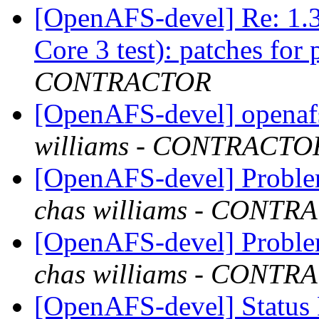
[OpenAFS-devel] Re: 1.3
Core 3 test): patches for 
CONTRACTOR
[OpenAFS-devel] openafs
williams - CONTRACTO
[OpenAFS-devel] Proble
chas williams - CONT
[OpenAFS-devel] Proble
chas williams - CONT
[OpenAFS-devel] Status 