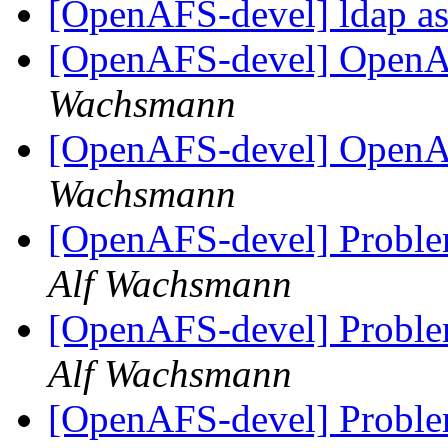
[OpenAFS-devel] ldap as
[OpenAFS-devel] OpenA
Wachsmann
[OpenAFS-devel] OpenA
Wachsmann
[OpenAFS-devel] Proble
Alf Wachsmann
[OpenAFS-devel] Proble
Alf Wachsmann
[OpenAFS-devel] Proble