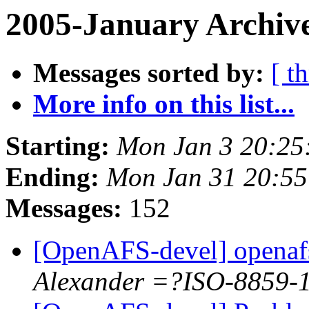
2005-January Archiv
Messages sorted by:
[ t
More info on this list...
Starting:
Mon Jan 3 20:25
Ending:
Mon Jan 31 20:55
Messages:
152
[OpenAFS-devel] openafs
Alexander =?ISO-8859