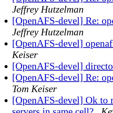
Jeffrey Hutzelman
[OpenAFS-devel] Re: ope
Jeffrey Hutzelman
[OpenAFS-devel] openafs
Keiser
[OpenAFS-devel] directo
[OpenAFS-devel] Re: ope
Tom Keiser
[OpenAFS-devel] Ok to m
servers in same cell?
Ke