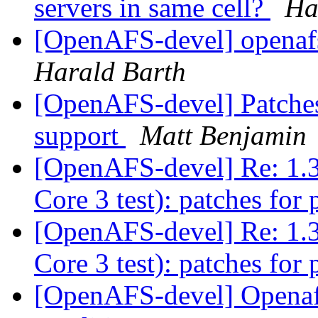
servers in same cell?
Ha
[OpenAFS-devel] openafs
Harald Barth
[OpenAFS-devel] Patches
support
Matt Benjamin
[OpenAFS-devel] Re: 1.3
Core 3 test): patches for 
[OpenAFS-devel] Re: 1.3
Core 3 test): patches for 
[OpenAFS-devel] Openafs-