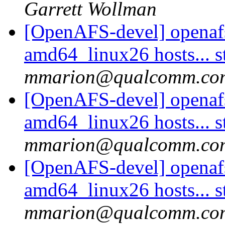
Garrett Wollman
[OpenAFS-devel] openaf
amd64_linux26 hosts... s
mmarion@qualcomm.co
[OpenAFS-devel] openaf
amd64_linux26 hosts... s
mmarion@qualcomm.co
[OpenAFS-devel] openaf
amd64_linux26 hosts... s
mmarion@qualcomm.co