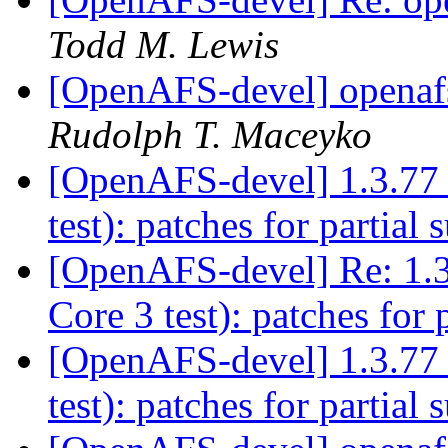
Todd M. Lewis
[OpenAFS-devel] openaf
Rudolph T. Maceyko
[OpenAFS-devel] 1.3.77 
test): patches for partial
[OpenAFS-devel] Re: 1.3
Core 3 test): patches for 
[OpenAFS-devel] 1.3.77 
test): patches for partial