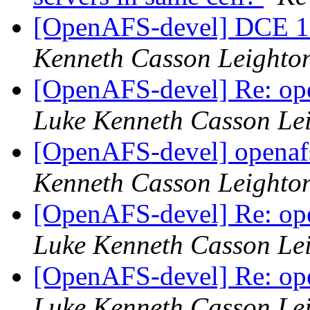
[OpenAFS-devel] DCE 1
Kenneth Casson Leighto
[OpenAFS-devel] Re: ope
Luke Kenneth Casson Le
[OpenAFS-devel] openafs
Kenneth Casson Leighto
[OpenAFS-devel] Re: ope
Luke Kenneth Casson Le
[OpenAFS-devel] Re: ope
Luke Kenneth Casson Le