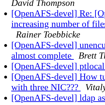
David Thompson
[OpenAFS-devel] Re: [O
increasing number of fil
Rainer Toebbicke
[OpenAFS-devel] unencu
almost complete
Brett T
[OpenAFS-devel] ptloca
[OpenAFS-devel] How tun
with three NIC???
Vital
[OpenAFS-devel] ldap as