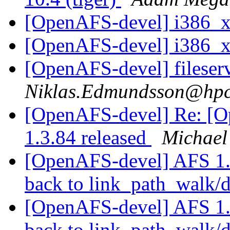
[OpenAFS-devel] i386_
[OpenAFS-devel] i386_
[OpenAFS-devel] fileser
Niklas.Edmundsson@hpc
[OpenAFS-devel] Re: [
1.3.84 released
Michael
[OpenAFS-devel] AFS 1.3.
back to link_path_walk/d
[OpenAFS-devel] AFS 1.3.
back to link_path_walk/d