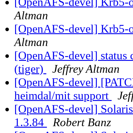
[OpenAFS-devel] Krb5-o
Altman
[OpenAFS-devel] Krb5-o
Altman
[OpenAFS-devel] status 
(tiger)
Jeffrey Altman
[OpenAFS-devel] [PATCH]
heimdal/mit support
Jef
[OpenAFS-devel] Solari
1.3.84
Robert Banz