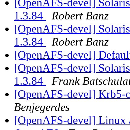
[OpenAFS-devel] Solari
1.3.84
Robert Banz
[OpenAFS-devel] Solari
1.3.84
Robert Banz
[OpenAFS-devel] Default
[OpenAFS-devel] Solari
1.3.84
Frank Batschula
[OpenAFS-devel] Krb5-o
Benjegerdes
[OpenAFS-devel] Linux a