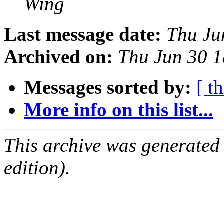
Wing
Last message date:
Thu Ju
Archived on:
Thu Jun 30 
Messages sorted by:
[ t
More info on this list...
This archive was generated
edition).