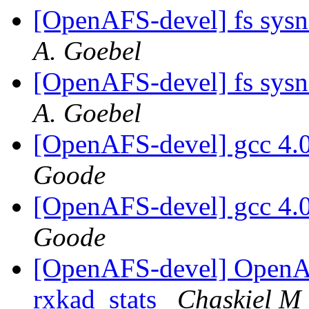
[OpenAFS-devel] fs sys
A. Goebel
[OpenAFS-devel] fs sys
A. Goebel
[OpenAFS-devel] gcc 4.0
Goode
[OpenAFS-devel] gcc 4.0
Goode
[OpenAFS-devel] OpenA
rxkad_stats
Chaskiel M