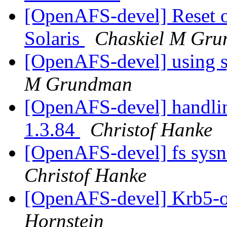
[OpenAFS-devel] Reset of 
Solaris
Chaskiel M Gr
[OpenAFS-devel] using s
M Grundman
[OpenAFS-devel] handling
1.3.84
Christof Hanke
[OpenAFS-devel] fs sys
Christof Hanke
[OpenAFS-devel] Krb5-o
Hornstein