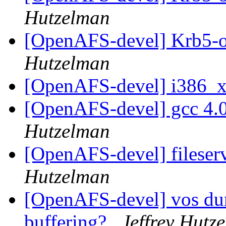
Hutzelman
[OpenAFS-devel] Krb5-o
Hutzelman
[OpenAFS-devel] i386_
[OpenAFS-devel] gcc 4.0
Hutzelman
[OpenAFS-devel] fileser
Hutzelman
[OpenAFS-devel] vos dum
buffering?
Jeffrey Hutz