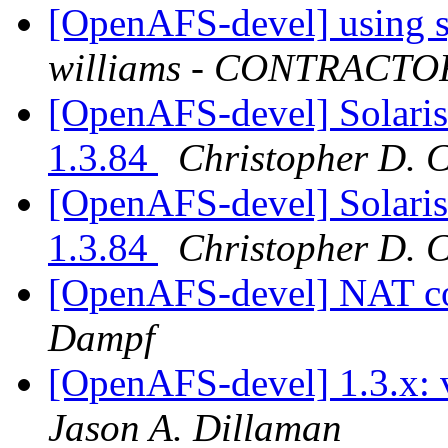
[OpenAFS-devel] using s
williams - CONTRACTO
[OpenAFS-devel] Solari
1.3.84
Christopher D. 
[OpenAFS-devel] Solari
1.3.84
Christopher D. 
[OpenAFS-devel] NAT c
Dampf
[OpenAFS-devel] 1.3.x: 
Jason A. Dillaman