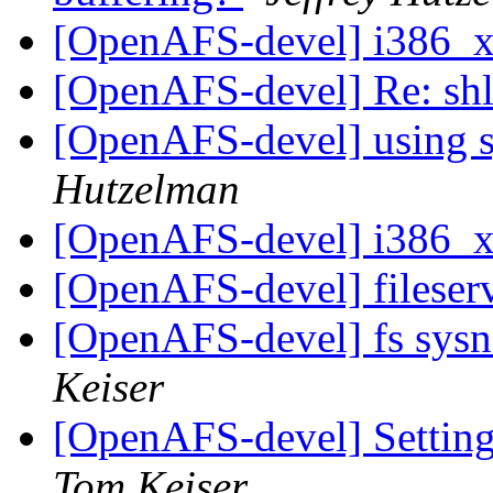
[OpenAFS-devel] i386_
[OpenAFS-devel] Re: sh
[OpenAFS-devel] using s
Hutzelman
[OpenAFS-devel] i386_
[OpenAFS-devel] fileser
[OpenAFS-devel] fs sys
Keiser
[OpenAFS-devel] Settin
Tom Keiser