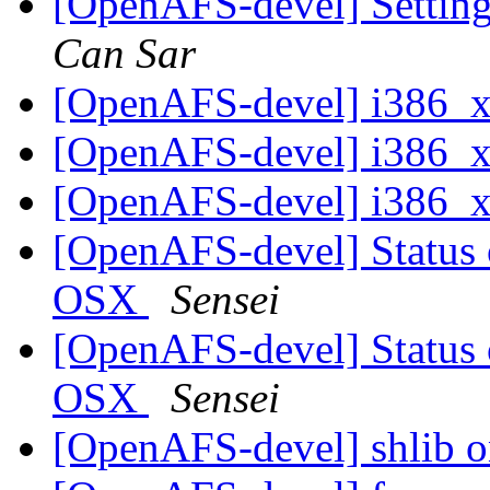
[OpenAFS-devel] Settin
Can Sar
[OpenAFS-devel] i386_
[OpenAFS-devel] i386_
[OpenAFS-devel] i386_
[OpenAFS-devel] Status
OSX
Sensei
[OpenAFS-devel] Status
OSX
Sensei
[OpenAFS-devel] shlib 