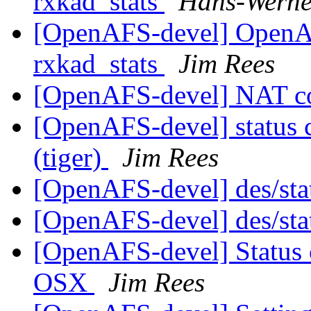
rxkad_stats
Hans-Werne
[OpenAFS-devel] OpenA
rxkad_stats
Jim Rees
[OpenAFS-devel] NAT c
[OpenAFS-devel] status 
(tiger)
Jim Rees
[OpenAFS-devel] des/sta
[OpenAFS-devel] des/sta
[OpenAFS-devel] Status
OSX
Jim Rees