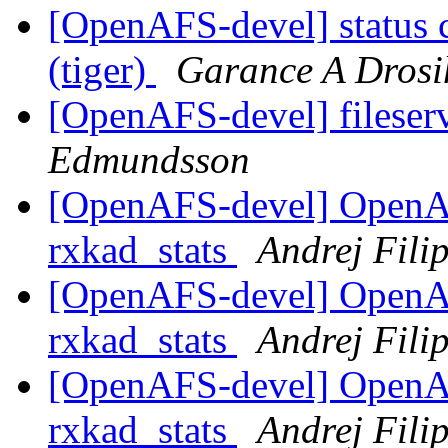
[OpenAFS-devel] status 
(tiger)
Garance A Drosi
[OpenAFS-devel] fileser
Edmundsson
[OpenAFS-devel] OpenA
rxkad_stats
Andrej Filip
[OpenAFS-devel] OpenA
rxkad_stats
Andrej Filip
[OpenAFS-devel] OpenA
rxkad_stats
Andrej Filip