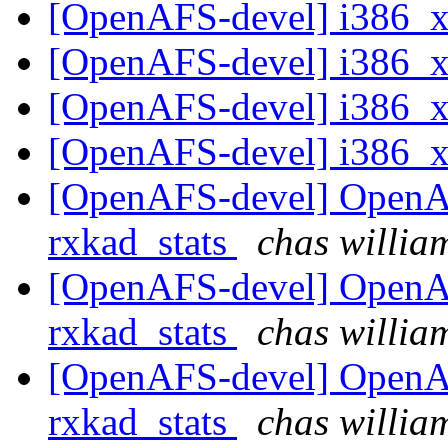
[OpenAFS-devel] i386_
[OpenAFS-devel] i386_
[OpenAFS-devel] i386_
[OpenAFS-devel] i386_
[OpenAFS-devel] OpenA
rxkad_stats
chas will
[OpenAFS-devel] OpenA
rxkad_stats
chas will
[OpenAFS-devel] OpenA
rxkad_stats
chas will