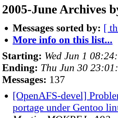
2005-June Archives b
Messages sorted by:
[ t
More info on this list...
Starting:
Wed Jun 1 08:24
Ending:
Thu Jun 30 23:01
Messages:
137
[OpenAFS-devel] Problem
portage under Gentoo li