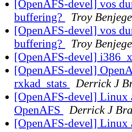
[OpenAFS-devel] vos dum
buffering?
Troy Benjege
[OpenAFS-devel] vos dum
buffering?
Troy Benjege
[OpenAFS-devel] i386_
[OpenAFS-devel] OpenA
rxkad_stats
Derrick J B
[OpenAFS-devel] Linux a
OpenAFS
Derrick J Br
[OpenAFS-devel] Linux a