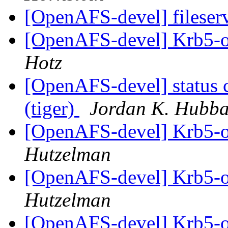
[OpenAFS-devel] fileser
[OpenAFS-devel] Krb5-o
Hotz
[OpenAFS-devel] status 
(tiger)
Jordan K. Hubb
[OpenAFS-devel] Krb5-o
Hutzelman
[OpenAFS-devel] Krb5-o
Hutzelman
[OpenAFS-devel] Krb5-o