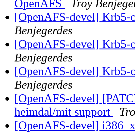
OpenAFS
Troy Benjege
[OpenAFS-devel] Krb5-o
Benjegerdes
[OpenAFS-devel] Krb5-o
Benjegerdes
[OpenAFS-devel] Krb5-o
Benjegerdes
[OpenAFS-devel] [PATCH]
heimdal/mit support
Tro
[OpenAFS-devel] i386_