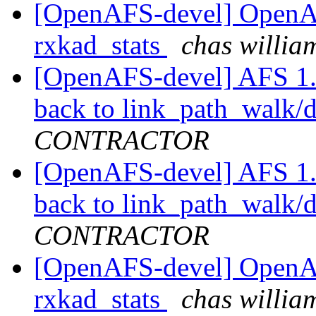
[OpenAFS-devel] OpenA
rxkad_stats
chas will
[OpenAFS-devel] AFS 1.3.
back to link_path_walk/d
CONTRACTOR
[OpenAFS-devel] AFS 1.3.
back to link_path_walk/d
CONTRACTOR
[OpenAFS-devel] OpenA
rxkad_stats
chas will