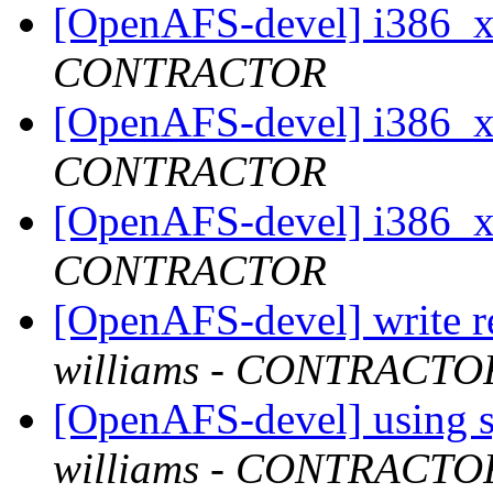
[OpenAFS-devel] i386_
CONTRACTOR
[OpenAFS-devel] i386_
CONTRACTOR
[OpenAFS-devel] i386_
CONTRACTOR
[OpenAFS-devel] write r
williams - CONTRACTO
[OpenAFS-devel] using s
williams - CONTRACTO