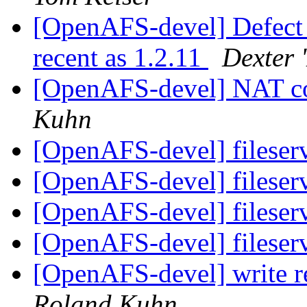
[OpenAFS-devel] Defect i
recent as 1.2.11
Dexter 
[OpenAFS-devel] NAT c
Kuhn
[OpenAFS-devel] fileser
[OpenAFS-devel] fileser
[OpenAFS-devel] fileser
[OpenAFS-devel] fileser
[OpenAFS-devel] write r
Roland Kuhn