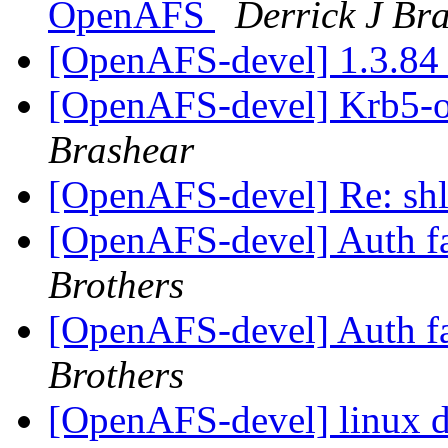
OpenAFS
Derrick J Br
[OpenAFS-devel] 1.3.84
[OpenAFS-devel] Krb5-o
Brashear
[OpenAFS-devel] Re: sh
[OpenAFS-devel] Auth fa
Brothers
[OpenAFS-devel] Auth fa
Brothers
[OpenAFS-devel] linux 