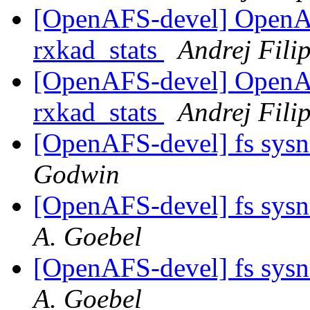
[OpenAFS-devel] OpenA
rxkad_stats
Andrej Filip
[OpenAFS-devel] OpenA
rxkad_stats
Andrej Filip
[OpenAFS-devel] fs sys
Godwin
[OpenAFS-devel] fs sys
A. Goebel
[OpenAFS-devel] fs sys
A. Goebel