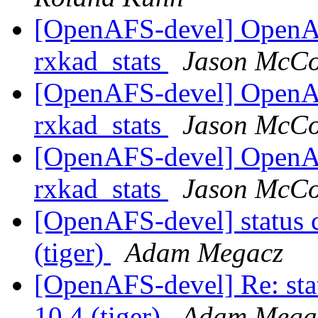
[OpenAFS-devel] OpenA
rxkad_stats
Jason McCo
[OpenAFS-devel] OpenA
rxkad_stats
Jason McCo
[OpenAFS-devel] OpenA
rxkad_stats
Jason McCo
[OpenAFS-devel] status 
(tiger)
Adam Megacz
[OpenAFS-devel] Re: sta
10.4 (tiger)
Adam Mega