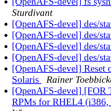
[OpenAFS-devel] fs sys
Sturdivant
[OpenAFS-devel] des/sta
[OpenAFS-devel] des/sta
[OpenAFS-devel] des/sta
[OpenAFS-devel] des/sta
[OpenAFS-devel] Reset of 
Solaris
Rainer Toebbick
[OpenAFS-devel] [FOR
RPMs for RHEL4 (i386,