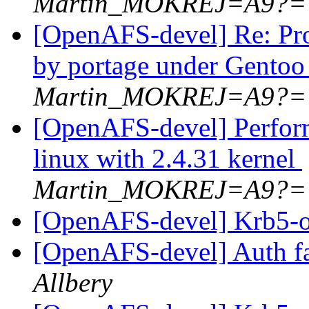
Martin_MOKREJ=A9?=
[OpenAFS-devel] Re: Pro
by portage under Gentoo
Martin_MOKREJ=A9?=
[OpenAFS-devel] Perfor
linux with 2.4.31 kernel
Martin_MOKREJ=A9?=
[OpenAFS-devel] Krb5-o
[OpenAFS-devel] Auth fa
Allbery