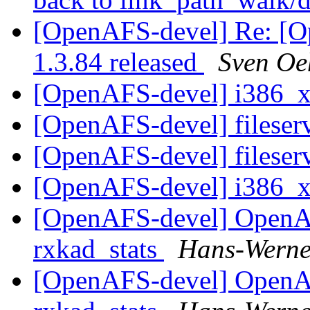
[OpenAFS-devel] Re: [
1.3.84 released
Sven O
[OpenAFS-devel] i386_
[OpenAFS-devel] fileser
[OpenAFS-devel] fileser
[OpenAFS-devel] i386_
[OpenAFS-devel] OpenA
rxkad_stats
Hans-Werne
[OpenAFS-devel] OpenA