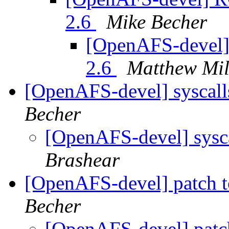
2.6
Mike Becher
[OpenAFS-devel] 
2.6
Matthew Mil
[OpenAFS-devel] syscall
Becher
[OpenAFS-devel] sysca
Brashear
[OpenAFS-devel] patch t
Becher
[OpenAFS-devel] patc