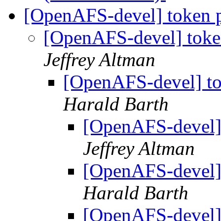
[OpenAFS-devel] token p
[OpenAFS-devel] toke
Jeffrey Altman
[OpenAFS-devel] to
Harald Barth
[OpenAFS-devel] 
Jeffrey Altman
[OpenAFS-devel] 
Harald Barth
[OpenAFS-devel] 