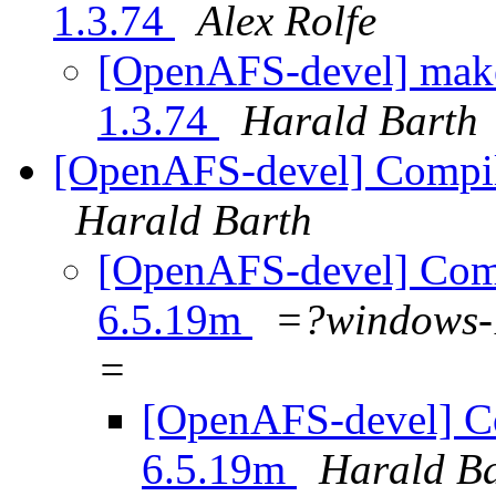
1.3.74
Alex Rolfe
[OpenAFS-devel] make 
1.3.74
Harald Barth
[OpenAFS-devel] Compil
Harald Barth
[OpenAFS-devel] Comp
6.5.19m
=?windows
=
[OpenAFS-devel] Co
6.5.19m
Harald B