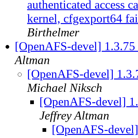
authenticated access c
kernel, cfgexport64 fai
Birthelmer
[OpenAFS-devel] 1.3.75 i
Altman
[OpenAFS-devel] 1.3.7
Michael Niksch
[OpenAFS-devel] 1.3
Jeffrey Altman
[OpenAFS-devel] 