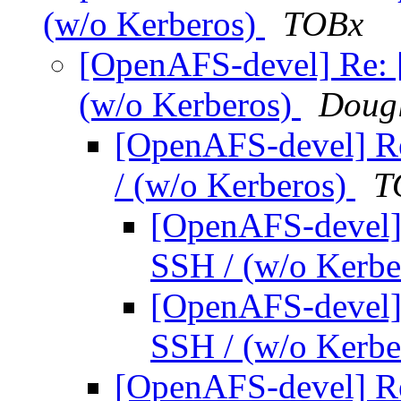
(w/o Kerberos)
TOBx
[OpenAFS-devel] Re:
(w/o Kerberos)
Dougl
[OpenAFS-devel] R
/ (w/o Kerberos)
T
[OpenAFS-devel]
SSH / (w/o Kerb
[OpenAFS-devel]
SSH / (w/o Kerb
[OpenAFS-devel] R