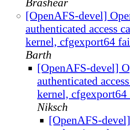
Brashear
[OpenAFS-devel] Ope
authenticated access c
kernel, cfgexport64 fai
Barth
[OpenAFS-devel] O
authenticated acces
kernel, cfgexport64 
Niksch
[OpenAFS-devel]