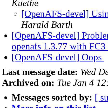
Kuethe
[OpenAFS-devel] Usin
Harald Barth
[OpenAFS-devel] Problem
openafs 1.3.77 with FC3
[OpenAFS-devel] Oops
Last message date:
Wed De
Archived on:
Tue Jan 4 12
Messages sorted by:
[ s