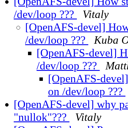
[OpenAFS-devel] How sta
/dev/loop ???
Vitaly
[OpenAFS-devel] How s
/dev/loop ???
Kuba O
[OpenAFS-devel] How
/dev/loop ???
Matt
[OpenAFS-devel] 
on /dev/loop ???
[OpenAFS-devel] why pa
"nullok"???
Vitaly