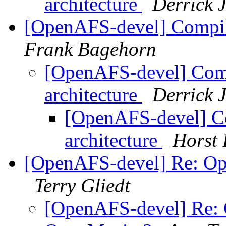
architecture
Derrick 
[OpenAFS-devel] Compile
Frank Bagehorn
[OpenAFS-devel] Compi
architecture
Derrick 
[OpenAFS-devel] Co
architecture
Horst 
[OpenAFS-devel] Re: Op
Terry Gliedt
[OpenAFS-devel] Re: 