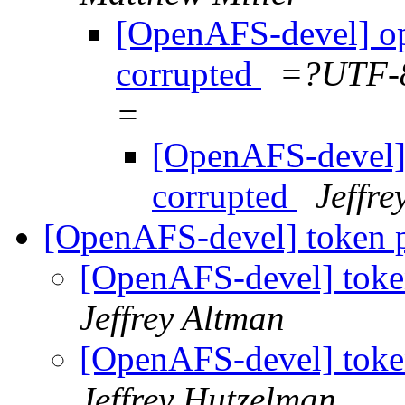
[OpenAFS-devel] ope
corrupted
=?UTF-
=
[OpenAFS-devel] 
corrupted
Jeffr
[OpenAFS-devel] token p
[OpenAFS-devel] toke
Jeffrey Altman
[OpenAFS-devel] toke
Jeffrey Hutzelman