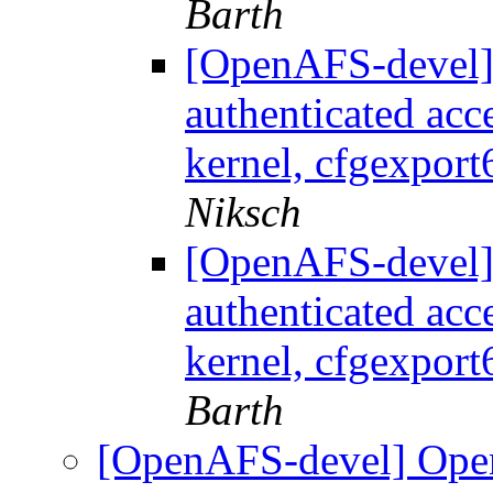
Barth
[OpenAFS-devel]
authenticated acc
kernel, cfgexport
Niksch
[OpenAFS-devel]
authenticated acc
kernel, cfgexport
Barth
[OpenAFS-devel] Ope