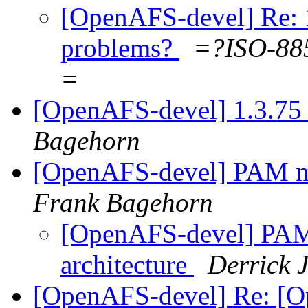
[OpenAFS-devel] Re: 1.
problems?
=?ISO-8
=
[OpenAFS-devel] 1.3.75 
Bagehorn
[OpenAFS-devel] PAM m
Frank Bagehorn
[OpenAFS-devel] PA
architecture
Derrick 
[OpenAFS-devel] Re: [O