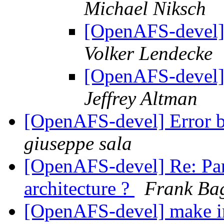
Michael Niksch
[OpenAFS-devel] 
Volker Lendecke
[OpenAFS-devel] 
Jeffrey Altman
[OpenAFS-devel] Error b
giuseppe sala
[OpenAFS-devel] Re: Para
architecture ?
Frank Ba
[OpenAFS-devel] make ins