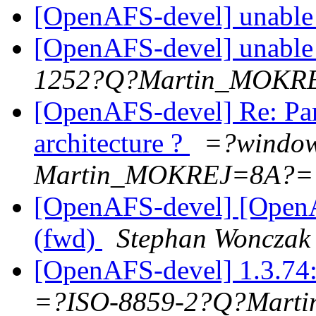
[OpenAFS-devel] unable t
[OpenAFS-devel] unable t
1252?Q?Martin_MOKR
[OpenAFS-devel] Re: Para
architecture ?
=?windo
Martin_MOKREJ=8A?=
[OpenAFS-devel] [OpenA
(fwd)
Stephan Wonczak
[OpenAFS-devel] 1.3.74:
=?ISO-8859-2?Q?Mar