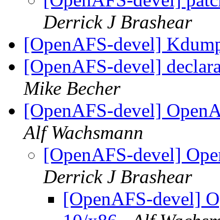
Derrick J Brashear
[OpenAFS-devel] Kdump
[OpenAFS-devel] declarat
Mike Becher
[OpenAFS-devel] OpenAF
Alf Wachsmann
[OpenAFS-devel] Open
Derrick J Brashear
[OpenAFS-devel] O