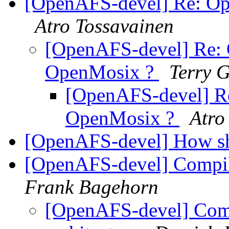
[OpenAFS-devel] Re: Op
Atro Tossavainen
[OpenAFS-devel] Re: 
OpenMosix ?
Terry G
[OpenAFS-devel] R
OpenMosix ?
Atro
[OpenAFS-devel] How sha
[OpenAFS-devel] Compile
Frank Bagehorn
[OpenAFS-devel] Compi