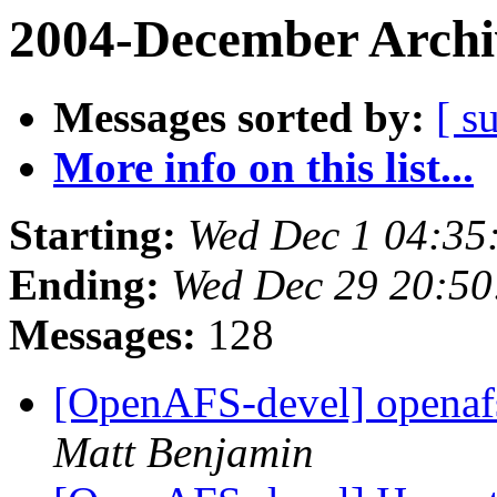
2004-December Archi
Messages sorted by:
[ s
More info on this list...
Starting:
Wed Dec 1 04:35
Ending:
Wed Dec 29 20:50
Messages:
128
[OpenAFS-devel] opena
Matt Benjamin