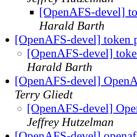
[OpenAFS-devel] to
Harald Barth
[OpenAFS-devel] token p
[OpenAFS-devel] toke
Harald Barth
[OpenAFS-devel] OpenA
Terry Gliedt
[OpenAFS-devel] Ope
Jeffrey Hutzelman
[OpenAFS-devel] openaf