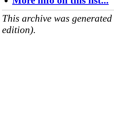
More info on this list...
This archive was generated
edition).