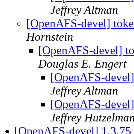
Jeffrey Altman
[OpenAFS-devel] toke
Hornstein
[OpenAFS-devel] to
Douglas E. Engert
[OpenAFS-devel] 
Jeffrey Altman
[OpenAFS-devel] 
Jeffrey Hutzelma
[OpenAFS-devel] 1.3.7