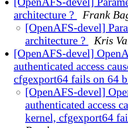
[OpenAFS-devel] Paramete
architecture ?
Frank Ba
[OpenAFS-devel] Param
architecture ?
Kris V
[OpenAFS-devel] OpenAF
authenticated access cau
cfgexport64 fails on 64 b
[OpenAFS-devel] Ope
authenticated access c
kernel, cfgexport64 fai