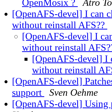
OpenMosix ?
Atro T
[OpenAFS-devel] I can ch
without reinstall AFS??
[OpenAFS-devel] I can 
without reinstall AFS
[OpenAFS-devel] I c
without reinstall A
[OpenAFS-devel] Patches
support
Sven Oehme
[OpenAFS-devel] Using 