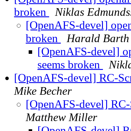
broken
Niklas Edmunds
[OpenAFS-devel] open
broken
Harald Barth
[OpenAFS-devel] op
seems broken
Nikl
[OpenAFS-devel] RC-Scri
Mike Becher
[OpenAFS-devel] RC-Sc
Matthew Miller
[OpenAFS-devel] RC