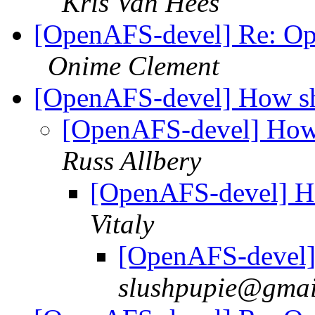
Kris Van Hees
[OpenAFS-devel] Re: Op
Onime Clement
[OpenAFS-devel] How sha
[OpenAFS-devel] How 
Russ Allbery
[OpenAFS-devel] Ho
Vitaly
[OpenAFS-devel] 
slushpupie@gmai