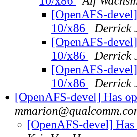
10/x86
Alf Wachs
[OpenAFS-devel]
10/x86
Derrick 
[OpenAFS-devel]
10/x86
Derrick 
[OpenAFS-devel]
10/x86
Derrick 
[OpenAFS-devel] Has op
mmarion@qualcomm.co
[OpenAFS-devel] Has 