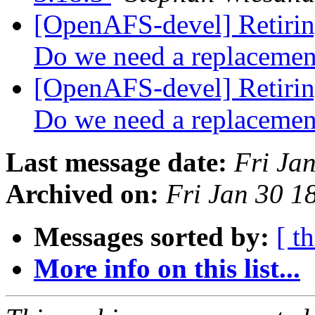
[OpenAFS-devel] Retiring
Do we need a replaceme
[OpenAFS-devel] Retiring
Do we need a replaceme
Last message date:
Fri Ja
Archived on:
Fri Jan 30 1
Messages sorted by:
[ t
More info on this list...