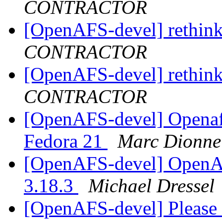
CONTRACTOR
[OpenAFS-devel] rethink
CONTRACTOR
[OpenAFS-devel] rethink
CONTRACTOR
[OpenAFS-devel] Openafs
Fedora 21
Marc Dionne
[OpenAFS-devel] OpenAF
3.18.3
Michael Dressel
[OpenAFS-devel] Please 