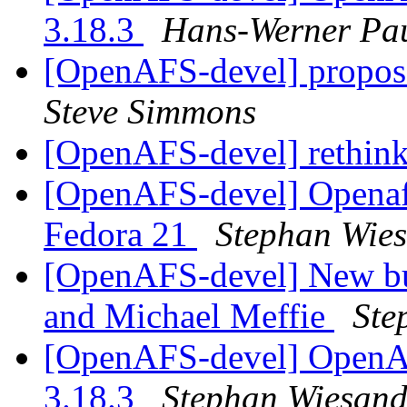
3.18.3
Hans-Werner Pa
[OpenAFS-devel] propos
Steve Simmons
[OpenAFS-devel] rethink
[OpenAFS-devel] Openafs
Fedora 21
Stephan Wie
[OpenAFS-devel] New bu
and Michael Meffie
Ste
[OpenAFS-devel] OpenAF
3.18.3
Stephan Wiesan