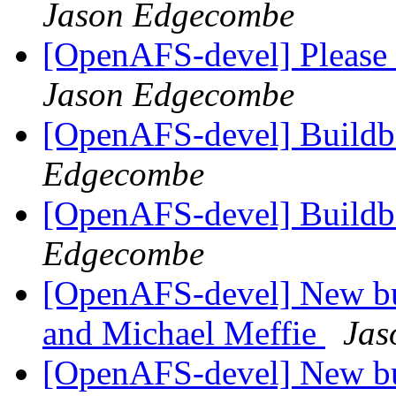
Jason Edgecombe
[OpenAFS-devel] Please 
Jason Edgecombe
[OpenAFS-devel] Buildbo
Edgecombe
[OpenAFS-devel] Buildb
Edgecombe
[OpenAFS-devel] New bu
and Michael Meffie
Jas
[OpenAFS-devel] New bu