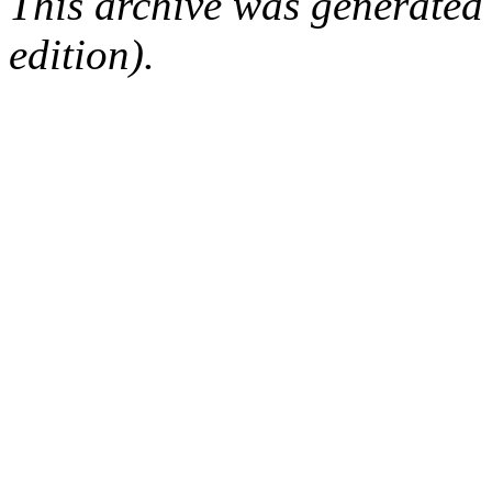
This archive was generated
edition).