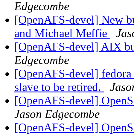
Edgecombe
[OpenAFS-devel] New bu
and Michael Meffie
Jas
[OpenAFS-devel] AIX bui
Edgecombe
[OpenAFS-devel] fedora 2
slave to be retired.
Jaso
[OpenAFS-devel] OpenS
Jason Edgecombe
[OpenAFS-devel] OpenS