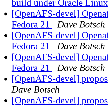
build under Oracle Linu
[OpenAFS-devel] Openafs
Fedora 21
Dave Botsch
[OpenAFS-devel] Openafs
Fedora 21
Dave Botsch
[OpenAFS-devel] Openafs
Fedora 21
Dave Botsch
[OpenAFS-devel] propos
Dave Botsch
[OpenAFS-devel] propos