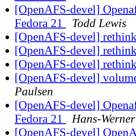
[OpenAFS-devel] Openafs
Fedora 21
Todd Lewis
[OpenAFS-devel] rethink
[OpenAFS-devel] rethink
[OpenAFS-devel] rethink
[OpenAFS-devel] volum
Paulsen
[OpenAFS-devel] Openafs
Fedora 21
Hans-Werner
[OpenAFS-devel] OpenAF