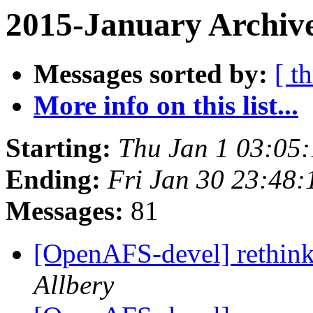
2015-January Archiv
Messages sorted by:
[ t
More info on this list...
Starting:
Thu Jan 1 03:05
Ending:
Fri Jan 30 23:48:
Messages:
81
[OpenAFS-devel] rethink
Allbery