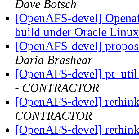
Dave Botsch
[OpenAFS-devel] Openafs
build under Oracle Linu
[OpenAFS-devel] propos
Daria Brashear
[OpenAFS-devel] pt_util
- CONTRACTOR
[OpenAFS-devel] rethink
CONTRACTOR
[OpenAFS-devel] rethink