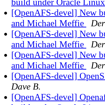
build under Oracle Linu
[OpenAFS-devel] New bu
and Michael Meffie
Der
[OpenAFS-devel] New bu
and Michael Meffie
Der
[OpenAFS-devel] New bu
and Michael Meffie
Der
[OpenAFS-devel] OpenS
Dave B.
[OpenAFS-devel] Openafs