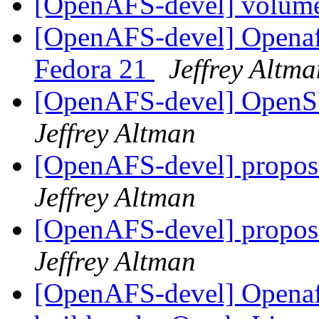
[OpenAFS-devel] volum
[OpenAFS-devel] Openafs
Fedora 21
Jeffrey Altma
[OpenAFS-devel] OpenS
Jeffrey Altman
[OpenAFS-devel] propos
Jeffrey Altman
[OpenAFS-devel] propos
Jeffrey Altman
[OpenAFS-devel] Openafs