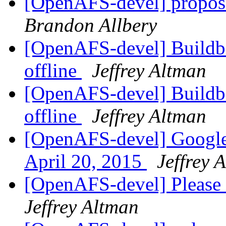
[OpenAFS-devel] propos
Brandon Allbery
[OpenAFS-devel] Buildbo
offline
Jeffrey Altman
[OpenAFS-devel] Buildbo
offline
Jeffrey Altman
[OpenAFS-devel] Google
April 20, 2015
Jeffrey 
[OpenAFS-devel] Please 
Jeffrey Altman