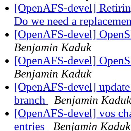
[OpenAFS-devel] Retiring
Do we need a replaceme
[OpenAFS-devel] OpenS
Benjamin Kaduk
[OpenAFS-devel] OpenS
Benjamin Kaduk
[OpenAFS-devel] update 
branch
Benjamin Kadu
[OpenAFS-devel] vos ch
entries
Benjamin Kaduk