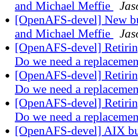
and Michael Meffie
Jas
[OpenAFS-devel] New bu
and Michael Meffie
Jas
[OpenAFS-devel] Retiring
Do we need a replaceme
[OpenAFS-devel] Retiring
Do we need a replaceme
[OpenAFS-devel] Retiring
Do we need a replaceme
[OpenAFS-devel] AIX bui