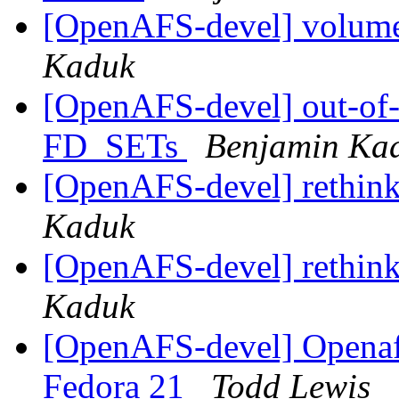
[OpenAFS-devel] volume
Kaduk
[OpenAFS-devel] out-of-b
FD_SETs
Benjamin Ka
[OpenAFS-devel] rethink
Kaduk
[OpenAFS-devel] rethink
Kaduk
[OpenAFS-devel] Openafs
Fedora 21
Todd Lewis