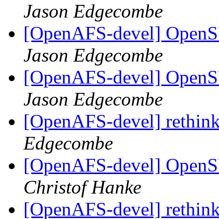
Jason Edgecombe
[OpenAFS-devel] OpenS
Jason Edgecombe
[OpenAFS-devel] OpenS
Jason Edgecombe
[OpenAFS-devel] rethink
Edgecombe
[OpenAFS-devel] OpenS
Christof Hanke
[OpenAFS-devel] rethink