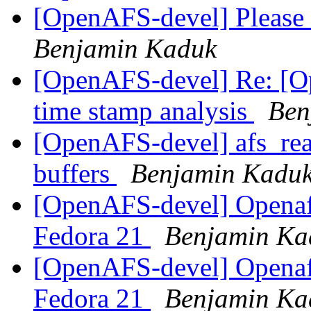
[OpenAFS-devel] Please 
Benjamin Kaduk
[OpenAFS-devel] Re: [O
time stamp analysis
Ben
[OpenAFS-devel] afs_read
buffers
Benjamin Kadu
[OpenAFS-devel] Openafs
Fedora 21
Benjamin Ka
[OpenAFS-devel] Openafs
Fedora 21
Benjamin Ka