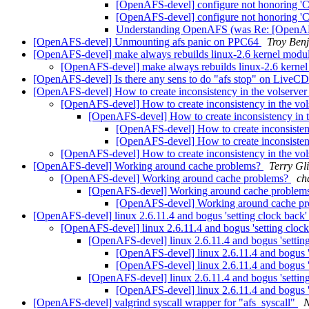
[OpenAFS-devel] configure not honoring 'C
[OpenAFS-devel] configure not honoring 'C
Understanding OpenAFS (was Re: [OpenAFS-
[OpenAFS-devel] Unmounting afs panic on PPC64
Troy Ben
[OpenAFS-devel] make always rebuilds linux-2.6 kernel modu
[OpenAFS-devel] make always rebuilds linux-2.6 kerne
[OpenAFS-devel] Is there any sens to do "afs stop" on LiveC
[OpenAFS-devel] How to create inconsistency in the volserve
[OpenAFS-devel] How to create inconsistency in the vo
[OpenAFS-devel] How to create inconsistency in 
[OpenAFS-devel] How to create inconsisten
[OpenAFS-devel] How to create inconsisten
[OpenAFS-devel] How to create inconsistency in the vo
[OpenAFS-devel] Working around cache problems?
Terry Gli
[OpenAFS-devel] Working around cache problems?
ch
[OpenAFS-devel] Working around cache problem
[OpenAFS-devel] Working around cache p
[OpenAFS-devel] linux 2.6.11.4 and bogus 'setting clock back
[OpenAFS-devel] linux 2.6.11.4 and bogus 'setting cloc
[OpenAFS-devel] linux 2.6.11.4 and bogus 'settin
[OpenAFS-devel] linux 2.6.11.4 and bogus '
[OpenAFS-devel] linux 2.6.11.4 and bogus '
[OpenAFS-devel] linux 2.6.11.4 and bogus 'settin
[OpenAFS-devel] linux 2.6.11.4 and bogus '
[OpenAFS-devel] valgrind syscall wrapper for "afs_syscall"
N