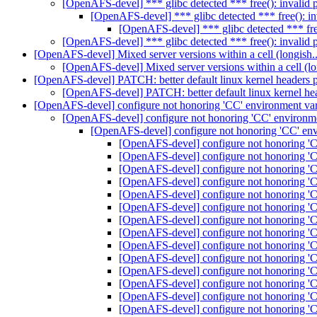
[OpenAFS-devel] *** glibc detected *** free(): invalid
[OpenAFS-devel] *** glibc detected *** free(): i
[OpenAFS-devel] *** glibc detected *** fre
[OpenAFS-devel] *** glibc detected *** free(): invalid
[OpenAFS-devel] Mixed server versions within a cell (longish.
[OpenAFS-devel] Mixed server versions within a cell (lo
[OpenAFS-devel] PATCH: better default linux kernel headers 
[OpenAFS-devel] PATCH: better default linux kernel he
[OpenAFS-devel] configure not honoring 'CC' environment va
[OpenAFS-devel] configure not honoring 'CC' environm
[OpenAFS-devel] configure not honoring 'CC' en
[OpenAFS-devel] configure not honoring 'C
[OpenAFS-devel] configure not honoring 'C
[OpenAFS-devel] configure not honoring 'C
[OpenAFS-devel] configure not honoring 'C
[OpenAFS-devel] configure not honoring 'C
[OpenAFS-devel] configure not honoring 'C
[OpenAFS-devel] configure not honoring 'C
[OpenAFS-devel] configure not honoring 'C
[OpenAFS-devel] configure not honoring 'C
[OpenAFS-devel] configure not honoring 'C
[OpenAFS-devel] configure not honoring 'C
[OpenAFS-devel] configure not honoring 'C
[OpenAFS-devel] configure not honoring 'C
[OpenAFS-devel] configure not honoring 'C