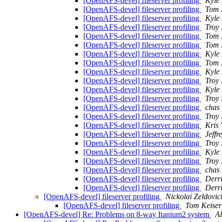
[OpenAFS-devel] fileserver profiling
Kyle 
[OpenAFS-devel] fileserver profiling
Tom 
[OpenAFS-devel] fileserver profiling
Kyle 
[OpenAFS-devel] fileserver profiling
Troy
[OpenAFS-devel] fileserver profiling
Tom 
[OpenAFS-devel] fileserver profiling
Tom 
[OpenAFS-devel] fileserver profiling
Kyle 
[OpenAFS-devel] fileserver profiling
Tom 
[OpenAFS-devel] fileserver profiling
Kyle 
[OpenAFS-devel] fileserver profiling
Troy
[OpenAFS-devel] fileserver profiling
Kyle 
[OpenAFS-devel] fileserver profiling
Troy
[OpenAFS-devel] fileserver profiling
chas
[OpenAFS-devel] fileserver profiling
Troy
[OpenAFS-devel] fileserver profiling
Kris
[OpenAFS-devel] fileserver profiling
Jeffr
[OpenAFS-devel] fileserver profiling
Troy
[OpenAFS-devel] fileserver profiling
Kyle 
[OpenAFS-devel] fileserver profiling
Troy
[OpenAFS-devel] fileserver profiling
chas
[OpenAFS-devel] fileserver profiling
Derr
[OpenAFS-devel] fileserver profiling
Derr
[OpenAFS-devel] fileserver profiling
Nickolai Zeldovic
[OpenAFS-devel] fileserver profiling
Tom Keiser
[OpenAFS-devel] Re: Problems on 8-way Itanium2 system
A