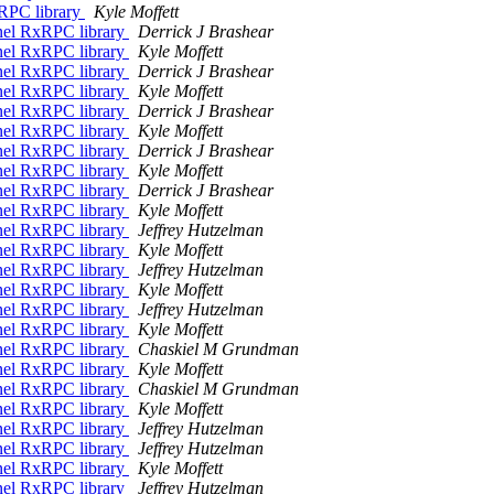
xRPC library
Kyle Moffett
nel RxRPC library
Derrick J Brashear
nel RxRPC library
Kyle Moffett
nel RxRPC library
Derrick J Brashear
nel RxRPC library
Kyle Moffett
nel RxRPC library
Derrick J Brashear
nel RxRPC library
Kyle Moffett
nel RxRPC library
Derrick J Brashear
nel RxRPC library
Kyle Moffett
nel RxRPC library
Derrick J Brashear
nel RxRPC library
Kyle Moffett
nel RxRPC library
Jeffrey Hutzelman
nel RxRPC library
Kyle Moffett
nel RxRPC library
Jeffrey Hutzelman
nel RxRPC library
Kyle Moffett
nel RxRPC library
Jeffrey Hutzelman
nel RxRPC library
Kyle Moffett
nel RxRPC library
Chaskiel M Grundman
nel RxRPC library
Kyle Moffett
nel RxRPC library
Chaskiel M Grundman
nel RxRPC library
Kyle Moffett
nel RxRPC library
Jeffrey Hutzelman
nel RxRPC library
Jeffrey Hutzelman
nel RxRPC library
Kyle Moffett
nel RxRPC library
Jeffrey Hutzelman