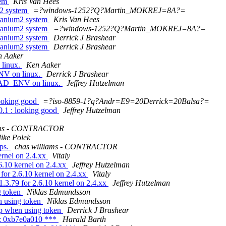
tem
Kris Van Hees
m2 system
=?windows-1252?Q?Martin_MOKREJ=8A?=
tanium2 system
Kris Van Hees
tanium2 system
=?windows-1252?Q?Martin_MOKREJ=8A?=
tanium2 system
Derrick J Brashear
tanium2 system
Derrick J Brashear
n Aaker
linux.
Ken Aaker
V on linux.
Derrick J Brashear
EAD_ENV on linux.
Jeffrey Hutzelman
looking good
=?iso-8859-1?q?Andr=E9=20Derrick=20Balsa?=
0.1 : looking good
Jeffrey Hutzelman
iams - CONTRACTOR
ike Polek
ps.
chas williams - CONTRACTOR
ernel on 2.4.xx
Vitaly
6.10 kernel on 2.4.xx
Jeffrey Hutzelman
for 2.6.10 kernel on 2.4.xx
Vitaly
.3.79 for 2.6.10 kernel on 2.4.xx
Jeffrey Hutzelman
g token
Niklas Edmundsson
n using token
Niklas Edmundsson
p when using token
Derrick J Brashear
er: 0xb7e0a010 ***
Harald Barth