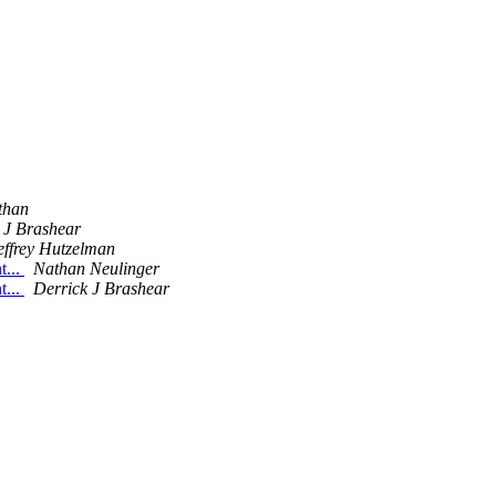
than
 J Brashear
effrey Hutzelman
t...
Nathan Neulinger
t...
Derrick J Brashear