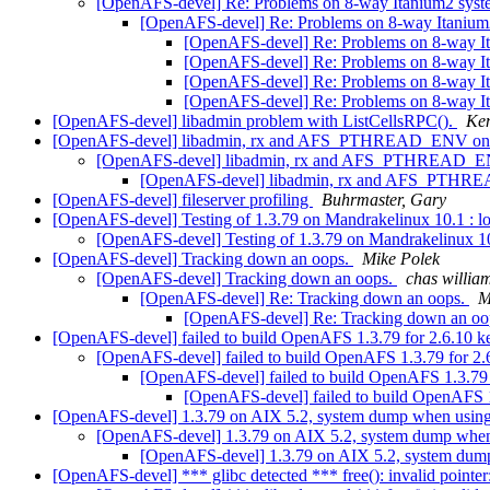
[OpenAFS-devel] Re: Problems on 8-way Itanium2 sys
[OpenAFS-devel] Re: Problems on 8-way Itaniu
[OpenAFS-devel] Re: Problems on 8-way I
[OpenAFS-devel] Re: Problems on 8-way I
[OpenAFS-devel] Re: Problems on 8-way I
[OpenAFS-devel] Re: Problems on 8-way I
[OpenAFS-devel] libadmin problem with ListCellsRPC().
Ke
[OpenAFS-devel] libadmin, rx and AFS_PTHREAD_ENV on 
[OpenAFS-devel] libadmin, rx and AFS_PTHREAD_EN
[OpenAFS-devel] libadmin, rx and AFS_PTHR
[OpenAFS-devel] fileserver profiling
Buhrmaster, Gary
[OpenAFS-devel] Testing of 1.3.79 on Mandrakelinux 10.1 : 
[OpenAFS-devel] Testing of 1.3.79 on Mandrakelinux 1
[OpenAFS-devel] Tracking down an oops.
Mike Polek
[OpenAFS-devel] Tracking down an oops.
chas will
[OpenAFS-devel] Re: Tracking down an oops.
M
[OpenAFS-devel] Re: Tracking down an oo
[OpenAFS-devel] failed to build OpenAFS 1.3.79 for 2.6.10 k
[OpenAFS-devel] failed to build OpenAFS 1.3.79 for 2.
[OpenAFS-devel] failed to build OpenAFS 1.3.79 
[OpenAFS-devel] failed to build OpenAFS 1
[OpenAFS-devel] 1.3.79 on AIX 5.2, system dump when usin
[OpenAFS-devel] 1.3.79 on AIX 5.2, system dump whe
[OpenAFS-devel] 1.3.79 on AIX 5.2, system dum
[OpenAFS-devel] *** glibc detected *** free(): invalid point