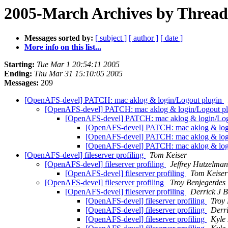
2005-March Archives by Thread
Messages sorted by:
[ subject ]
[ author ]
[ date ]
More info on this list...
Starting:
Tue Mar 1 20:54:11 2005
Ending:
Thu Mar 31 15:10:05 2005
Messages:
209
[OpenAFS-devel] PATCH: mac aklog & login/Logout plugin
[OpenAFS-devel] PATCH: mac aklog & login/Logout p
[OpenAFS-devel] PATCH: mac aklog & login/Log
[OpenAFS-devel] PATCH: mac aklog & log
[OpenAFS-devel] PATCH: mac aklog & log
[OpenAFS-devel] PATCH: mac aklog & log
[OpenAFS-devel] fileserver profiling
Tom Keiser
[OpenAFS-devel] fileserver profiling
Jeffrey Hutzelman
[OpenAFS-devel] fileserver profiling
Tom Keiser
[OpenAFS-devel] fileserver profiling
Troy Benjegerdes
[OpenAFS-devel] fileserver profiling
Derrick J 
[OpenAFS-devel] fileserver profiling
Troy
[OpenAFS-devel] fileserver profiling
Derr
[OpenAFS-devel] fileserver profiling
Kyle 