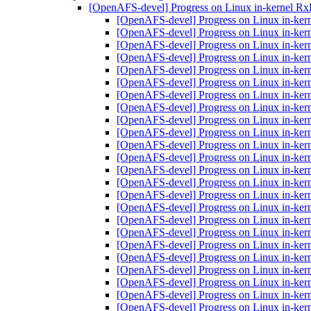
[OpenAFS-devel] Progress on Linux in-kernel R
[OpenAFS-devel] Progress on Linux in-ker
[OpenAFS-devel] Progress on Linux in-ker
[OpenAFS-devel] Progress on Linux in-ker
[OpenAFS-devel] Progress on Linux in-ker
[OpenAFS-devel] Progress on Linux in-ker
[OpenAFS-devel] Progress on Linux in-ker
[OpenAFS-devel] Progress on Linux in-ker
[OpenAFS-devel] Progress on Linux in-ker
[OpenAFS-devel] Progress on Linux in-ker
[OpenAFS-devel] Progress on Linux in-ker
[OpenAFS-devel] Progress on Linux in-ker
[OpenAFS-devel] Progress on Linux in-ker
[OpenAFS-devel] Progress on Linux in-ker
[OpenAFS-devel] Progress on Linux in-ker
[OpenAFS-devel] Progress on Linux in-ker
[OpenAFS-devel] Progress on Linux in-ker
[OpenAFS-devel] Progress on Linux in-ker
[OpenAFS-devel] Progress on Linux in-ker
[OpenAFS-devel] Progress on Linux in-ker
[OpenAFS-devel] Progress on Linux in-ker
[OpenAFS-devel] Progress on Linux in-ker
[OpenAFS-devel] Progress on Linux in-ker
[OpenAFS-devel] Progress on Linux in-ker
[OpenAFS-devel] Progress on Linux in-ker