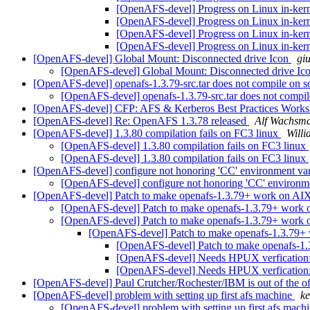
[OpenAFS-devel] Progress on Linux in-ker
[OpenAFS-devel] Progress on Linux in-ker
[OpenAFS-devel] Progress on Linux in-ker
[OpenAFS-devel] Progress on Linux in-ker
[OpenAFS-devel] Global Mount: Disconnected drive Icon
gi
[OpenAFS-devel] Global Mount: Disconnected drive Ic
[OpenAFS-devel] openafs-1.3.79-src.tar does not compile on so
[OpenAFS-devel] openafs-1.3.79-src.tar does not compile
[OpenAFS-devel] CFP: AFS & Kerberos Best Practices Work
[OpenAFS-devel] Re: OpenAFS 1.3.78 released
Alf Wachsm
[OpenAFS-devel] 1.3.80 compilation fails on FC3 linux
Will
[OpenAFS-devel] 1.3.80 compilation fails on FC3 linux
[OpenAFS-devel] 1.3.80 compilation fails on FC3 linux
[OpenAFS-devel] configure not honoring 'CC' environment va
[OpenAFS-devel] configure not honoring 'CC' environm
[OpenAFS-devel] Patch to make openafs-1.3.79+ work on A
[OpenAFS-devel] Patch to make openafs-1.3.79+ work
[OpenAFS-devel] Patch to make openafs-1.3.79+ work
[OpenAFS-devel] Patch to make openafs-1.3.79
[OpenAFS-devel] Patch to make openafs-1
[OpenAFS-devel] Needs HPUX verfication:
[OpenAFS-devel] Needs HPUX verfication:
[OpenAFS-devel] Paul Crutcher/Rochester/IBM is out of the of
[OpenAFS-devel] problem with setting up first afs machine
ke
[OpenAFS-devel] problem with setting up first afs mach