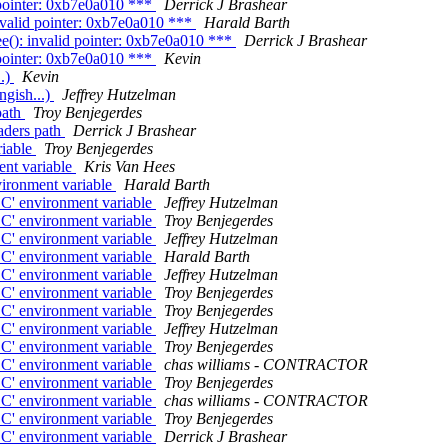
 pointer: 0xb7e0a010 ***
Derrick J Brashear
nvalid pointer: 0xb7e0a010 ***
Harald Barth
e(): invalid pointer: 0xb7e0a010 ***
Derrick J Brashear
 pointer: 0xb7e0a010 ***
Kevin
..)
Kevin
ngish...)
Jeffrey Hutzelman
path
Troy Benjegerdes
aders path
Derrick J Brashear
riable
Troy Benjegerdes
ent variable
Kris Van Hees
vironment variable
Harald Barth
C' environment variable
Jeffrey Hutzelman
C' environment variable
Troy Benjegerdes
C' environment variable
Jeffrey Hutzelman
C' environment variable
Harald Barth
C' environment variable
Jeffrey Hutzelman
C' environment variable
Troy Benjegerdes
C' environment variable
Troy Benjegerdes
C' environment variable
Jeffrey Hutzelman
C' environment variable
Troy Benjegerdes
C' environment variable
chas williams - CONTRACTOR
C' environment variable
Troy Benjegerdes
C' environment variable
chas williams - CONTRACTOR
C' environment variable
Troy Benjegerdes
C' environment variable
Derrick J Brashear