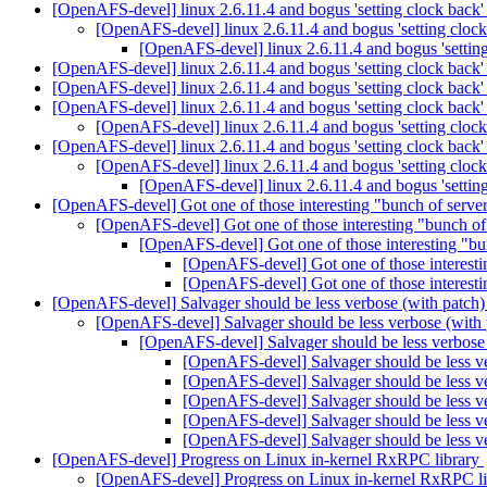
[OpenAFS-devel] linux 2.6.11.4 and bogus 'setting clock back
[OpenAFS-devel] linux 2.6.11.4 and bogus 'setting cloc
[OpenAFS-devel] linux 2.6.11.4 and bogus 'settin
[OpenAFS-devel] linux 2.6.11.4 and bogus 'setting clock back
[OpenAFS-devel] linux 2.6.11.4 and bogus 'setting clock back
[OpenAFS-devel] linux 2.6.11.4 and bogus 'setting clock back
[OpenAFS-devel] linux 2.6.11.4 and bogus 'setting cloc
[OpenAFS-devel] linux 2.6.11.4 and bogus 'setting clock back
[OpenAFS-devel] linux 2.6.11.4 and bogus 'setting cloc
[OpenAFS-devel] linux 2.6.11.4 and bogus 'settin
[OpenAFS-devel] Got one of those interesting "bunch of servers w
[OpenAFS-devel] Got one of those interesting "bunch of se
[OpenAFS-devel] Got one of those interesting "bunch
[OpenAFS-devel] Got one of those interesting
[OpenAFS-devel] Got one of those interesting
[OpenAFS-devel] Salvager should be less verbose (with patch
[OpenAFS-devel] Salvager should be less verbose (with
[OpenAFS-devel] Salvager should be less verbose
[OpenAFS-devel] Salvager should be less v
[OpenAFS-devel] Salvager should be less v
[OpenAFS-devel] Salvager should be less v
[OpenAFS-devel] Salvager should be less v
[OpenAFS-devel] Salvager should be less v
[OpenAFS-devel] Progress on Linux in-kernel RxRPC library
[OpenAFS-devel] Progress on Linux in-kernel RxRPC l