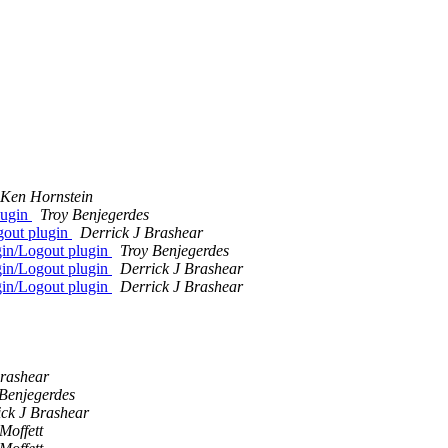
Ken Hornstein
lugin
Troy Benjegerdes
out plugin
Derrick J Brashear
in/Logout plugin
Troy Benjegerdes
in/Logout plugin
Derrick J Brashear
in/Logout plugin
Derrick J Brashear
Brashear
 Benjegerdes
ick J Brashear
Moffett