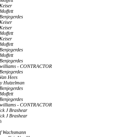
Moffett
Keiser
Moffett
 Benjegerdes
Keiser
Keiser
Moffett
Keiser
Moffett
 Benjegerdes
Moffett
 Benjegerdes
 williams - CONTRACTOR
 Benjegerdes
 Van Hees
ey Hutzelman
 Benjegerdes
Moffett
 Benjegerdes
 williams - CONTRACTOR
ick J Brashear
ick J Brashear
h
lf Wachsmann