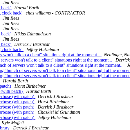
'
Jim Rees
k back'
Harald Barth
g clock back'
chas williams - CONTRACTOR
'
Jim Rees
'
Jim Rees
'
Jim Rees
k back'
Niklas Edmundsson
'
Jim Rees
k back'
Derrick J Brashear
g clock back'
Jeffrey Hutzelman
on't talk to a client" situations right at the moment...
Neulinger, Na
rvers won't talk to a client" situations right at the moment...
Derrick
 of servers won't talk to a client" situations right at the moment...
J
 "bunch of servers won't talk to a client" situations right at the momen
 "bunch of servers won't talk to a client" situations right at the momen
)
Harald Barth
 patch)
Horst Birthelmer
 (with patch)
Harald Barth
erbose (with patch)
Derrick J Brashear
erbose (with patch)
Horst Birthelmer
erbose (with patch)
Derrick J Brashear
erbose (with patch)
Chaskiel M Grundman
erbose (with patch)
Jeffrey Hutzelman
Kyle Moffett
ibrary
Derrick J Brashear