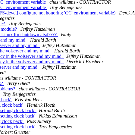
C' environment variable
chas williams - CONTRACTOR
C' environment variable
Troy Benjegerdes
devel] configure not honoring 'CC' environment variable)
Derek A
jegerdes
le?
Troy Benjegerdes
l module?
Jeffrey Hutzelman
D Linux for shutdown afsd????
Vitaly
r and my mind.
Harald Barth
lserver and my mind.
Jeffrey Hutzelman
the volserver and my mind.
Harald Barth
cy in the volserver and my mind.
Jeffrey Hutzelman
cy in the volserver and my mind.
Derrick J Brashear
lserver and my mind.
Jeffrey Hutzelman
edt
as williams - CONTRACTOR
s?
Terry Gliedt
roblems?
chas williams - CONTRACTOR
'
Troy Benjegerdes
k back'
Kris Van Hees
g clock back'
Hendrik Hoeth
setting clock back'
Harald Barth
setting clock back'
Niklas Edmundsson
g clock back'
Russ Allbery
setting clock back'
Troy Benjegerdes
orbert Gruener