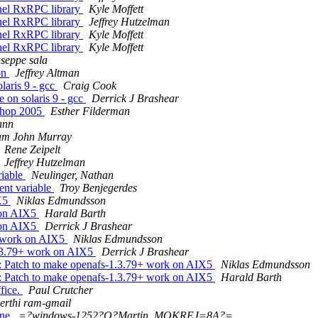
nel RxRPC library
Kyle Moffett
nel RxRPC library
Jeffrey Hutzelman
nel RxRPC library
Kyle Moffett
nel RxRPC library
Kyle Moffett
useppe sala
on
Jeffrey Altman
laris 9 - gcc
Craig Cook
 on solaris 9 - gcc
Derrick J Brashear
shop 2005
Esther Filderman
ann
iam John Murray
Rene Zeipelt
Jeffrey Hutzelman
riable
Neulinger, Nathan
ent variable
Troy Benjegerdes
IX5
Niklas Edmundsson
 on AIX5
Harald Barth
 on AIX5
Derrick J Brashear
+ work on AIX5
Niklas Edmundsson
.3.79+ work on AIX5
Derrick J Brashear
 Patch to make openafs-1.3.79+ work on AIX5
Niklas Edmundsson
 Patch to make openafs-1.3.79+ work on AIX5
Harald Barth
fice.
Paul Crutcher
erthi ram-gmail
ine
=?windows-1252?Q?Martin_MOKREJ=8A?=