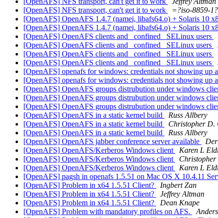
[OpenAFS] NFS transport, can't get it to work
Jeffrey Altman
[OpenAFS] NFS transport, can't get it to work
=?iso-8859-1
[OpenAFS] OpenAFS 1.4.7 (namei, libafs64.o) + Solaris 10 x
[OpenAFS] OpenAFS 1.4.7 (namei, libafs64.o) + Solaris 10 x
[OpenAFS] OpenAFS clients and _confined_ SELinux users
[OpenAFS] OpenAFS clients and _confined_ SELinux users
[OpenAFS] OpenAFS clients and _confined_ SELinux users
[OpenAFS] OpenAFS clients and _confined_ SELinux users
[OpenAFS] openafs for windows: credentials not showing up at
[OpenAFS] openafs for windows: credentials not showing up at
[OpenAFS] OpenAFS groups distrubution under windows clie
[OpenAFS] OpenAFS groups distrubution under windows clie
[OpenAFS] OpenAFS groups distrubution under windows clie
[OpenAFS] OpenAFS in a static kernel build
Russ Allbery
[OpenAFS] OpenAFS in a static kernel build
Christopher D.
[OpenAFS] OpenAFS in a static kernel build
Russ Allbery
[OpenAFS] OpenAFS jabber conference server available
Der
[OpenAFS] OpenAFS/Kerberos Windows client
Karen L Eld
[OpenAFS] OpenAFS/Kerberos Windows client
Christopher
[OpenAFS] OpenAFS/Kerberos Windows client
Karen L Eld
[OpenAFS] pagsh in openafs 1.5.51 on Mac OS X 10.4.11 Se
[OpenAFS] Problem in x64 1.5.51 Client?
Ingbert Zan
[OpenAFS] Problem in x64 1.5.51 Client?
Jeffrey Altman
[OpenAFS] Problem in x64 1.5.51 Client?
Dean Knape
[OpenAFS] Problem with mandatory profiles on AFS.
Ander