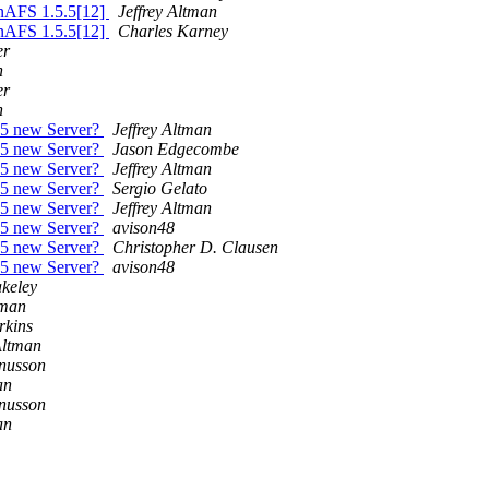
enAFS 1.5.5[12]
Jeffrey Altman
enAFS 1.5.5[12]
Charles Karney
er
n
er
n
.5 new Server?
Jeffrey Altman
.5 new Server?
Jason Edgecombe
.5 new Server?
Jeffrey Altman
.5 new Server?
Sergio Gelato
.5 new Server?
Jeffrey Altman
.5 new Server?
avison48
.5 new Server?
Christopher D. Clausen
.5 new Server?
avison48
akeley
tman
rkins
Altman
nusson
an
nusson
an