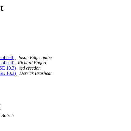
t
of cell]
Jason Edgecombe
of cell]
Richard Eggert
uSE 10.3)
ted creedon
uSE 10.3)
Derrick Brashear
g
g
 Botsch