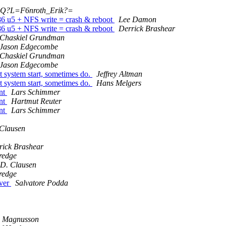
?Q?L=F6nroth_Erik?=
86 u5 + NFS write = crash & reboot
Lee Damon
86 u5 + NFS write = crash & reboot
Derrick Brashear
Chaskiel Grundman
Jason Edgecombe
Chaskiel Grundman
Jason Edgecombe
 system start, sometimes do.
Jeffrey Altman
 system start, sometimes do.
Hans Melgers
nt
Lars Schimmer
nt
Hartmut Reuter
nt
Lars Schimmer
 Clausen
rick Brashear
redge
 D. Clausen
redge
rver
Salvatore Podda
s Magnusson