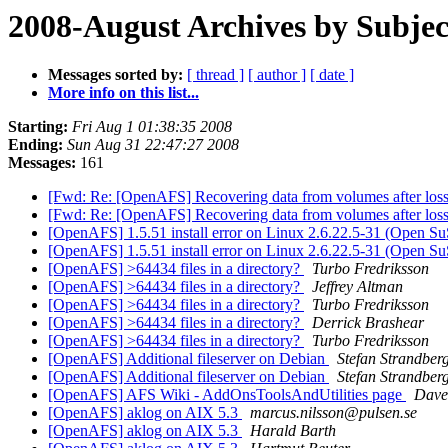
2008-August Archives by Subjec
Messages sorted by:
[ thread ]
[ author ]
[ date ]
More info on this list...
Starting:
Fri Aug 1 01:38:35 2008
Ending:
Sun Aug 31 22:47:27 2008
Messages:
161
[Fwd: Re: [OpenAFS] Recovering data from volumes after loss 
[Fwd: Re: [OpenAFS] Recovering data from volumes after loss 
[OpenAFS] 1.5.51 install error on Linux 2.6.22.5-31 (Open S
[OpenAFS] 1.5.51 install error on Linux 2.6.22.5-31 (Open S
[OpenAFS] >64434 files in a directory?
Turbo Fredriksson
[OpenAFS] >64434 files in a directory?
Jeffrey Altman
[OpenAFS] >64434 files in a directory?
Turbo Fredriksson
[OpenAFS] >64434 files in a directory?
Derrick Brashear
[OpenAFS] >64434 files in a directory?
Turbo Fredriksson
[OpenAFS] Additional fileserver on Debian
Stefan Strandber
[OpenAFS] Additional fileserver on Debian
Stefan Strandber
[OpenAFS] AFS Wiki - AddOnsToolsAndUtilities page
Dave
[OpenAFS] aklog on AIX 5.3
marcus.nilsson@pulsen.se
[OpenAFS] aklog on AIX 5.3
Harald Barth