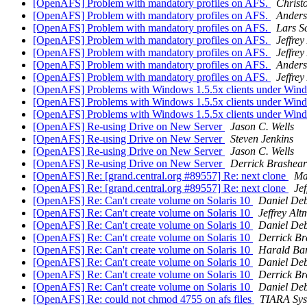
[OpenAFS] Problem with mandatory profiles on AFS.
Christ
[OpenAFS] Problem with mandatory profiles on AFS.
Ander
[OpenAFS] Problem with mandatory profiles on AFS.
Lars S
[OpenAFS] Problem with mandatory profiles on AFS.
Jeffre
[OpenAFS] Problem with mandatory profiles on AFS.
Jeffre
[OpenAFS] Problem with mandatory profiles on AFS.
Ander
[OpenAFS] Problem with mandatory profiles on AFS.
Jeffre
[OpenAFS] Problems with Windows 1.5.5x clients under Wi
[OpenAFS] Problems with Windows 1.5.5x clients under Wi
[OpenAFS] Problems with Windows 1.5.5x clients under Wi
[OpenAFS] Re-using Drive on New Server
Jason C. Wells
[OpenAFS] Re-using Drive on New Server
Steven Jenkins
[OpenAFS] Re-using Drive on New Server
Jason C. Wells
[OpenAFS] Re-using Drive on New Server
Derrick Brashear
[OpenAFS] Re: [grand.central.org #89557] Re: next clone
Ma
[OpenAFS] Re: [grand.central.org #89557] Re: next clone
Je
[OpenAFS] Re: Can't create volume on Solaris 10
Daniel Deb
[OpenAFS] Re: Can't create volume on Solaris 10
Jeffrey Al
[OpenAFS] Re: Can't create volume on Solaris 10
Daniel Deb
[OpenAFS] Re: Can't create volume on Solaris 10
Derrick Br
[OpenAFS] Re: Can't create volume on Solaris 10
Harald Ba
[OpenAFS] Re: Can't create volume on Solaris 10
Daniel Deb
[OpenAFS] Re: Can't create volume on Solaris 10
Derrick Br
[OpenAFS] Re: Can't create volume on Solaris 10
Daniel Deb
[OpenAFS] Re: could not chmod 4755 on afs files
TIARA Sy