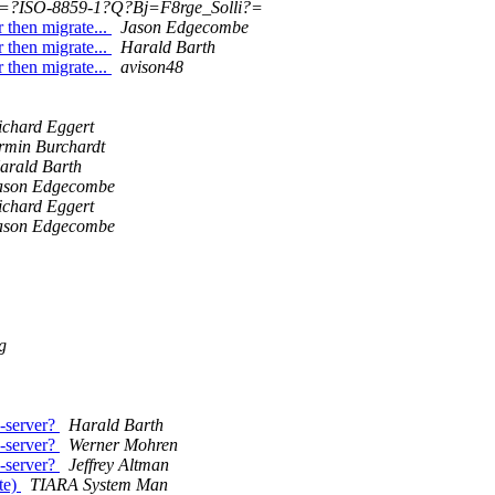
=?ISO-8859-1?Q?Bj=F8rge_Solli?=
 then migrate...
Jason Edgecombe
 then migrate...
Harald Barth
 then migrate...
avison48
ichard Eggert
rmin Burchardt
arald Barth
ason Edgecombe
ichard Eggert
ason Edgecombe
g
-server?
Harald Barth
-server?
Werner Mohren
-server?
Jeffrey Altman
te)
TIARA System Man