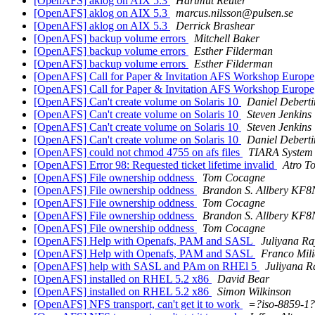
[OpenAFS] aklog on AIX 5.3
Hartmut Reuter
[OpenAFS] aklog on AIX 5.3
marcus.nilsson@pulsen.se
[OpenAFS] aklog on AIX 5.3
Derrick Brashear
[OpenAFS] backup volume errors
Mitchell Baker
[OpenAFS] backup volume errors
Esther Filderman
[OpenAFS] backup volume errors
Esther Filderman
[OpenAFS] Call for Paper & Invitation AFS Workshop Europe,
[OpenAFS] Call for Paper & Invitation AFS Workshop Europe,
[OpenAFS] Can't create volume on Solaris 10
Daniel Deberti
[OpenAFS] Can't create volume on Solaris 10
Steven Jenkins
[OpenAFS] Can't create volume on Solaris 10
Steven Jenkins
[OpenAFS] Can't create volume on Solaris 10
Daniel Deberti
[OpenAFS] could not chmod 4755 on afs files
TIARA System
[OpenAFS] Error 98: Requested ticket lifetime invalid
Atro T
[OpenAFS] File ownership oddness
Tom Cocagne
[OpenAFS] File ownership oddness
Brandon S. Allbery KF
[OpenAFS] File ownership oddness
Tom Cocagne
[OpenAFS] File ownership oddness
Brandon S. Allbery KF
[OpenAFS] File ownership oddness
Tom Cocagne
[OpenAFS] Help with Openafs, PAM and SASL
Juliyana R
[OpenAFS] Help with Openafs, PAM and SASL
Franco Mili
[OpenAFS] help with SASL and PAm on RHEl 5
Juliyana 
[OpenAFS] installed on RHEL 5.2 x86
David Bear
[OpenAFS] installed on RHEL 5.2 x86
Simon Wilkinson
[OpenAFS] NFS transport, can't get it to work
=?iso-8859-1