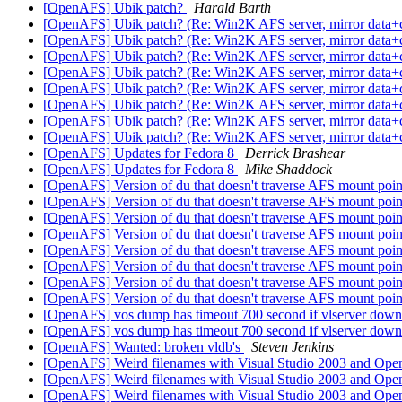
[OpenAFS] Ubik patch?
Harald Barth
[OpenAFS] Ubik patch? (Re: Win2K AFS server, mirror data
[OpenAFS] Ubik patch? (Re: Win2K AFS server, mirror data
[OpenAFS] Ubik patch? (Re: Win2K AFS server, mirror data
[OpenAFS] Ubik patch? (Re: Win2K AFS server, mirror data
[OpenAFS] Ubik patch? (Re: Win2K AFS server, mirror data
[OpenAFS] Ubik patch? (Re: Win2K AFS server, mirror data
[OpenAFS] Ubik patch? (Re: Win2K AFS server, mirror data
[OpenAFS] Ubik patch? (Re: Win2K AFS server, mirror data
[OpenAFS] Updates for Fedora 8
Derrick Brashear
[OpenAFS] Updates for Fedora 8
Mike Shaddock
[OpenAFS] Version of du that doesn't traverse AFS mount poi
[OpenAFS] Version of du that doesn't traverse AFS mount poi
[OpenAFS] Version of du that doesn't traverse AFS mount poi
[OpenAFS] Version of du that doesn't traverse AFS mount poi
[OpenAFS] Version of du that doesn't traverse AFS mount poi
[OpenAFS] Version of du that doesn't traverse AFS mount poi
[OpenAFS] Version of du that doesn't traverse AFS mount poi
[OpenAFS] Version of du that doesn't traverse AFS mount poi
[OpenAFS] vos dump has timeout 700 second if vlserver dow
[OpenAFS] vos dump has timeout 700 second if vlserver dow
[OpenAFS] Wanted: broken vldb's
Steven Jenkins
[OpenAFS] Weird filenames with Visual Studio 2003 and Op
[OpenAFS] Weird filenames with Visual Studio 2003 and Op
[OpenAFS] Weird filenames with Visual Studio 2003 and Op