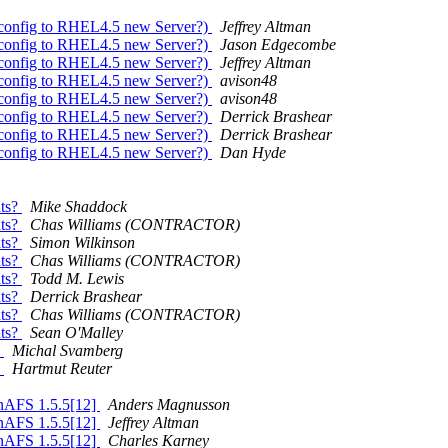
+config to RHEL4.5 new Server?)
Jeffrey Altman
+config to RHEL4.5 new Server?)
Jason Edgecombe
+config to RHEL4.5 new Server?)
Jeffrey Altman
+config to RHEL4.5 new Server?)
avison48
+config to RHEL4.5 new Server?)
avison48
+config to RHEL4.5 new Server?)
Derrick Brashear
+config to RHEL4.5 new Server?)
Derrick Brashear
+config to RHEL4.5 new Server?)
Dan Hyde
nts?
Mike Shaddock
nts?
Chas Williams (CONTRACTOR)
nts?
Simon Wilkinson
nts?
Chas Williams (CONTRACTOR)
nts?
Todd M. Lewis
nts?
Derrick Brashear
nts?
Chas Williams (CONTRACTOR)
nts?
Sean O'Malley
n
Michal Svamberg
n
Hartmut Reuter
enAFS 1.5.5[12]
Anders Magnusson
enAFS 1.5.5[12]
Jeffrey Altman
enAFS 1.5.5[12]
Charles Karney