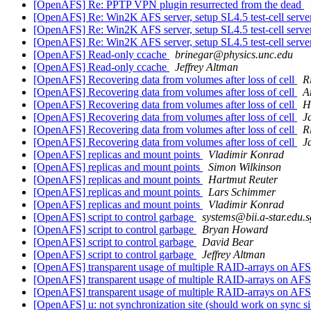
[OpenAFS] Re: PPTP VPN plugin resurrected from the dead
[OpenAFS] Re: Win2K AFS server, setup SL4.5 test-cell server
[OpenAFS] Re: Win2K AFS server, setup SL4.5 test-cell server
[OpenAFS] Re: Win2K AFS server, setup SL4.5 test-cell server
[OpenAFS] Read-only ccache
brinegar@physics.unc.edu
[OpenAFS] Read-only ccache
Jeffrey Altman
[OpenAFS] Recovering data from volumes after loss of cell
R
[OpenAFS] Recovering data from volumes after loss of cell
A
[OpenAFS] Recovering data from volumes after loss of cell
H
[OpenAFS] Recovering data from volumes after loss of cell
J
[OpenAFS] Recovering data from volumes after loss of cell
R
[OpenAFS] Recovering data from volumes after loss of cell
J
[OpenAFS] replicas and mount points
Vladimir Konrad
[OpenAFS] replicas and mount points
Simon Wilkinson
[OpenAFS] replicas and mount points
Hartmut Reuter
[OpenAFS] replicas and mount points
Lars Schimmer
[OpenAFS] replicas and mount points
Vladimir Konrad
[OpenAFS] script to control garbage
systems@bii.a-star.edu.s
[OpenAFS] script to control garbage
Bryan Howard
[OpenAFS] script to control garbage
David Bear
[OpenAFS] script to control garbage
Jeffrey Altman
[OpenAFS] transparent usage of multiple RAID-arrays on AFS
[OpenAFS] transparent usage of multiple RAID-arrays on AFS
[OpenAFS] transparent usage of multiple RAID-arrays on AFS
[OpenAFS] u: not synchronization site (should work on sync si