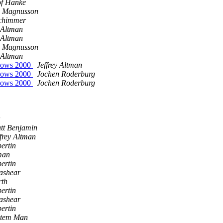
of Hanke
s Magnusson
chimmer
y Altman
y Altman
s Magnusson
y Altman
ndows 2000
Jeffrey Altman
ndows 2000
Jochen Roderburg
ndows 2000
Jochen Roderburg
tt Benjamin
ffrey Altman
ertin
tman
ertin
ashear
rth
ertin
ashear
ertin
stem Man