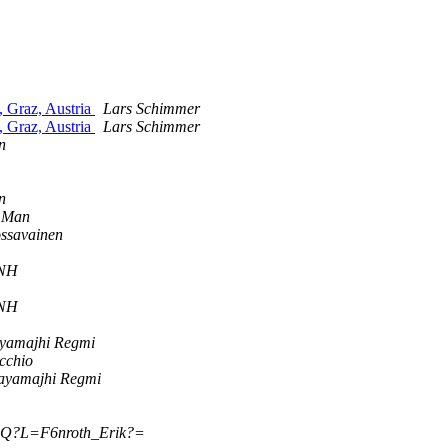
 Graz, Austria
Lars Schimmer
 Graz, Austria
Lars Schimmer
n
n
 Man
ossavainen
8NH
8NH
ayamajhi Regmi
cchio
Rayamajhi Regmi
?Q?L=F6nroth_Erik?=