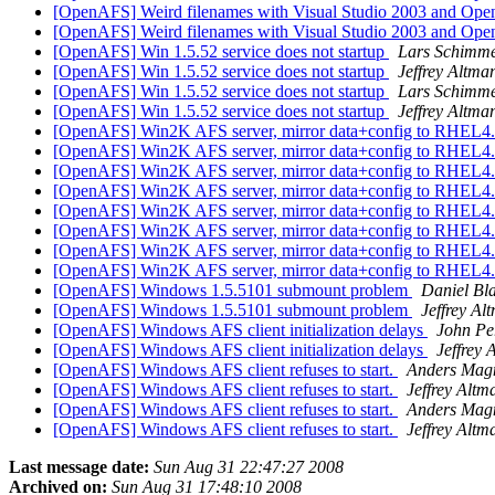
[OpenAFS] Weird filenames with Visual Studio 2003 and Op
[OpenAFS] Weird filenames with Visual Studio 2003 and Op
[OpenAFS] Win 1.5.52 service does not startup
Lars Schimm
[OpenAFS] Win 1.5.52 service does not startup
Jeffrey Altma
[OpenAFS] Win 1.5.52 service does not startup
Lars Schimm
[OpenAFS] Win 1.5.52 service does not startup
Jeffrey Altma
[OpenAFS] Win2K AFS server, mirror data+config to RHEL4
[OpenAFS] Win2K AFS server, mirror data+config to RHEL4
[OpenAFS] Win2K AFS server, mirror data+config to RHEL4
[OpenAFS] Win2K AFS server, mirror data+config to RHEL4
[OpenAFS] Win2K AFS server, mirror data+config to RHEL4
[OpenAFS] Win2K AFS server, mirror data+config to RHEL4
[OpenAFS] Win2K AFS server, mirror data+config to RHEL4
[OpenAFS] Win2K AFS server, mirror data+config to RHEL4
[OpenAFS] Windows 1.5.5101 submount problem
Daniel Bl
[OpenAFS] Windows 1.5.5101 submount problem
Jeffrey Al
[OpenAFS] Windows AFS client initialization delays
John Pe
[OpenAFS] Windows AFS client initialization delays
Jeffrey 
[OpenAFS] Windows AFS client refuses to start.
Anders Mag
[OpenAFS] Windows AFS client refuses to start.
Jeffrey Altm
[OpenAFS] Windows AFS client refuses to start.
Anders Mag
[OpenAFS] Windows AFS client refuses to start.
Jeffrey Altm
Last message date:
Sun Aug 31 22:47:27 2008
Archived on:
Sun Aug 31 17:48:10 2008