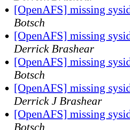
[OpenAFS] missing sysid 
Botsch
[OpenAFS] missing sysid 
Derrick Brashear
[OpenAFS] missing sysid 
Botsch
[OpenAFS] missing sysid 
Derrick J Brashear
[OpenAFS] missing sysid 
Botsch