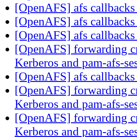
[OpenAFS] afs callback
[OpenAFS] afs callback
[OpenAFS] afs callback
[OpenAFS] forwarding c
Kerberos and pam-afs-se
[OpenAFS] afs callback
[OpenAFS] forwarding c
Kerberos and pam-afs-se
[OpenAFS] forwarding c
Kerberos and pam-afs-se