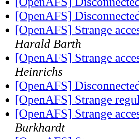
[OpenAFS] Disconnect
[OpenAFS] Disconnect
[OpenAFS] Strange acces
Harald Barth
[OpenAFS] Strange acces
Heinrichs
[OpenAFS] Disconnect
[OpenAFS] Strange regula
[OpenAFS] Strange acces
Burkhardt