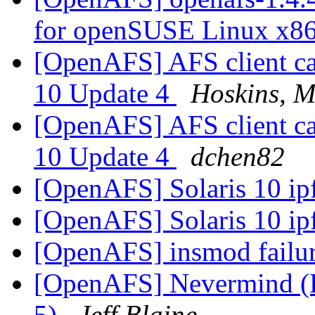
for openSUSE Linux x8
[OpenAFS] AFS client cau
10 Update 4
Hoskins, M
[OpenAFS] AFS client cau
10 Update 4
dchen82
[OpenAFS] Solaris 10 ipf
[OpenAFS] Solaris 10 ipf
[OpenAFS] insmod failu
[OpenAFS] Nevermind (R
5)
Jeff Blaine