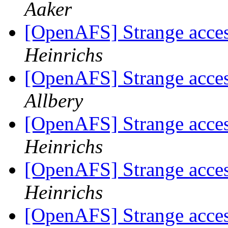
Aaker
[OpenAFS] Strange acces
Heinrichs
[OpenAFS] Strange acces
Allbery
[OpenAFS] Strange acces
Heinrichs
[OpenAFS] Strange acces
Heinrichs
[OpenAFS] Strange acces