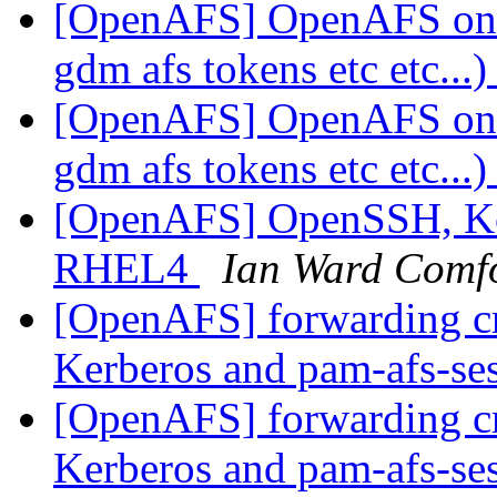
[OpenAFS] OpenAFS on
gdm afs tokens etc etc...
[OpenAFS] OpenAFS on
gdm afs tokens etc etc...
[OpenAFS] OpenSSH, Ker
RHEL4
Ian Ward Comf
[OpenAFS] forwarding c
Kerberos and pam-afs-se
[OpenAFS] forwarding c
Kerberos and pam-afs-se