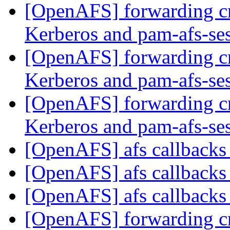
[OpenAFS] forwarding c
Kerberos and pam-afs-se
[OpenAFS] forwarding c
Kerberos and pam-afs-se
[OpenAFS] forwarding c
Kerberos and pam-afs-se
[OpenAFS] afs callback
[OpenAFS] afs callback
[OpenAFS] afs callback
[OpenAFS] forwarding c