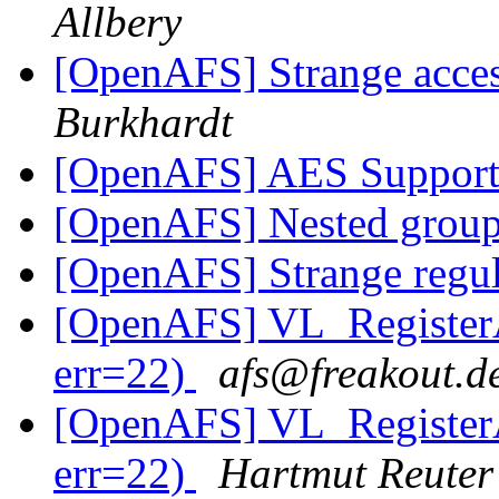
Allbery
[OpenAFS] Strange acces
Burkhardt
[OpenAFS] AES Support
[OpenAFS] Nested grou
[OpenAFS] Strange regula
[OpenAFS] VL_RegisterA
err=22)
afs@freakout.d
[OpenAFS] VL_RegisterA
err=22)
Hartmut Reuter