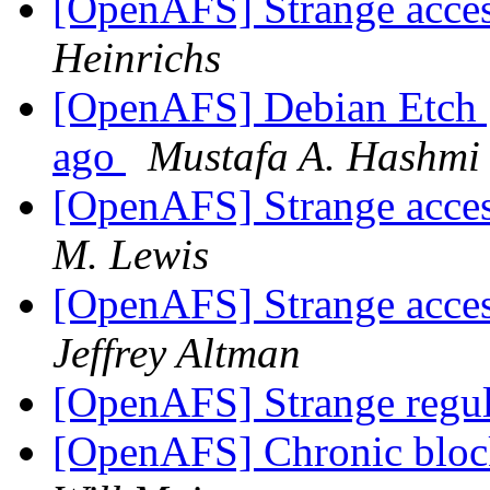
[OpenAFS] Strange acces
Heinrichs
[OpenAFS] Debian Etch | 
ago
Mustafa A. Hashmi
[OpenAFS] Strange acces
M. Lewis
[OpenAFS] Strange acces
Jeffrey Altman
[OpenAFS] Strange regula
[OpenAFS] Chronic block