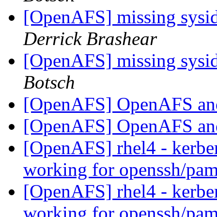
[OpenAFS] missing sysid 
Derrick Brashear
[OpenAFS] missing sysid 
Botsch
[OpenAFS] OpenAFS an
[OpenAFS] OpenAFS an
[OpenAFS] rhel4 - kerber
working for openssh/pa
[OpenAFS] rhel4 - kerber
working for openssh/pa