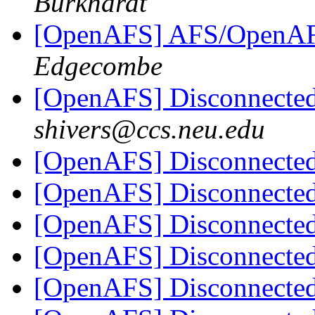
Burkhardt
[OpenAFS] AFS/OpenAFS 
Edgecombe
[OpenAFS] Disconnect
shivers@ccs.neu.edu
[OpenAFS] Disconnect
[OpenAFS] Disconnect
[OpenAFS] Disconnect
[OpenAFS] Disconnect
[OpenAFS] Disconnect