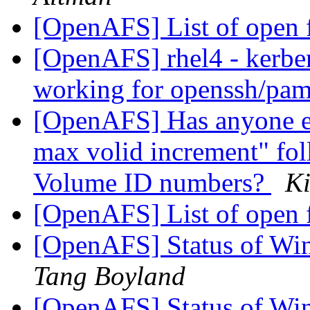
[OpenAFS] List of open 
[OpenAFS] rhel4 - kerber
working for openssh/pa
[OpenAFS] Has anyone els
max volid increment" fol
Volume ID numbers?
K
[OpenAFS] List of open 
[OpenAFS] Status of Wi
Tang Boyland
[OpenAFS] Status of Wi