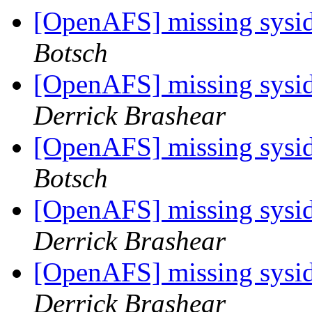
[OpenAFS] missing sysid 
Botsch
[OpenAFS] missing sysid 
Derrick Brashear
[OpenAFS] missing sysid 
Botsch
[OpenAFS] missing sysid 
Derrick Brashear
[OpenAFS] missing sysid 
Derrick Brashear