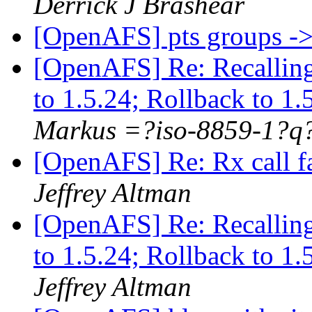
Derrick J Brashear
[OpenAFS] pts groups -
[OpenAFS] Re: Recallin
to 1.5.24; Rollback to 1
Markus =?iso-8859-1?
[OpenAFS] Re: Rx call f
Jeffrey Altman
[OpenAFS] Re: Recallin
to 1.5.24; Rollback to 1
Jeffrey Altman