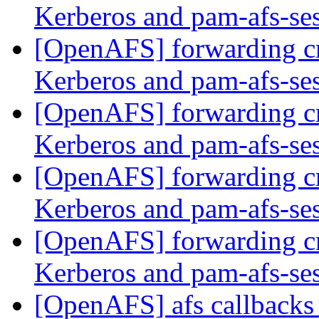
Kerberos and pam-afs-se
[OpenAFS] forwarding c
Kerberos and pam-afs-se
[OpenAFS] forwarding c
Kerberos and pam-afs-se
[OpenAFS] forwarding c
Kerberos and pam-afs-se
[OpenAFS] forwarding c
Kerberos and pam-afs-se
[OpenAFS] afs callback