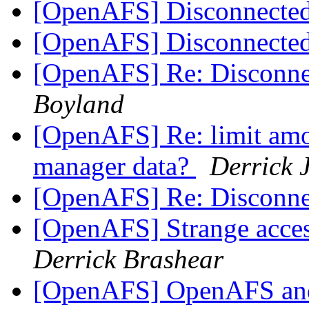
[OpenAFS] Disconnect
[OpenAFS] Disconnect
[OpenAFS] Re: Disconn
Boyland
[OpenAFS] Re: limit amo
manager data?
Derrick 
[OpenAFS] Re: Disconn
[OpenAFS] Strange acces
Derrick Brashear
[OpenAFS] OpenAFS and