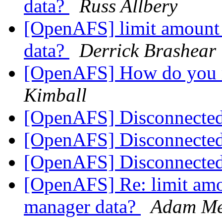
data?
Russ Allbery
[OpenAFS] limit amount
data?
Derrick Brashear
[OpenAFS] How do you 
Kimball
[OpenAFS] Disconnect
[OpenAFS] Disconnect
[OpenAFS] Disconnect
[OpenAFS] Re: limit amo
manager data?
Adam Me