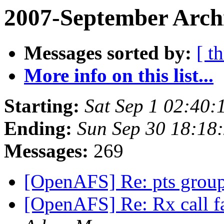
2007-September Arch
Messages sorted by:
[ t
More info on this list...
Starting:
Sat Sep 1 02:40:
Ending:
Sun Sep 30 18:18
Messages:
269
[OpenAFS] Re: pts group
[OpenAFS] Re: Rx call f