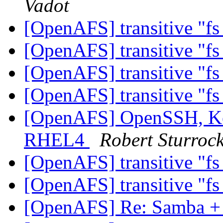
Vadot
[OpenAFS] transitive "fs
[OpenAFS] transitive "fs
[OpenAFS] transitive "fs
[OpenAFS] transitive "fs
[OpenAFS] OpenSSH, Ker
RHEL4
Robert Sturroc
[OpenAFS] transitive "fs
[OpenAFS] transitive "fs
[OpenAFS] Re: Samba 