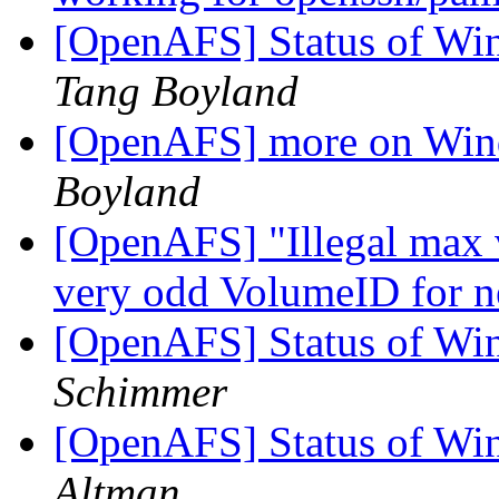
[OpenAFS] Status of Wi
Tang Boyland
[OpenAFS] more on Win
Boyland
[OpenAFS] "Illegal max 
very odd VolumeID for 
[OpenAFS] Status of Wi
Schimmer
[OpenAFS] Status of Wi
Altman