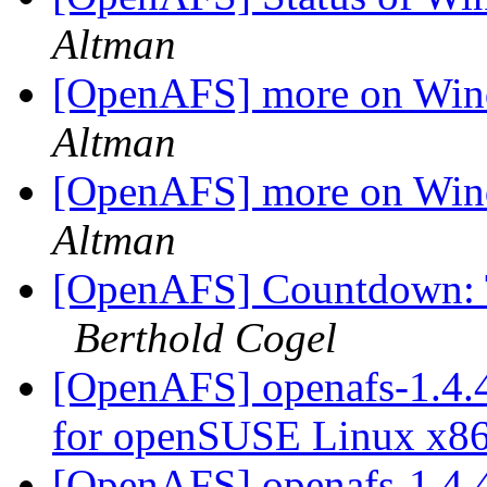
Altman
[OpenAFS] more on Win
Altman
[OpenAFS] more on Win
Altman
[OpenAFS] Countdown: 
Berthold Cogel
[OpenAFS] openafs-1.4.4
for openSUSE Linux x8
[OpenAFS] openafs-1.4.4