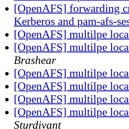
[OpenAFS] forwarding c
Kerberos and pam-afs-se
[OpenAFS] multilpe local
[OpenAFS] multilpe local
Brashear
[OpenAFS] multilpe local
[OpenAFS] multilpe local
[OpenAFS] multilpe local
[OpenAFS] multilpe local
Sturdivant