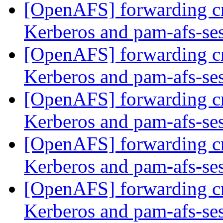
[OpenAFS] forwarding c
Kerberos and pam-afs-se
[OpenAFS] forwarding c
Kerberos and pam-afs-se
[OpenAFS] forwarding c
Kerberos and pam-afs-se
[OpenAFS] forwarding c
Kerberos and pam-afs-se
[OpenAFS] forwarding c
Kerberos and pam-afs-se