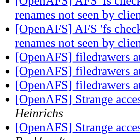
[OpenAFS] AFS 'fs check
renames not seen by clie
[OpenAFS] AFS 'fs check
renames not seen by clie
[OpenAFS] filedrawers at
[OpenAFS] filedrawers at
[OpenAFS] filedrawers at
[OpenAFS] Strange acces
Heinrichs
[OpenAFS] Strange acces