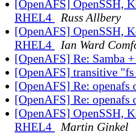
[OpenAFS] OpenSSH, Ker
RHEL4
Russ Allbery
[OpenAFS] OpenSSH, Ker
RHEL4
Ian Ward Comf
[OpenAFS] Re: Samba 
[OpenAFS] transitive "fs
[OpenAFS] Re: openafs
[OpenAFS] Re: openafs
[OpenAFS] OpenSSH, Ker
RHEL4
Martin Ginkel