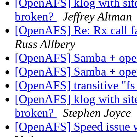
[OpenAFS] klog with site
broken?
Jeffrey Altman
[OpenAFS] Re: Rx call f
Russ Allbery
[OpenAFS] Samba + op
[OpenAFS] Samba + op
[OpenAFS] transitive "fs
[OpenAFS] klog with site
broken?
Stephen Joyce
[OpenAFS] Speed issue w