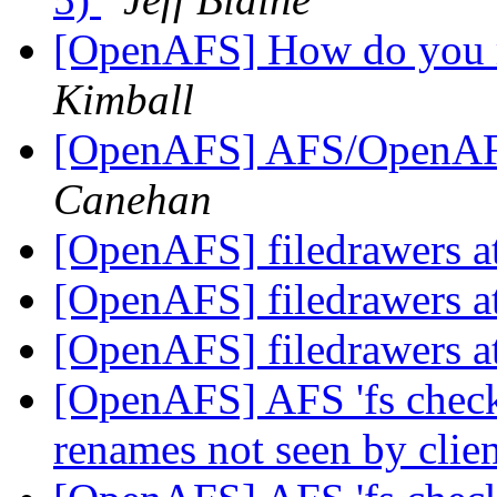
[OpenAFS] How do you 
Kimball
[OpenAFS] AFS/OpenAFS 
Canehan
[OpenAFS] filedrawers at
[OpenAFS] filedrawers at
[OpenAFS] filedrawers at
[OpenAFS] AFS 'fs check
renames not seen by clie