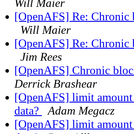
Will Maier
[OpenAFS] Re: Chronic b
Will Maier
[OpenAFS] Re: Chronic b
Jim Rees
[OpenAFS] Chronic block
Derrick Brashear
[OpenAFS] limit amount
data?
Adam Megacz
[OpenAFS] limit amount