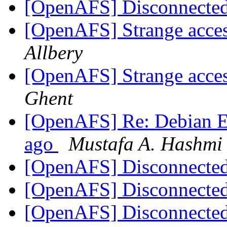
[OpenAFS] Disconnect
[OpenAFS] Strange acces
Allbery
[OpenAFS] Strange acces
Ghent
[OpenAFS] Re: Debian Etc
ago
Mustafa A. Hashmi
[OpenAFS] Disconnect
[OpenAFS] Disconnect
[OpenAFS] Disconnect