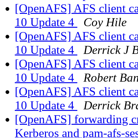
[OpenAFS] AFS client cau
10 Update 4
Coy Hile
[OpenAFS] AFS client cau
10 Update 4
Derrick J 
[OpenAFS] AFS client cau
10 Update 4
Robert Ba
[OpenAFS] AFS client cau
10 Update 4
Derrick Br
[OpenAFS] forwarding c
Kerberos and pam-afs-se