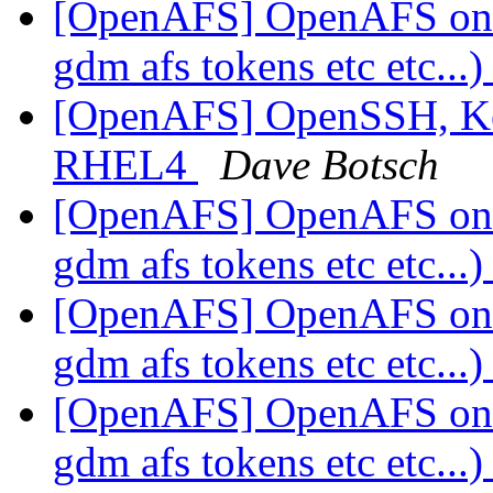
[OpenAFS] OpenAFS on
gdm afs tokens etc etc...
[OpenAFS] OpenSSH, Ker
RHEL4
Dave Botsch
[OpenAFS] OpenAFS on
gdm afs tokens etc etc...
[OpenAFS] OpenAFS on
gdm afs tokens etc etc...
[OpenAFS] OpenAFS on
gdm afs tokens etc etc...