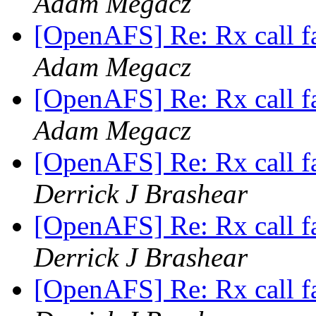
Adam Megacz
[OpenAFS] Re: Rx call f
Adam Megacz
[OpenAFS] Re: Rx call f
Adam Megacz
[OpenAFS] Re: Rx call f
Derrick J Brashear
[OpenAFS] Re: Rx call f
Derrick J Brashear
[OpenAFS] Re: Rx call f