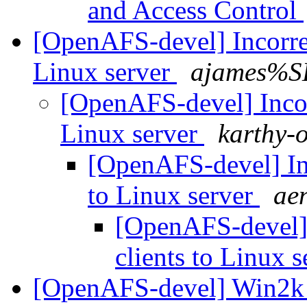
and Access Control
[OpenAFS-devel] Incorre
Linux server
ajames%S
[OpenAFS-devel] Incor
Linux server
karthy-
[OpenAFS-devel] In
to Linux server
ae
[OpenAFS-devel]
clients to Linux 
[OpenAFS-devel] Win2k 