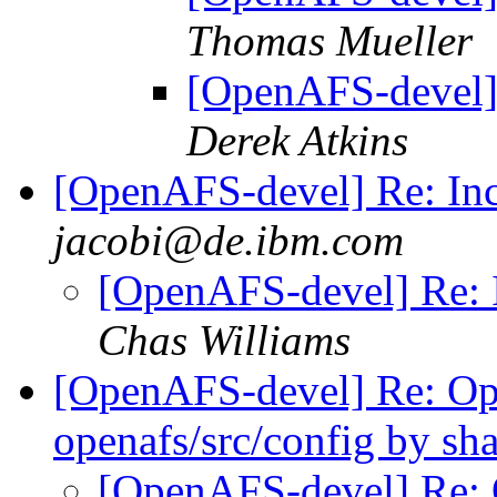
Thomas Mueller
[OpenAFS-devel]
Derek Atkins
[OpenAFS-devel] Re: In
jacobi@de.ibm.com
[OpenAFS-devel] Re: 
Chas Williams
[OpenAFS-devel] Re: 
openafs/src/config by s
[OpenAFS-devel] Re