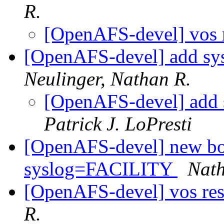
R.
[OpenAFS-devel] vos r
[OpenAFS-devel] add sys
Neulinger, Nathan R.
[OpenAFS-devel] add s
Patrick J. LoPresti
[OpenAFS-devel] new bos 
syslog=FACILITY
Nath
[OpenAFS-devel] vos res
R.