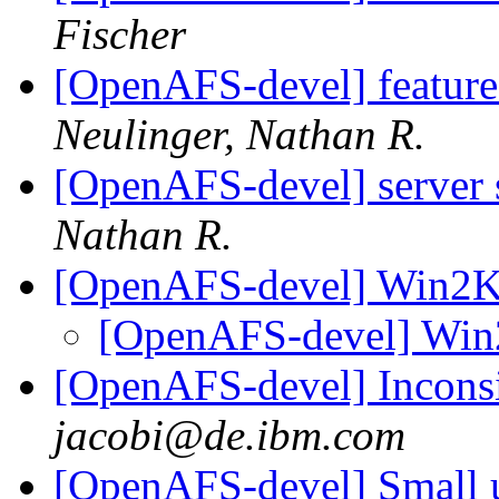
Fischer
[OpenAFS-devel] feature
Neulinger, Nathan R.
[OpenAFS-devel] server
Nathan R.
[OpenAFS-devel] Win2
[OpenAFS-devel] Wi
[OpenAFS-devel] Incons
jacobi@de.ibm.com
[OpenAFS-devel] Small up