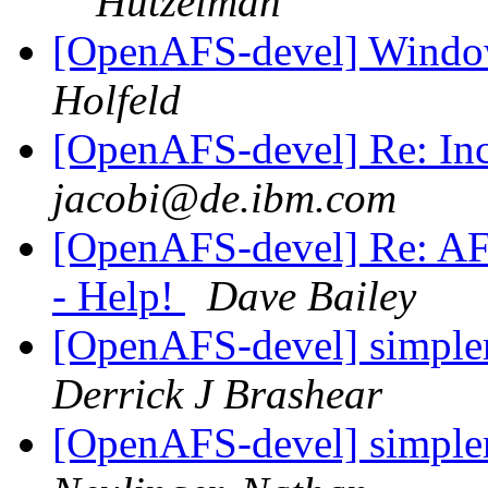
Hutzelman
[OpenAFS-devel] Windo
Holfeld
[OpenAFS-devel] Re: In
jacobi@de.ibm.com
[OpenAFS-devel] Re: AF
- Help!
Dave Bailey
[OpenAFS-devel] simpler
Derrick J Brashear
[OpenAFS-devel] simpler