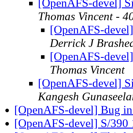
[OpenAFS-devel] Si
Thomas Vincent - 4
[OpenAFS-devel]
Derrick J Brashe
[OpenAFS-devel]
Thomas Vincent
[OpenAFS-devel] Si
Kangesh Gunaseela
[OpenAFS-devel] Bug in
[OpenAFS-devel] S/390 