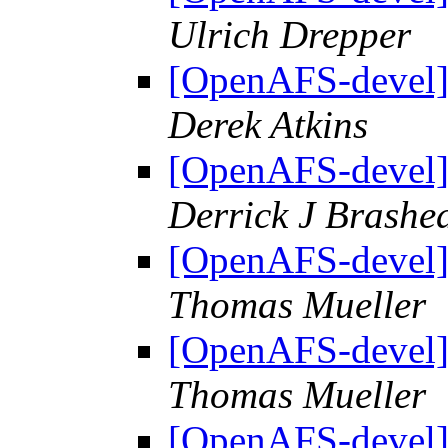
Ulrich Drepper
[OpenAFS-devel]
Derek Atkins
[OpenAFS-devel]
Derrick J Brashe
[OpenAFS-devel]
Thomas Mueller
[OpenAFS-devel]
Thomas Mueller
[OpenAFS-devel]