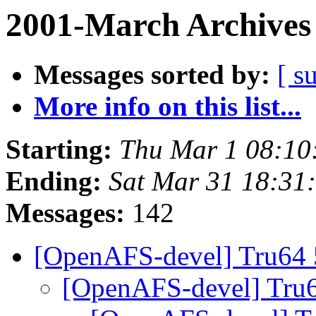
2001-March Archives
Messages sorted by:
[ s
More info on this list...
Starting:
Thu Mar 1 08:10
Ending:
Sat Mar 31 18:31
Messages:
142
[OpenAFS-devel] Tru64
[OpenAFS-devel] Tru