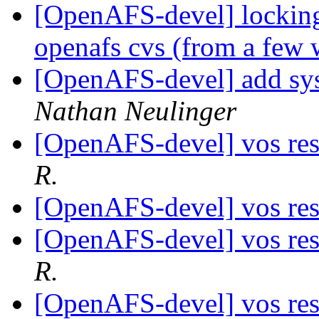
[OpenAFS-devel] lockin
openafs cvs (from a few
[OpenAFS-devel] add sys
Nathan Neulinger
[OpenAFS-devel] vos res
R.
[OpenAFS-devel] vos res
[OpenAFS-devel] vos res
R.
[OpenAFS-devel] vos res