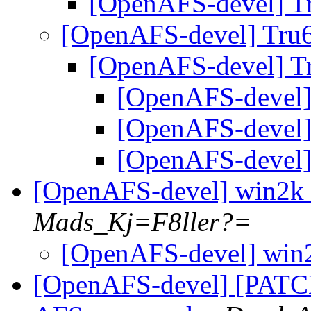
[OpenAFS-devel] T
[OpenAFS-devel] Tru
[OpenAFS-devel] T
[OpenAFS-devel]
[OpenAFS-devel]
[OpenAFS-devel]
[OpenAFS-devel] win2k 
Mads_Kj=F8ller?=
[OpenAFS-devel] win2
[OpenAFS-devel] [PATC