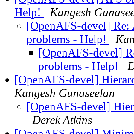
Help!
Kangesh Gunasee
[OpenAFS-devel] Re: 
problems - Help!
Kan
[OpenAFS-devel] Re
problems - Help!
D
[OpenAFS-devel] Hierarc
Kangesh Gunaseelan
[OpenAFS-devel] Hiera
Derek Atkins
[OpenAFS-devel] Minimal