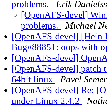
problems.
Erik Daniels
[OpenAFS-devel] Win2
problems.
Michael N
[OpenAFS-devel] [Hein 
Bug#88851: oops with op
[OpenAFS-devel] Open
[OpenAFS-devel] patch to
64bit linux
Pavel Seme
[OpenAFS-devel] Re: [
under Linux 2.4.2
Nath