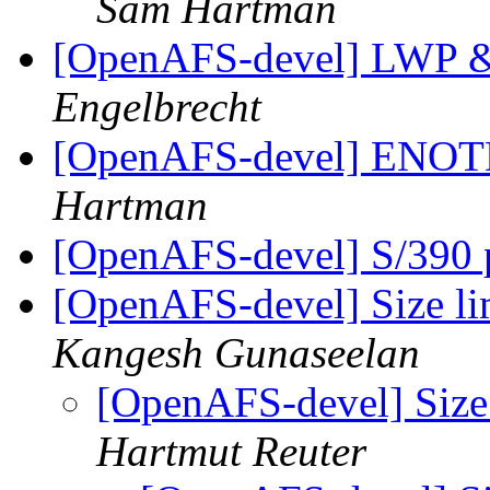
Sam Hartman
[OpenAFS-devel] LW
Engelbrecht
[OpenAFS-devel] EN
Hartman
[OpenAFS-devel] S/390 p
[OpenAFS-devel] Size l
Kangesh Gunaseelan
[OpenAFS-devel] Size
Hartmut Reuter