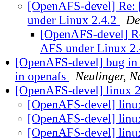
[OpenAFS-devel] Re:
under Linux 2.4.2
De
[OpenAFS-devel] R
AFS under Linux 2
[OpenAFS-devel] bug in tr
in openafs
Neulinger, N
[OpenAFS-devel] linux 2.
[OpenAFS-devel] linux 
[OpenAFS-devel] linux 
[OpenAFS-devel] linux 