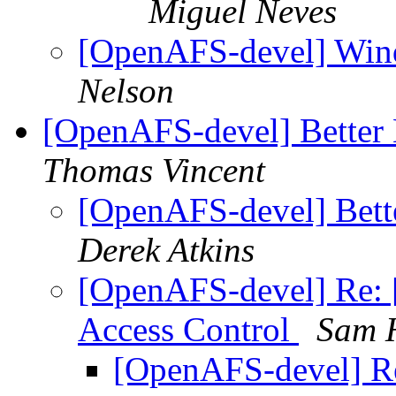
Miguel Neves
[OpenAFS-devel] Win
Nelson
[OpenAFS-devel] Better
Thomas Vincent
[OpenAFS-devel] Bett
Derek Atkins
[OpenAFS-devel] Re: 
Access Control
Sam 
[OpenAFS-devel] R