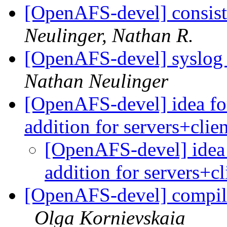
[OpenAFS-devel] consist
Neulinger, Nathan R.
[OpenAFS-devel] syslog su
Nathan Neulinger
[OpenAFS-devel] idea fo
addition for servers+clie
[OpenAFS-devel] idea 
addition for servers+c
[OpenAFS-devel] compil
Olga Kornievskaia