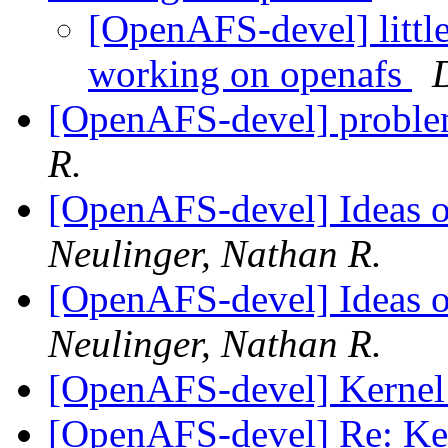
[OpenAFS-devel] little
working on openafs
[OpenAFS-devel] proble
R.
[OpenAFS-devel] Ideas 
Neulinger, Nathan R.
[OpenAFS-devel] Ideas 
Neulinger, Nathan R.
[OpenAFS-devel] Kernel
[OpenAFS-devel] Re: Ke