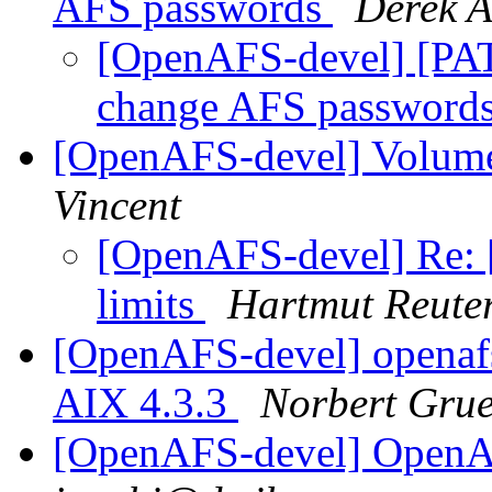
AFS passwords
Derek A
[OpenAFS-devel] [PA
change AFS password
[OpenAFS-devel] Volume, 
Vincent
[OpenAFS-devel] Re: 
limits
Hartmut Reute
[OpenAFS-devel] openaf
AIX 4.3.3
Norbert Gru
[OpenAFS-devel] Open