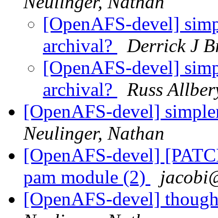
Neulinger, Nathan
[OpenAFS-devel] simpl
archival?
Derrick J B
[OpenAFS-devel] simpl
archival?
Russ Allber
[OpenAFS-devel] simpler
Neulinger, Nathan
[OpenAFS-devel] [PATCH
pam module (2)
jacobi
[OpenAFS-devel] thought