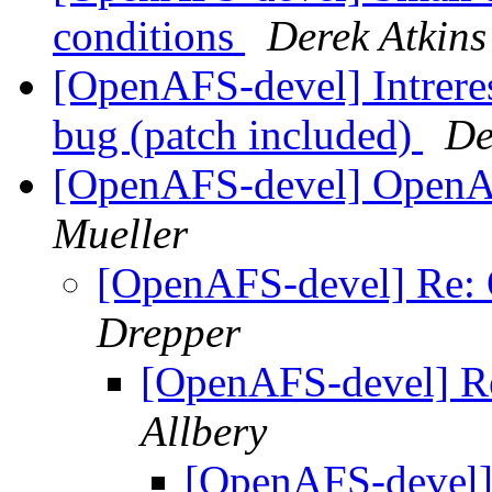
conditions
Derek Atkins
[OpenAFS-devel] Intreres
bug (patch included)
De
[OpenAFS-devel] OpenA
Mueller
[OpenAFS-devel] Re:
Drepper
[OpenAFS-devel] R
Allbery
[OpenAFS-devel]