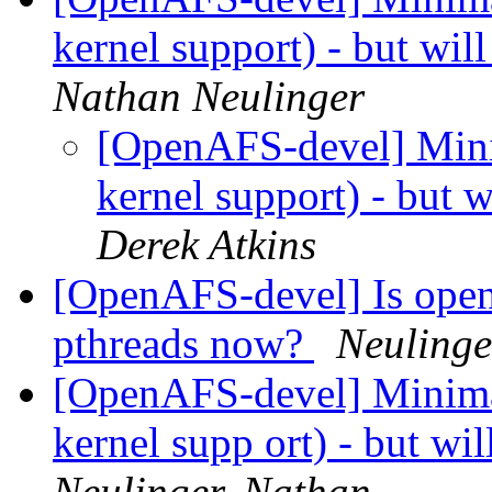
kernel support) - but wil
Nathan Neulinger
[OpenAFS-devel] Mini
kernel support) - but w
Derek Atkins
[OpenAFS-devel] Is open
pthreads now?
Neulinge
[OpenAFS-devel] Minimal
kernel supp ort) - but wi
Neulinger, Nathan