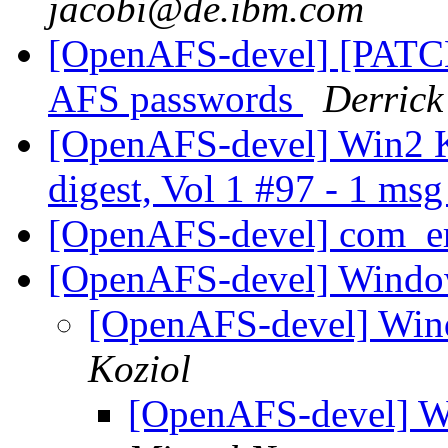
jacobi@de.ibm.com
[OpenAFS-devel] [PATC
AFS passwords
Derrick
[OpenAFS-devel] Win2 
digest, Vol 1 #97 - 1 ms
[OpenAFS-devel] com_err
[OpenAFS-devel] Windo
[OpenAFS-devel] Win
Koziol
[OpenAFS-devel] W