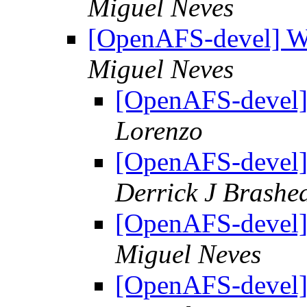
Miguel Neves
[OpenAFS-devel] W
Miguel Neves
[OpenAFS-devel]
Lorenzo
[OpenAFS-devel]
Derrick J Brashe
[OpenAFS-devel]
Miguel Neves
[OpenAFS-devel]