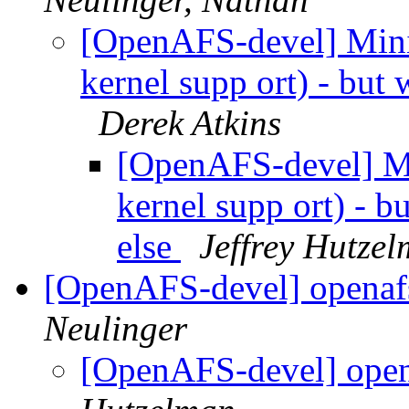
[OpenAFS-devel] Mini
kernel supp ort) - but 
Derek Atkins
[OpenAFS-devel] Mi
kernel supp ort) - b
else
Jeffrey Hutze
[OpenAFS-devel] openafs
Neulinger
[OpenAFS-devel] open