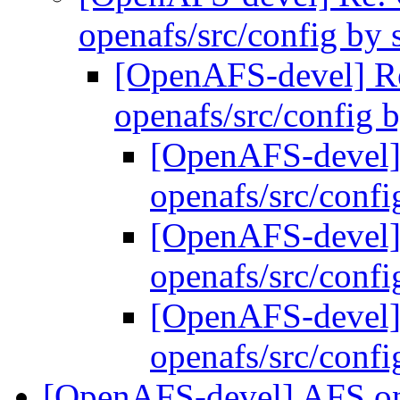
openafs/src/config by
[OpenAFS-devel] 
openafs/src/config
[OpenAFS-devel
openafs/src/conf
[OpenAFS-devel
openafs/src/conf
[OpenAFS-devel
openafs/src/conf
[OpenAFS-devel] AFS on