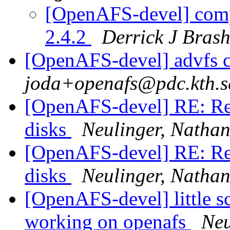
[OpenAFS-devel] com
2.4.2
Derrick J Bras
[OpenAFS-devel] advfs c
joda+openafs@pdc.kth.s
[OpenAFS-devel] RE: Rea
disks
Neulinger, Nathan
[OpenAFS-devel] RE: Rea
disks
Neulinger, Nathan
[OpenAFS-devel] little sc
working on openafs
Neu