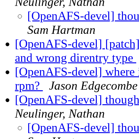
Neulinger, Nathan
[OpenAFS-devel] thoug
Sam Hartman
[OpenAFS-devel] [patch]
and wrong direntry type
[OpenAFS-devel] where is
rpm?
Jason Edgecombe
[OpenAFS-devel] thought
Neulinger, Nathan
[OpenAFS-devel] thoug