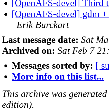
[OpenAFS-devel] Third t
[OpenAFS-devel] gdm + 
Erik Burckart
Last message date:
Sat Ma
Archived on:
Sat Feb 7 21
Messages sorted by:
[ s
More info on this list...
This archive was generated
edition).