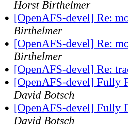
Horst Birthelmer
[OpenAFS-devel] Re: mor
Birthelmer
[OpenAFS-devel] Re: mor
Birthelmer
[OpenAFS-devel] Re: tra
[OpenAFS-devel] Fully F
David Botsch
[OpenAFS-devel] Fully F
David Botsch