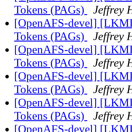
Tokens (PAGs)
Jeffrey
[OpenAFS-devel] [LKML]
Tokens (PAGs)
Jeffrey
[OpenAFS-devel] [LKML]
Tokens (PAGs)
Jeffrey
[OpenAFS-devel] [LKML]
Tokens (PAGs)
Jeffrey
[OpenAFS-devel] [LKML]
Tokens (PAGs)
Jeffrey
[OpenAFS-devel] [LKML]