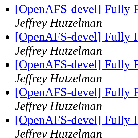
[OpenAFS-devel] Fully F
Jeffrey Hutzelman
[OpenAFS-devel] Fully F
Jeffrey Hutzelman
[OpenAFS-devel] Fully F
Jeffrey Hutzelman
[OpenAFS-devel] Fully F
Jeffrey Hutzelman
[OpenAFS-devel] Fully F
Jeffrey Hutzelman