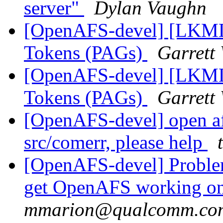
server"
Dylan Vaughn
[OpenAFS-devel] [LKML]
Tokens (PAGs)
Garrett
[OpenAFS-devel] [LKML]
Tokens (PAGs)
Garrett
[OpenAFS-devel] open af
src/comerr, please help
[OpenAFS-devel] Problem
get OpenAFS working on
mmarion@qualcomm.co