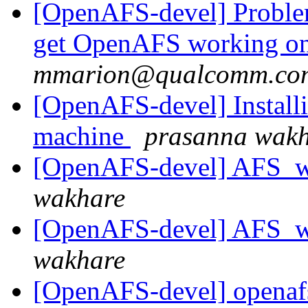
[OpenAFS-devel] Problem
get OpenAFS working on
mmarion@qualcomm.co
[OpenAFS-devel] Install
machine
prasanna wak
[OpenAFS-devel] AFS_w
wakhare
[OpenAFS-devel] AFS_w
wakhare
[OpenAFS-devel] openafs