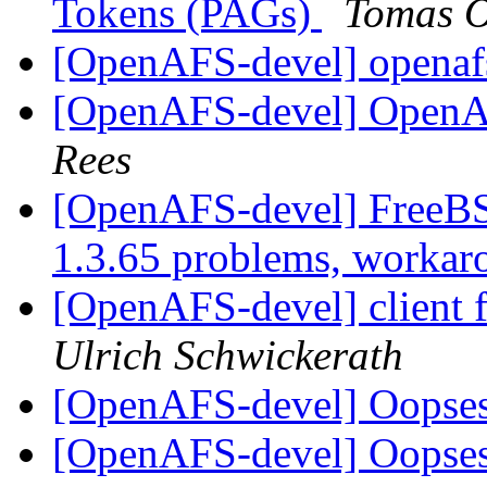
Tokens (PAGs)
Tomas O
[OpenAFS-devel] openafs
[OpenAFS-devel] Open
Rees
[OpenAFS-devel] FreeB
1.3.65 problems, worka
[OpenAFS-devel] client fr
Ulrich Schwickerath
[OpenAFS-devel] Oopses 
[OpenAFS-devel] Oopses 