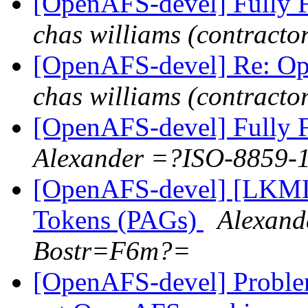
[OpenAFS-devel] Fully F
chas williams (contracto
[OpenAFS-devel] Re: Op
chas williams (contracto
[OpenAFS-devel] Fully F
Alexander =?ISO-8859
[OpenAFS-devel] [LKML]
Tokens (PAGs)
Alexan
Bostr=F6m?=
[OpenAFS-devel] Problem