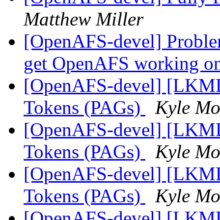
Matthew Miller
[OpenAFS-devel] Problem
get OpenAFS working o
[OpenAFS-devel] [LKML]
Tokens (PAGs)
Kyle Mof
[OpenAFS-devel] [LKML]
Tokens (PAGs)
Kyle Mof
[OpenAFS-devel] [LKML]
Tokens (PAGs)
Kyle Mof
[OpenAFS-devel] [LKML]