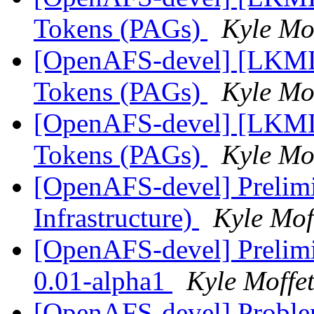
Tokens (PAGs)
Kyle Mof
[OpenAFS-devel] [LKML]
Tokens (PAGs)
Kyle Mof
[OpenAFS-devel] [LKML]
Tokens (PAGs)
Kyle Mof
[OpenAFS-devel] Prelim
Infrastructure)
Kyle Mof
[OpenAFS-devel] Prelimi
0.01-alpha1
Kyle Moffet
[OpenAFS-devel] Problem