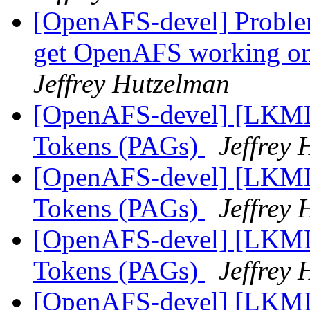
[OpenAFS-devel] Problem
get OpenAFS working on
Jeffrey Hutzelman
[OpenAFS-devel] [LKML]
Tokens (PAGs)
Jeffrey
[OpenAFS-devel] [LKML]
Tokens (PAGs)
Jeffrey
[OpenAFS-devel] [LKML]
Tokens (PAGs)
Jeffrey
[OpenAFS-devel] [LKML]