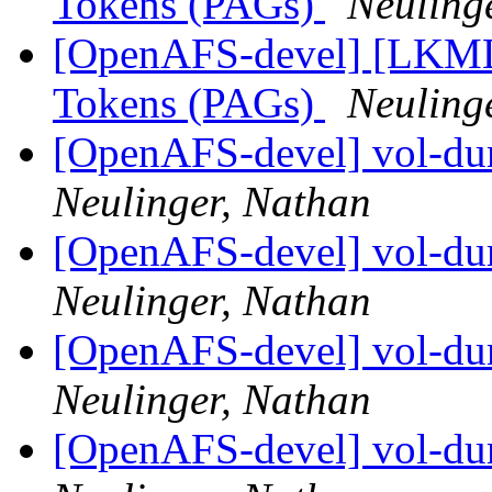
Tokens (PAGs)
Neuling
[OpenAFS-devel] [LKML]
Tokens (PAGs)
Neuling
[OpenAFS-devel] vol-dum
Neulinger, Nathan
[OpenAFS-devel] vol-dum
Neulinger, Nathan
[OpenAFS-devel] vol-dum
Neulinger, Nathan
[OpenAFS-devel] vol-dum