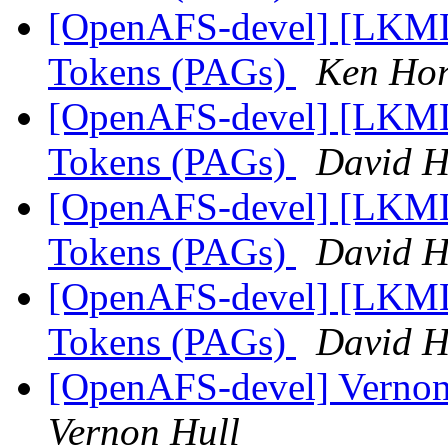
[OpenAFS-devel] [LKML]
Tokens (PAGs)
Ken Hor
[OpenAFS-devel] [LKML]
Tokens (PAGs)
David H
[OpenAFS-devel] [LKML]
Tokens (PAGs)
David H
[OpenAFS-devel] [LKML]
Tokens (PAGs)
David H
[OpenAFS-devel] Vernon H
Vernon Hull