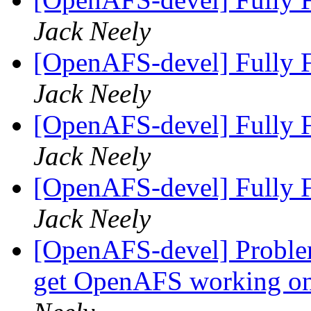
Jack Neely
[OpenAFS-devel] Fully F
Jack Neely
[OpenAFS-devel] Fully F
Jack Neely
[OpenAFS-devel] Fully F
Jack Neely
[OpenAFS-devel] Problem
get OpenAFS working on