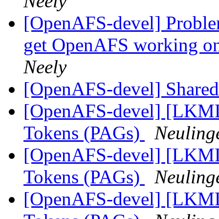
Neely
[OpenAFS-devel] Problem
get OpenAFS working on
Neely
[OpenAFS-devel] Shared 
[OpenAFS-devel] [LKML]
Tokens (PAGs)
Neuling
[OpenAFS-devel] [LKML]
Tokens (PAGs)
Neuling
[OpenAFS-devel] [LKML]