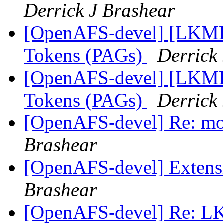
Derrick J Brashear
[OpenAFS-devel] [LKML]
Tokens (PAGs)
Derrick
[OpenAFS-devel] [LKML]
Tokens (PAGs)
Derrick
[OpenAFS-devel] Re: mor
Brashear
[OpenAFS-devel] Extensi
Brashear
[OpenAFS-devel] Re: LK