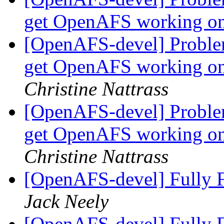
get OpenAFS working o
[OpenAFS-devel] Problem
get OpenAFS working on
Christine Nattrass
[OpenAFS-devel] Problem
get OpenAFS working on
Christine Nattrass
[OpenAFS-devel] Fully F
Jack Neely
[OpenAFS-devel] Fully F