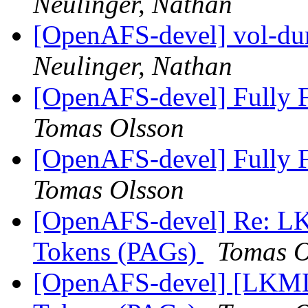
Neulinger, Nathan
[OpenAFS-devel] vol-dum
Neulinger, Nathan
[OpenAFS-devel] Fully F
Tomas Olsson
[OpenAFS-devel] Fully F
Tomas Olsson
[OpenAFS-devel] Re: LK
Tokens (PAGs)
Tomas O
[OpenAFS-devel] [LKML]