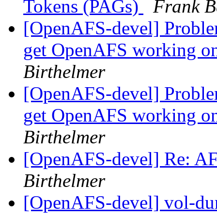
Tokens (PAGs)
Frank B
[OpenAFS-devel] Problem
get OpenAFS working on
Birthelmer
[OpenAFS-devel] Problem
get OpenAFS working on
Birthelmer
[OpenAFS-devel] Re: A
Birthelmer
[OpenAFS-devel] vol-dum