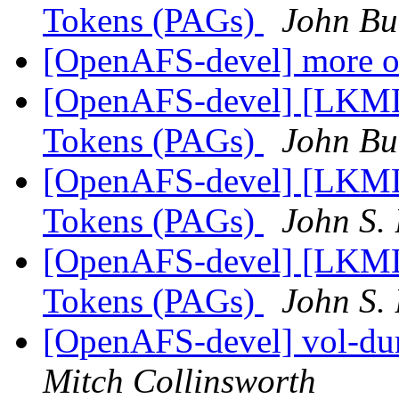
Tokens (PAGs)
John Bu
[OpenAFS-devel] more 
[OpenAFS-devel] [LKML]
Tokens (PAGs)
John Bu
[OpenAFS-devel] [LKML]
Tokens (PAGs)
John S.
[OpenAFS-devel] [LKML]
Tokens (PAGs)
John S.
[OpenAFS-devel] vol-dum
Mitch Collinsworth