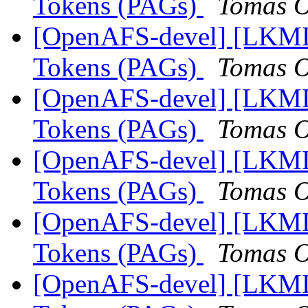
Tokens (PAGs)
Tomas O
[OpenAFS-devel] [LKML]
Tokens (PAGs)
Tomas O
[OpenAFS-devel] [LKML]
Tokens (PAGs)
Tomas O
[OpenAFS-devel] [LKML]
Tokens (PAGs)
Tomas O
[OpenAFS-devel] [LKML]
Tokens (PAGs)
Tomas O
[OpenAFS-devel] [LKML]