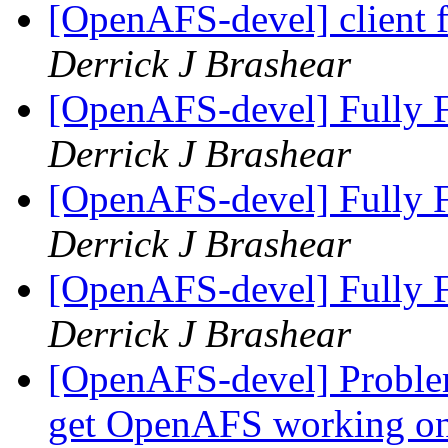
[OpenAFS-devel] client fr
Derrick J Brashear
[OpenAFS-devel] Fully F
Derrick J Brashear
[OpenAFS-devel] Fully F
Derrick J Brashear
[OpenAFS-devel] Fully F
Derrick J Brashear
[OpenAFS-devel] Problem
get OpenAFS working on