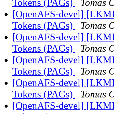
Tokens (PAGs)
Tomas O
[OpenAFS-devel] [LKML]
Tokens (PAGs)
Tomas O
[OpenAFS-devel] [LKML]
Tokens (PAGs)
Tomas O
[OpenAFS-devel] [LKML]
Tokens (PAGs)
Tomas O
[OpenAFS-devel] [LKML]
Tokens (PAGs)
Tomas O
[OpenAFS-devel] [LKML]