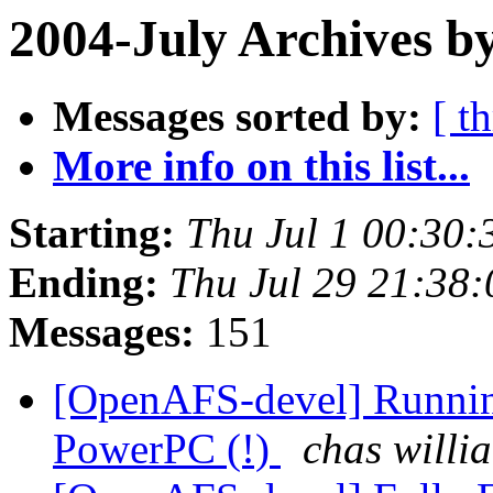
2004-July Archives b
Messages sorted by:
[ t
More info on this list...
Starting:
Thu Jul 1 00:30:
Ending:
Thu Jul 29 21:38
Messages:
151
[OpenAFS-devel] Runni
PowerPC (!)
chas willi