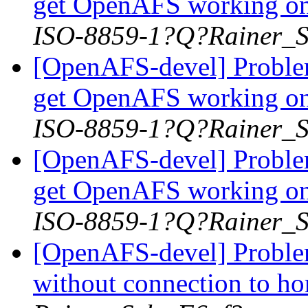
get OpenAFS working on
ISO-8859-1?Q?Rainer_
[OpenAFS-devel] Problem
get OpenAFS working on
ISO-8859-1?Q?Rainer_
[OpenAFS-devel] Problem
get OpenAFS working on
ISO-8859-1?Q?Rainer_
[OpenAFS-devel] Problem
without connection to h