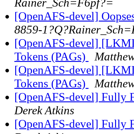
Rainer_Sch=F6pf?=
[OpenAFS-devel] Oopses 
8859-1?Q?Rainer_Sch=
[OpenAFS-devel] [LKML]
Tokens (PAGs)
Matthew
[OpenAFS-devel] [LKML]
Tokens (PAGs)
Matthew
[OpenAFS-devel] Fully F
Derek Atkins
[OpenAFS-devel] Fully F