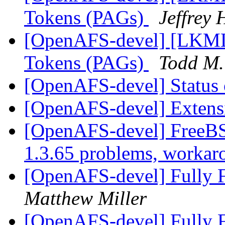
Tokens (PAGs)
Jeffrey
[OpenAFS-devel] [LKML]
Tokens (PAGs)
Todd M.
[OpenAFS-devel] Status o
[OpenAFS-devel] Extensi
[OpenAFS-devel] FreeB
1.3.65 problems, worka
[OpenAFS-devel] Fully F
Matthew Miller
[OpenAFS-devel] Fully F