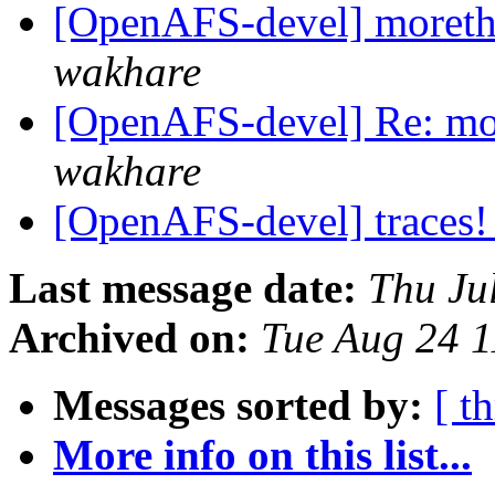
[OpenAFS-devel] moreth
wakhare
[OpenAFS-devel] Re: mor
wakhare
[OpenAFS-devel] traces
Last message date:
Thu Ju
Archived on:
Tue Aug 24 1
Messages sorted by:
[ t
More info on this list...