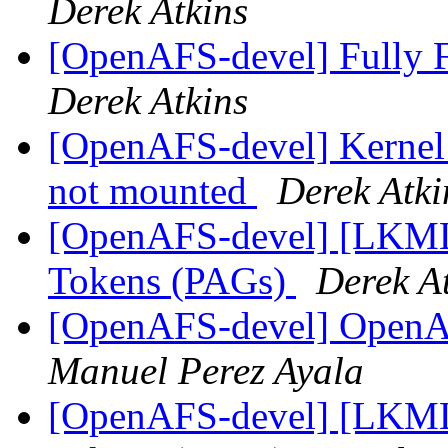
Derek Atkins
[OpenAFS-devel] Fully F
Derek Atkins
[OpenAFS-devel] Kernel 
not mounted
Derek Atki
[OpenAFS-devel] [LKML]
Tokens (PAGs)
Derek A
[OpenAFS-devel] OpenA
Manuel Perez Ayala
[OpenAFS-devel] [LKML]