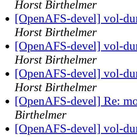
Horst Birthelmer
[OpenAFS-devel] vol-dum
Horst Birthelmer
[OpenAFS-devel] vol-dum
Horst Birthelmer
[OpenAFS-devel] vol-dum
Horst Birthelmer
[OpenAFS-devel] Re: mor
Birthelmer
[OpenAFS-devel] vol-dum