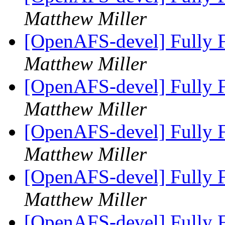
Matthew Miller
[OpenAFS-devel] Fully F
Matthew Miller
[OpenAFS-devel] Fully F
Matthew Miller
[OpenAFS-devel] Fully F
Matthew Miller
[OpenAFS-devel] Fully F
Matthew Miller
[OpenAFS-devel] Fully F