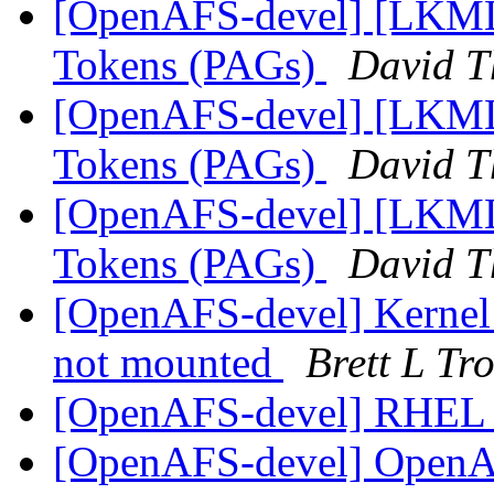
[OpenAFS-devel] [LKML]
Tokens (PAGs)
David 
[OpenAFS-devel] [LKML]
Tokens (PAGs)
David 
[OpenAFS-devel] [LKML]
Tokens (PAGs)
David 
[OpenAFS-devel] Kernel 
not mounted
Brett L Tro
[OpenAFS-devel] RHEL 
[OpenAFS-devel] OpenAFS