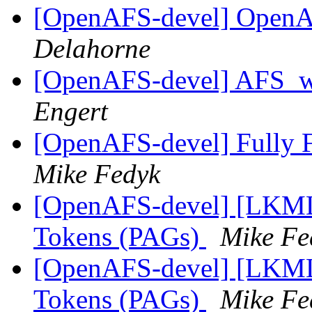
[OpenAFS-devel] Open
Delahorne
[OpenAFS-devel] AFS_w
Engert
[OpenAFS-devel] Fully F
Mike Fedyk
[OpenAFS-devel] [LKML]
Tokens (PAGs)
Mike Fe
[OpenAFS-devel] [LKML]
Tokens (PAGs)
Mike Fe