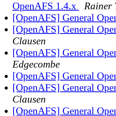
OpenAFS 1.4.x
Rainer 
[OpenAFS] General Ope
[OpenAFS] General Ope
Clausen
[OpenAFS] General Ope
Edgecombe
[OpenAFS] General Ope
[OpenAFS] General Ope
Clausen
[OpenAFS] General Ope