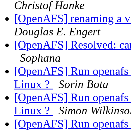
Christof Hanke
[OpenAFS] renaming a v
Douglas E. Engert
[OpenAFS] Resolved: can'
Sophana
[OpenAFS] Run openafs 
Linux ?
Sorin Bota
[OpenAFS] Run openafs 
Linux ?
Simon Wilkinso
[OpenAFS] Run openafs 