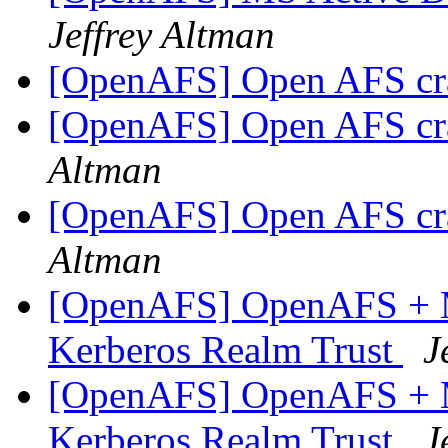
Jeffrey Altman
[OpenAFS] Open AFS cr
[OpenAFS] Open AFS cr
Altman
[OpenAFS] Open AFS cr
Altman
[OpenAFS] OpenAFS + M
Kerberos Realm Trust
J
[OpenAFS] OpenAFS + M
Kerberos Realm Trust
J