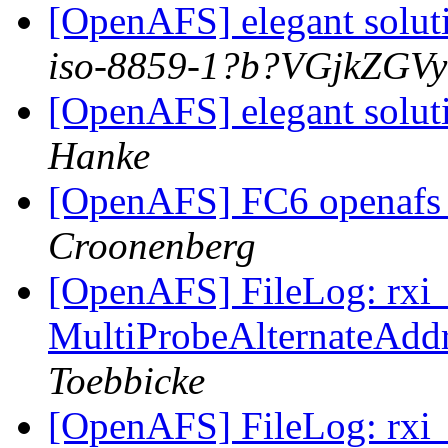
[OpenAFS] elegant solut
iso-8859-1?b?VGjkZGV
[OpenAFS] elegant solut
Hanke
[OpenAFS] FC6 openafs 
Croonenberg
[OpenAFS] FileLog: rxi_s
MultiProbeAlternateAddr
Toebbicke
[OpenAFS] FileLog: rxi_s