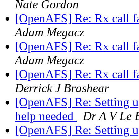
Nate Gordon
[OpenAFS] Re: Rx call f
Adam Megacz
[OpenAFS] Re: Rx call f
Adam Megacz
[OpenAFS] Re: Rx call f
Derrick J Brashear
[OpenAFS] Re: Setting 
help needed
Dr A V Le 
[OpenAFS] Re: Setting 