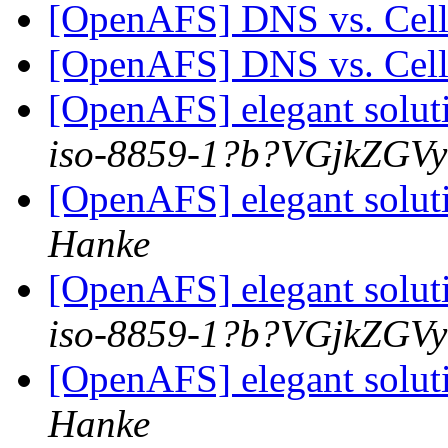
[OpenAFS] DNS vs. Ce
[OpenAFS] DNS vs. Ce
[OpenAFS] elegant solut
iso-8859-1?b?VGjkZGV
[OpenAFS] elegant solut
Hanke
[OpenAFS] elegant solut
iso-8859-1?b?VGjkZGV
[OpenAFS] elegant solut
Hanke