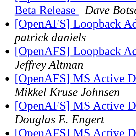
Beta Release
Dave Bots
[OpenAFS] Loopback Adap
patrick daniels
[OpenAFS] Loopback Adap
Jeffrey Altman
[OpenAFS] MS Active Dir
Mikkel Kruse Johnsen
[OpenAFS] MS Active Dir
Douglas E. Engert
[OpenAFS] MS Active Dir