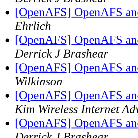
[OpenAFS] OpenAFS and
Ehrlich
[OpenAFS] OpenAFS and
Derrick J Brashear
[OpenAFS] OpenAFS and
Wilkinson
[OpenAFS] OpenAFS and
Kim Wireless Internet Ad
[OpenAFS] OpenAFS and
Derrick J Brashear