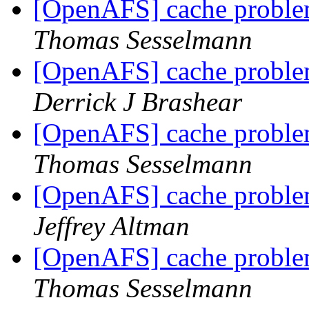
[OpenAFS] cache problem
Thomas Sesselmann
[OpenAFS] cache problem
Derrick J Brashear
[OpenAFS] cache problem
Thomas Sesselmann
[OpenAFS] cache problem
Jeffrey Altman
[OpenAFS] cache problem
Thomas Sesselmann