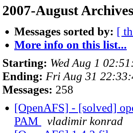
2007-August Archives
Messages sorted by:
[ t
More info on this list...
Starting:
Wed Aug 1 02:51
Ending:
Fri Aug 31 22:33
Messages:
258
[OpenAFS] - [solved] ope
PAM
vladimir konrad