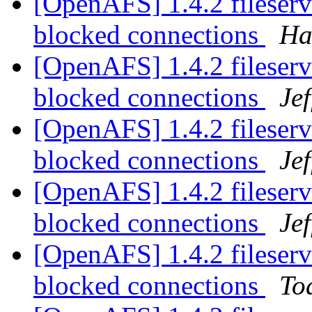
[OpenAFS] 1.4.2 fileserv
blocked connections
Ha
[OpenAFS] 1.4.2 fileserv
blocked connections
Je
[OpenAFS] 1.4.2 fileserv
blocked connections
Je
[OpenAFS] 1.4.2 fileserv
blocked connections
Je
[OpenAFS] 1.4.2 fileserv
blocked connections
To