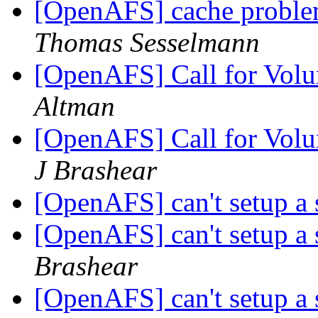
[OpenAFS] cache problem
Thomas Sesselmann
[OpenAFS] Call for Volun
Altman
[OpenAFS] Call for Volun
J Brashear
[OpenAFS] can't setup a 
[OpenAFS] can't setup a 
Brashear
[OpenAFS] can't setup a 