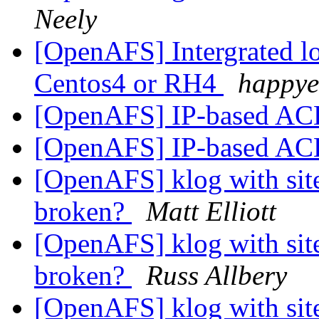
Neely
[OpenAFS] Intergrated lo
Centos4 or RH4
happye
[OpenAFS] IP-based ACL
[OpenAFS] IP-based ACL
[OpenAFS] klog with site
broken?
Matt Elliott
[OpenAFS] klog with site
broken?
Russ Allbery
[OpenAFS] klog with site