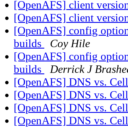
[OpenAFS] client versio
[OpenAFS] client versio
[OpenAFS] config option
builds
Coy Hile
[OpenAFS] config option
builds
Derrick J Brashe
[OpenAFS] DNS vs. Ce
[OpenAFS] DNS vs. Ce
[OpenAFS] DNS vs. Ce
[OpenAFS] DNS vs. Ce