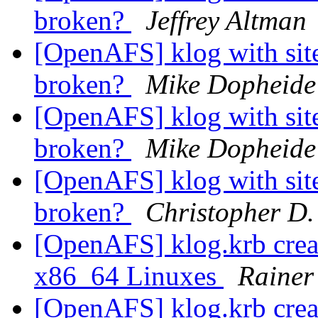
broken?
Jeffrey Altman
[OpenAFS] klog with site
broken?
Mike Dopheide
[OpenAFS] klog with site
broken?
Mike Dopheide
[OpenAFS] klog with site
broken?
Christopher D.
[OpenAFS] klog.krb create
x86_64 Linuxes
Rainer
[OpenAFS] klog.krb create