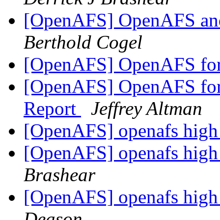
[OpenAFS] OpenAFS and
Berthold Cogel
[OpenAFS] OpenAFS fo
[OpenAFS] OpenAFS for 
Report
Jeffrey Altman
[OpenAFS] openafs high 
[OpenAFS] openafs high 
Brashear
[OpenAFS] openafs high 
Deason