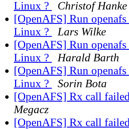
Linux ?
Christof Hanke
[OpenAFS] Run openafs 
Linux ?
Lars Wilke
[OpenAFS] Run openafs 
Linux ?
Harald Barth
[OpenAFS] Run openafs 
Linux ?
Sorin Bota
[OpenAFS] Rx call faile
Megacz
[OpenAFS] Rx call faile