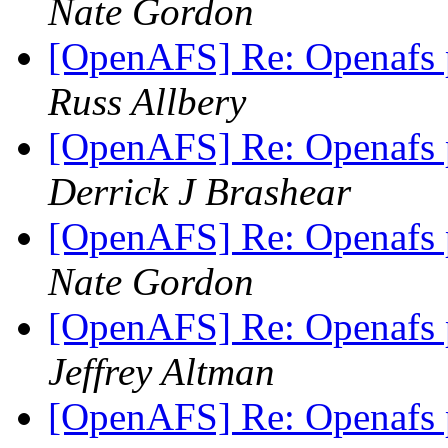
Nate Gordon
[OpenAFS] Re: Openafs
Russ Allbery
[OpenAFS] Re: Openafs
Derrick J Brashear
[OpenAFS] Re: Openafs
Nate Gordon
[OpenAFS] Re: Openafs
Jeffrey Altman
[OpenAFS] Re: Openafs