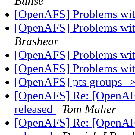
Bunse
[OpenAFS] Problems wit
[OpenAFS] Problems wit
Brashear
[OpenAFS] Problems wit
[OpenAFS] Problems wit
[OpenAFS] pts groups -
[OpenAFS] Re: [OpenAF
released
Tom Maher
[OpenAFS] Re: [OpenAF