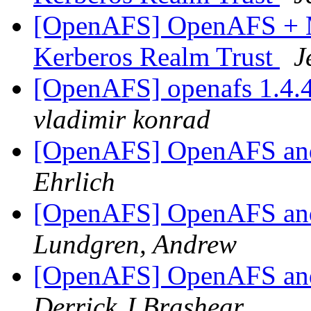
[OpenAFS] OpenAFS + M
Kerberos Realm Trust
J
[OpenAFS] openafs 1.4.
vladimir konrad
[OpenAFS] OpenAFS and
Ehrlich
[OpenAFS] OpenAFS and
Lundgren, Andrew
[OpenAFS] OpenAFS and
Derrick J Brashear