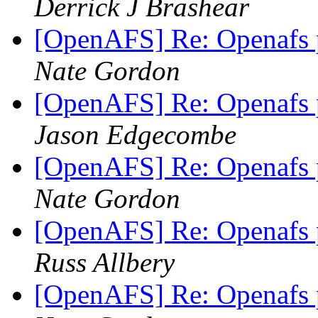
Derrick J Brashear
[OpenAFS] Re: Openafs
Nate Gordon
[OpenAFS] Re: Openafs
Jason Edgecombe
[OpenAFS] Re: Openafs
Nate Gordon
[OpenAFS] Re: Openafs
Russ Allbery
[OpenAFS] Re: Openafs