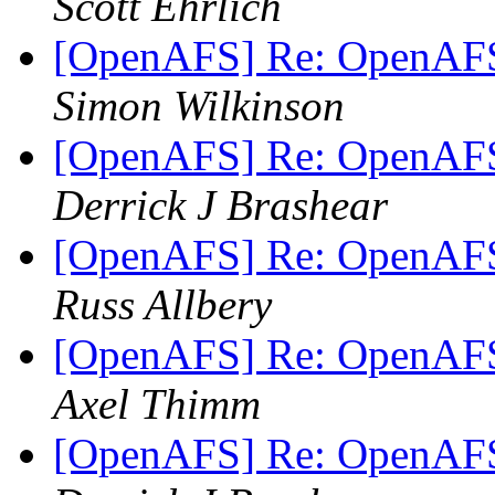
Scott Ehrlich
[OpenAFS] Re: OpenAFS
Simon Wilkinson
[OpenAFS] Re: OpenAFS
Derrick J Brashear
[OpenAFS] Re: OpenAFS
Russ Allbery
[OpenAFS] Re: OpenAFS
Axel Thimm
[OpenAFS] Re: OpenAFS