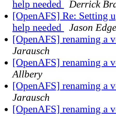
help needed
Derrick Br
[OpenAFS] Re: Setting 
help needed
Jason Edg
[OpenAFS] renaming a v
Jarausch
[OpenAFS] renaming a v
Allbery
[OpenAFS] renaming a v
Jarausch
[OpenAFS] renaming a v