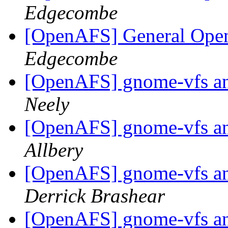
Edgecombe
[OpenAFS] General Ope
Edgecombe
[OpenAFS] gnome-vfs an
Neely
[OpenAFS] gnome-vfs an
Allbery
[OpenAFS] gnome-vfs an
Derrick Brashear
[OpenAFS] gnome-vfs an