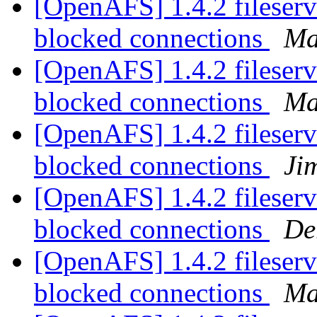
[OpenAFS] 1.4.2 fileserv
blocked connections
Ma
[OpenAFS] 1.4.2 fileserv
blocked connections
Ma
[OpenAFS] 1.4.2 fileserv
blocked connections
Ji
[OpenAFS] 1.4.2 fileserv
blocked connections
De
[OpenAFS] 1.4.2 fileserv
blocked connections
Ma