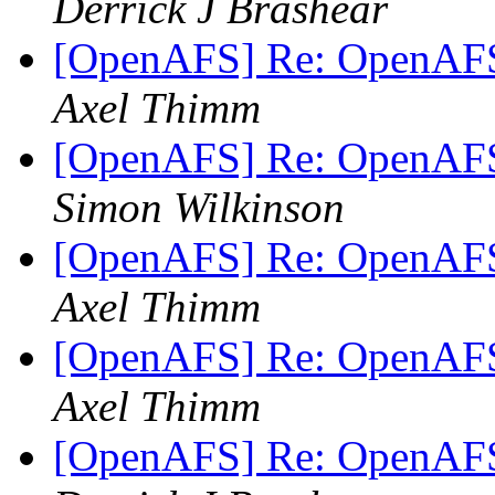
Derrick J Brashear
[OpenAFS] Re: OpenAFS
Axel Thimm
[OpenAFS] Re: OpenAFS
Simon Wilkinson
[OpenAFS] Re: OpenAFS
Axel Thimm
[OpenAFS] Re: OpenAFS
Axel Thimm
[OpenAFS] Re: OpenAFS