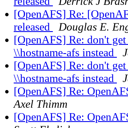
released
Derrick J Bras
[OpenAFS] Re: [OpenAF
released
Douglas E. Eng
[OpenAFS] Re: don't get 
\\hostname-afs instead
J
[OpenAFS] Re: don't get 
\\hostname-afs instead
J
[OpenAFS] Re: OpenAFS
Axel Thimm
[OpenAFS] Re: OpenAFS