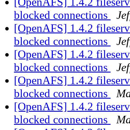
[OpenAFS] 1.4.2 fileserv
blocked connections
Je
[OpenAFS] 1.4.2 fileserv
blocked connections
Je
[OpenAFS] 1.4.2 fileserv
blocked connections
Je
[OpenAFS] 1.4.2 fileserv
blocked connections
Ma
[OpenAFS] 1.4.2 fileserv
blocked connections
Ma