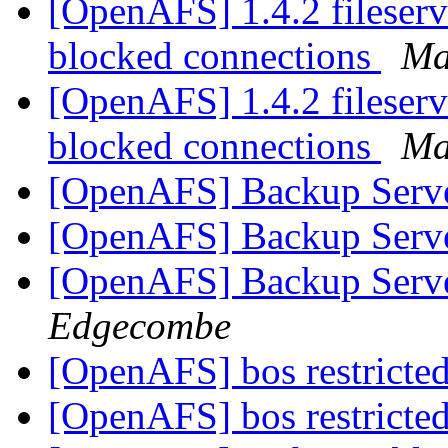
[OpenAFS] 1.4.2 fileserv
blocked connections
Ma
[OpenAFS] 1.4.2 fileserv
blocked connections
Ma
[OpenAFS] Backup Serve
[OpenAFS] Backup Serve
[OpenAFS] Backup Serve
Edgecombe
[OpenAFS] bos restrict
[OpenAFS] bos restrict