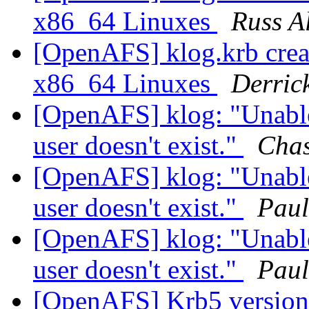
x86_64 Linuxes
Russ A
[OpenAFS] klog.krb create
x86_64 Linuxes
Derric
[OpenAFS] klog: "Unable
user doesn't exist."
Cha
[OpenAFS] klog: "Unable
user doesn't exist."
Paul
[OpenAFS] klog: "Unable
user doesn't exist."
Paul
[OpenAFS] Krb5 version