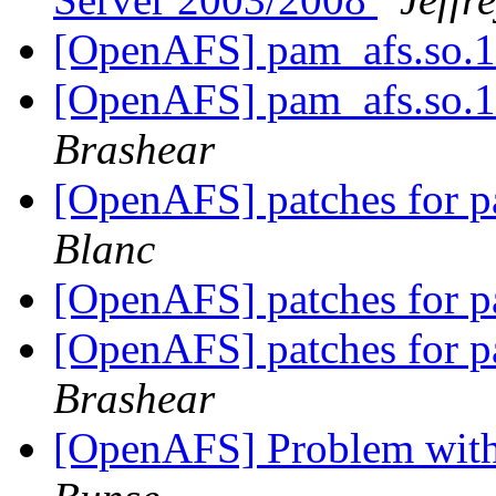
[OpenAFS] pam_afs.so.1
[OpenAFS] pam_afs.so.1
Brashear
[OpenAFS] patches for 
Blanc
[OpenAFS] patches for 
[OpenAFS] patches for 
Brashear
[OpenAFS] Problem with