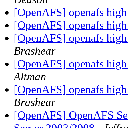
[OpenAFS] openafs high 
[OpenAFS] openafs high 
[OpenAFS] openafs high 
Brashear
[OpenAFS] openafs high 
Altman
[OpenAFS] openafs high 
Brashear
[OpenAFS] OpenAFS Ser
Server 2003/2008
Jeffr